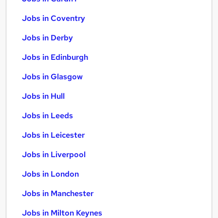
Jobs in Coventry
Jobs in Derby
Jobs in Edinburgh
Jobs in Glasgow
Jobs in Hull
Jobs in Leeds
Jobs in Leicester
Jobs in Liverpool
Jobs in London
Jobs in Manchester
Jobs in Milton Keynes