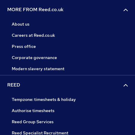
MORE FROM Reed.co.uk
About us
Careers at Reed.co.uk
Press office
Corporate governance
Modern slavery statement
REED
Tempzone: timesheets & holiday
Authorise timesheets
Reed Group Services
Reed Specialist Recruitment