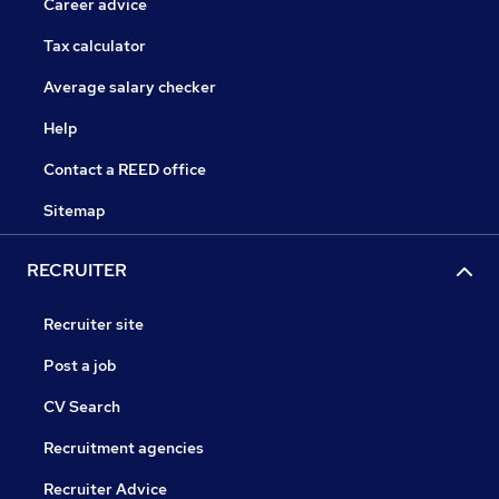
Career advice
Tax calculator
Average salary checker
Help
Contact a REED office
Sitemap
RECRUITER
Recruiter site
Post a job
CV Search
Recruitment agencies
Recruiter Advice