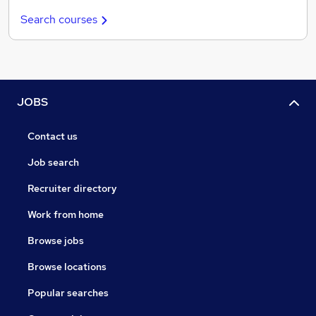
Search courses
JOBS
Contact us
Job search
Recruiter directory
Work from home
Browse jobs
Browse locations
Popular searches