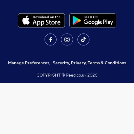
Manage Preferences
,
Security, Privacy, Terms & Conditions
COPYRIGHT © Reed.co.uk
2026