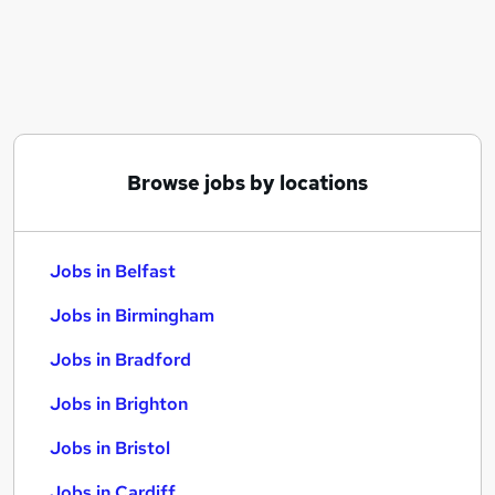
Similar searches:
Jobs in Belfast
Jobs in Birmingham
Jobs in Bradford
Browse jobs by locations
Jobs in Belfast
Jobs in Birmingham
Jobs in Bradford
Jobs in Brighton
Jobs in Bristol
Jobs in Cardiff