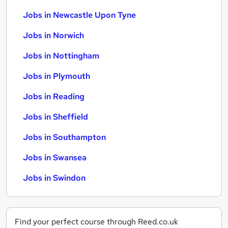
Jobs in Newcastle Upon Tyne
Jobs in Norwich
Jobs in Nottingham
Jobs in Plymouth
Jobs in Reading
Jobs in Sheffield
Jobs in Southampton
Jobs in Swansea
Jobs in Swindon
Find your perfect course through Reed.co.uk