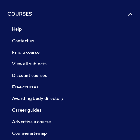
COURSES
Help
Contact us
Find a course
View all subjects
Discount courses
Free courses
Awarding body directory
Career guides
Advertise a course
Courses sitemap