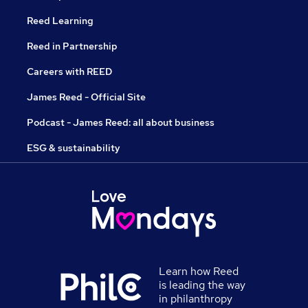
Reed Learning
Reed in Partnership
Careers with REED
James Reed - Official Site
Podcast - James Reed: all about business
ESG & sustainability
Learn how Reed
is leading the way
in philanthropy