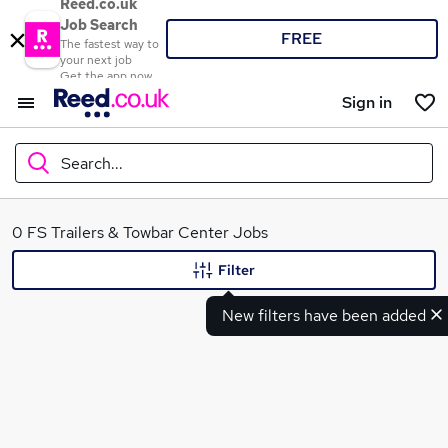
Reed.co.uk
Job Search
FREE
The fastest way to
your next job
Get the app now
Sign in
Search...
What
0 FS Trailers & Towbar Center Jobs
Filter
New filters have been added
Where
Search jobs