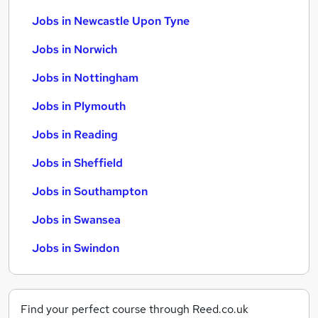
Jobs in Newcastle Upon Tyne
Jobs in Norwich
Jobs in Nottingham
Jobs in Plymouth
Jobs in Reading
Jobs in Sheffield
Jobs in Southampton
Jobs in Swansea
Jobs in Swindon
Find your perfect course through Reed.co.uk