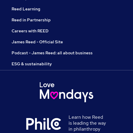
Reed Learning
Reed in Partnership
Careers with REED
James Reed - Official Site
Podcast - James Reed: all about business
ESG & sustainability
Learn how Reed
is leading the way
in philanthropy