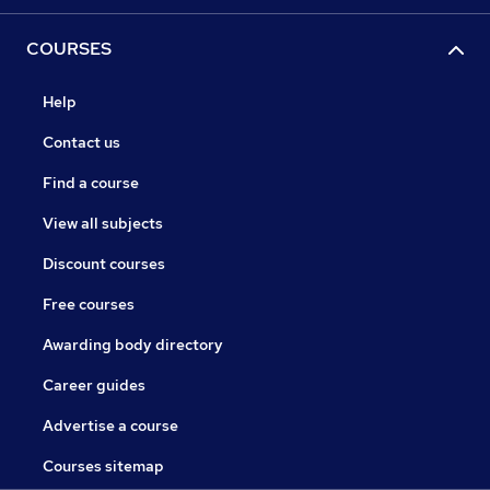
COURSES
Help
Contact us
Find a course
View all subjects
Discount courses
Free courses
Awarding body directory
Career guides
Advertise a course
Courses sitemap