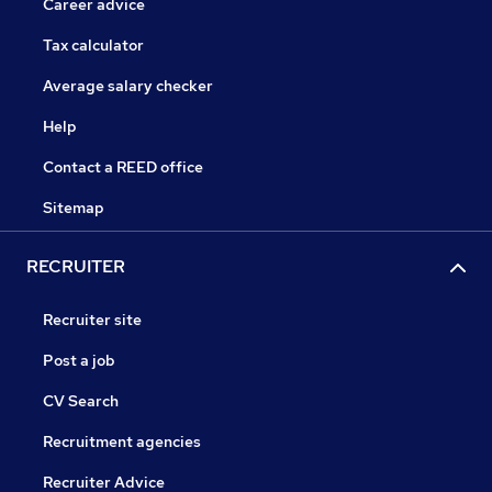
Career advice
Tax calculator
Average salary checker
Help
Contact a REED office
Sitemap
RECRUITER
Recruiter site
Post a job
CV Search
Recruitment agencies
Recruiter Advice