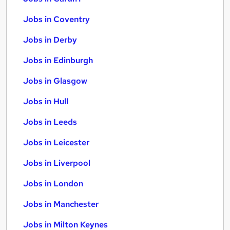
Jobs in Coventry
Jobs in Derby
Jobs in Edinburgh
Jobs in Glasgow
Jobs in Hull
Jobs in Leeds
Jobs in Leicester
Jobs in Liverpool
Jobs in London
Jobs in Manchester
Jobs in Milton Keynes