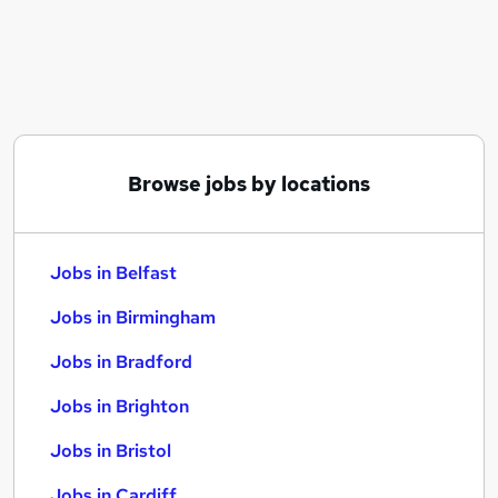
Similar searches:
Jobs in Belfast
Jobs in Birmingham
Jobs in Bradford
Browse jobs by locations
Jobs in Belfast
Jobs in Birmingham
Jobs in Bradford
Jobs in Brighton
Jobs in Bristol
Jobs in Cardiff