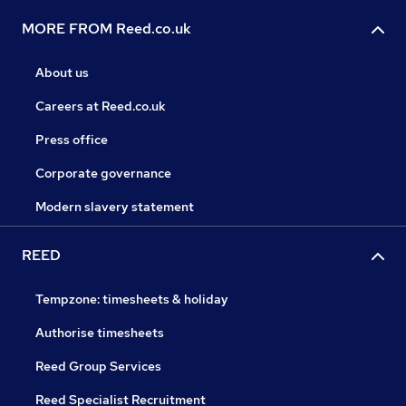
MORE FROM Reed.co.uk
About us
Careers at Reed.co.uk
Press office
Corporate governance
Modern slavery statement
REED
Tempzone: timesheets & holiday
Authorise timesheets
Reed Group Services
Reed Specialist Recruitment