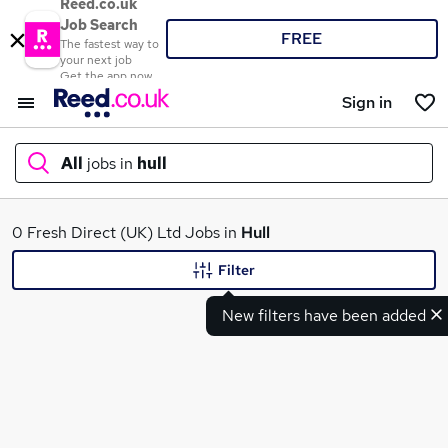
Reed.co.uk
Job Search
FREE
The fastest way to
your next job
Get the app now
Sign in
All
jobs in
hull
What
0 Fresh Direct (UK) Ltd Jobs in
Hull
Filter
New filters have been added
Where
Search jobs