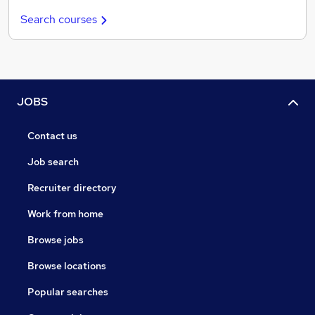
Search courses
JOBS
Contact us
Job search
Recruiter directory
Work from home
Browse jobs
Browse locations
Popular searches