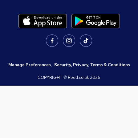
Manage Preferences
,
Security, Privacy, Terms & Conditions
COPYRIGHT © Reed.co.uk
2026