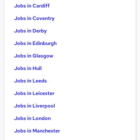
Jobs in Cardiff
Jobs in Coventry
Jobs in Derby
Jobs in Edinburgh
Jobs in Glasgow
Jobs in Hull
Jobs in Leeds
Jobs in Leicester
Jobs in Liverpool
Jobs in London
Jobs in Manchester