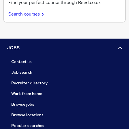
Find your perfect course through Reed.co.uk
Search courses
JOBS
Contact us
Job search
Recruiter directory
Work from home
Browse jobs
Browse locations
Popular searches