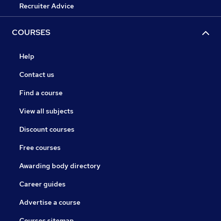
Recruiter Advice
COURSES
Help
Contact us
Find a course
View all subjects
Discount courses
Free courses
Awarding body directory
Career guides
Advertise a course
Courses sitemap