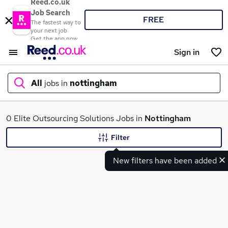
Reed.co.uk
Job Search
FREE
The fastest way to
your next job
Get the app now
Sign in
All
jobs in
nottingham
What
0 Elite Outsourcing Solutions Jobs in
Nottingham
Filter
New filters have been added
Where
Search jobs