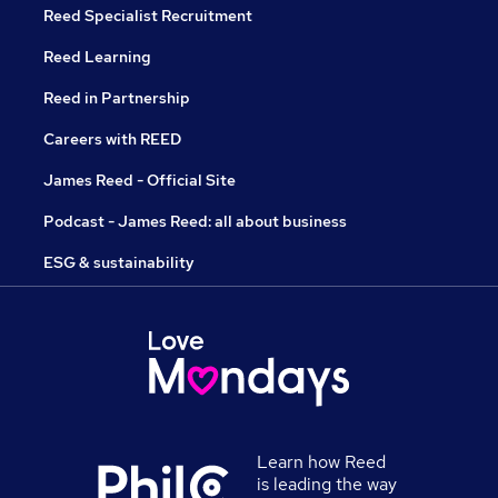
Reed Specialist Recruitment
Reed Learning
Reed in Partnership
Careers with REED
James Reed - Official Site
Podcast - James Reed: all about business
ESG & sustainability
Learn how Reed
is leading the way