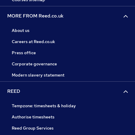
MORE FROM Reed.co.uk
About us
Careers at Reed.co.uk
Press office
Corporate governance
Modern slavery statement
REED
Tempzone: timesheets & holiday
Authorise timesheets
Reed Group Services