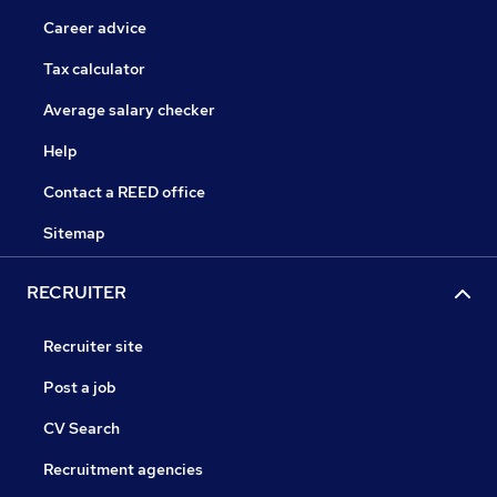
Career advice
Tax calculator
Average salary checker
Help
Contact a REED office
Sitemap
RECRUITER
Recruiter site
Post a job
CV Search
Recruitment agencies