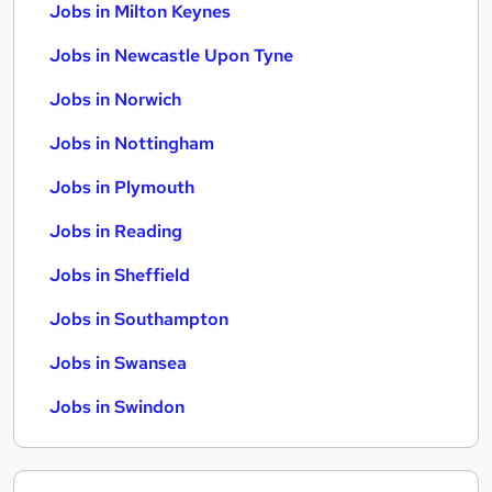
Jobs in Milton Keynes
Jobs in Newcastle Upon Tyne
Jobs in Norwich
Jobs in Nottingham
Jobs in Plymouth
Jobs in Reading
Jobs in Sheffield
Jobs in Southampton
Jobs in Swansea
Jobs in Swindon