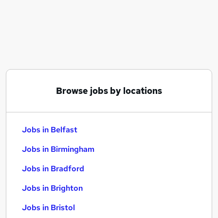
Similar searches:
Jobs in Belfast
Jobs in Birmingham
Jobs in Bradford
Browse jobs by locations
Jobs in Belfast
Jobs in Birmingham
Jobs in Bradford
Jobs in Brighton
Jobs in Bristol