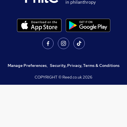
in philanthropy
Manage Preferences
,
Security, Privacy, Terms & Conditions
COPYRIGHT © Reed.co.uk
2026