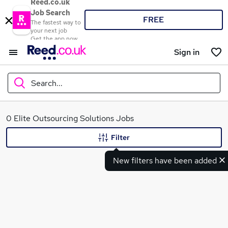
Reed.co.uk
Job Search
FREE
The fastest way to
your next job
Get the app now
Sign in
Search...
What
0 Elite Outsourcing Solutions Jobs
Filter
New filters have been added
Where
Search jobs