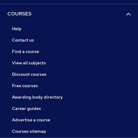
COURSES
Help
Contact us
Find a course
View all subjects
Discount courses
Free courses
Awarding body directory
Career guides
Advertise a course
Courses sitemap