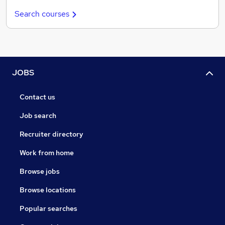
Search courses
JOBS
Contact us
Job search
Recruiter directory
Work from home
Browse jobs
Browse locations
Popular searches