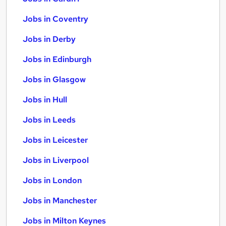
Jobs in Coventry
Jobs in Derby
Jobs in Edinburgh
Jobs in Glasgow
Jobs in Hull
Jobs in Leeds
Jobs in Leicester
Jobs in Liverpool
Jobs in London
Jobs in Manchester
Jobs in Milton Keynes