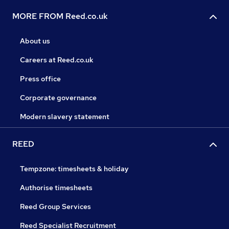
MORE FROM Reed.co.uk
About us
Careers at Reed.co.uk
Press office
Corporate governance
Modern slavery statement
REED
Tempzone: timesheets & holiday
Authorise timesheets
Reed Group Services
Reed Specialist Recruitment