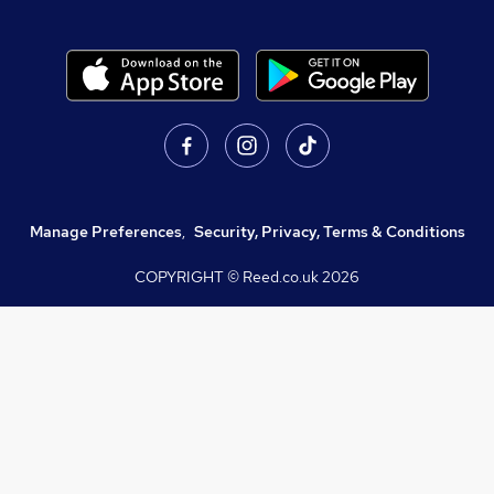
Manage Preferences
,
Security, Privacy, Terms & Conditions
COPYRIGHT © Reed.co.uk
2026