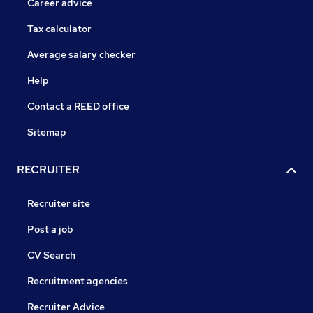
Career advice
Tax calculator
Average salary checker
Help
Contact a REED office
Sitemap
RECRUITER
Recruiter site
Post a job
CV Search
Recruitment agencies
Recruiter Advice