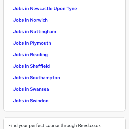
Jobs in Newcastle Upon Tyne
Jobs in Norwich
Jobs in Nottingham
Jobs in Plymouth
Jobs in Reading
Jobs in Sheffield
Jobs in Southampton
Jobs in Swansea
Jobs in Swindon
Find your perfect course through Reed.co.uk