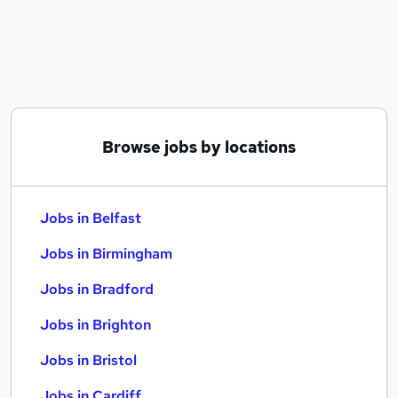
Similar searches:
Jobs in Belfast
Jobs in Birmingham
Jobs in Bradford
Browse jobs by locations
Jobs in Belfast
Jobs in Birmingham
Jobs in Bradford
Jobs in Brighton
Jobs in Bristol
Jobs in Cardiff