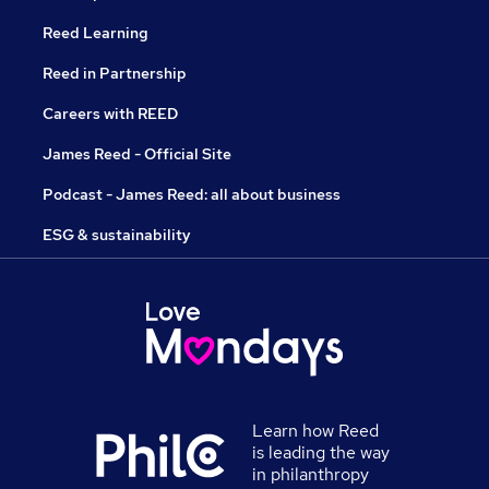
Reed Learning
Reed in Partnership
Careers with REED
James Reed - Official Site
Podcast - James Reed: all about business
ESG & sustainability
Learn how Reed
is leading the way
in philanthropy