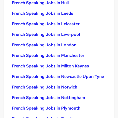
French Speaking Jobs in Hull
French Speaking Jobs in Leeds
French Speaking Jobs in Leicester
French Speaking Jobs in Liverpool
French Speaking Jobs in London
French Speaking Jobs in Manchester
French Speaking Jobs in Milton Keynes
French Speaking Jobs in Newcastle Upon Tyne
French Speaking Jobs in Norwich
French Speaking Jobs in Nottingham
French Speaking Jobs in Plymouth