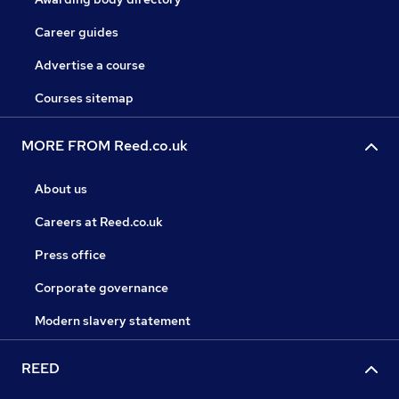
Career guides
Advertise a course
Courses sitemap
MORE FROM Reed.co.uk
About us
Careers at Reed.co.uk
Press office
Corporate governance
Modern slavery statement
REED