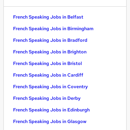
French Speaking Jobs in Belfast
French Speaking Jobs in Birmingham
French Speaking Jobs in Bradford
French Speaking Jobs in Brighton
French Speaking Jobs in Bristol
French Speaking Jobs in Cardiff
French Speaking Jobs in Coventry
French Speaking Jobs in Derby
French Speaking Jobs in Edinburgh
French Speaking Jobs in Glasgow