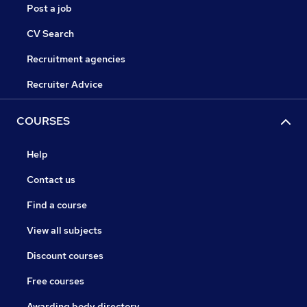
Post a job
CV Search
Recruitment agencies
Recruiter Advice
COURSES
Help
Contact us
Find a course
View all subjects
Discount courses
Free courses
Awarding body directory