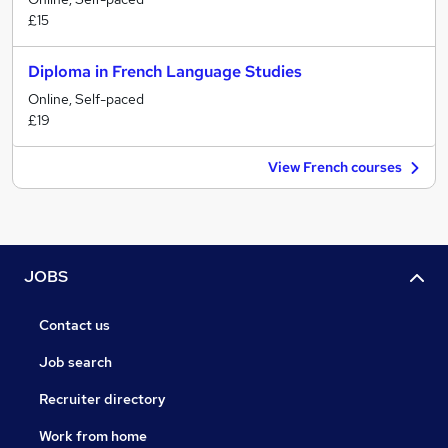
£15
Diploma in French Language Studies
Online, Self-paced
£19
View French courses
JOBS
Contact us
Job search
Recruiter directory
Work from home