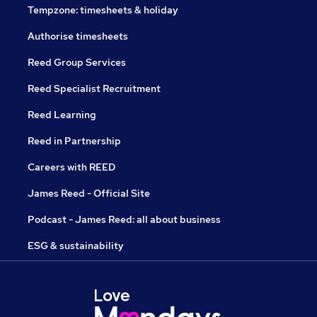
Tempzone: timesheets & holiday
Authorise timesheets
Reed Group Services
Reed Specialist Recruitment
Reed Learning
Reed in Partnership
Careers with REED
James Reed - Official Site
Podcast - James Reed: all about business
ESG & sustainability