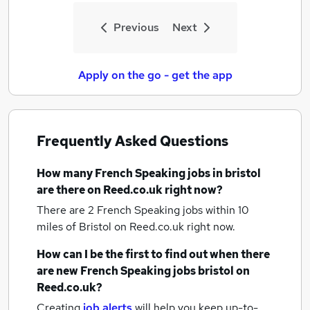
Previous
Next
Apply on the go - get the app
Frequently Asked Questions
How many
French Speaking jobs
in bristol
are there on Reed.co.uk right now?
There are 2
French Speaking jobs within 10
miles of Bristol
on Reed.co.uk right now.
How can I be the first to find out when there
are new
French Speaking jobs
bristol
on
Reed.co.uk?
Creating
job alerts
will help you keep up-to-