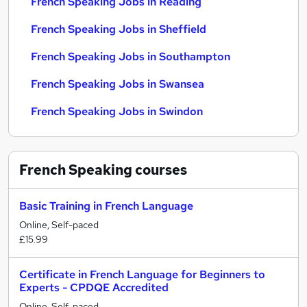
French Speaking Jobs in Reading
French Speaking Jobs in Sheffield
French Speaking Jobs in Southampton
French Speaking Jobs in Swansea
French Speaking Jobs in Swindon
French Speaking
courses
Basic Training in French Language
Online, Self-paced
£15.99
Certificate in French Language for Beginners to
Experts - CPDQE Accredited
Online, Self-paced