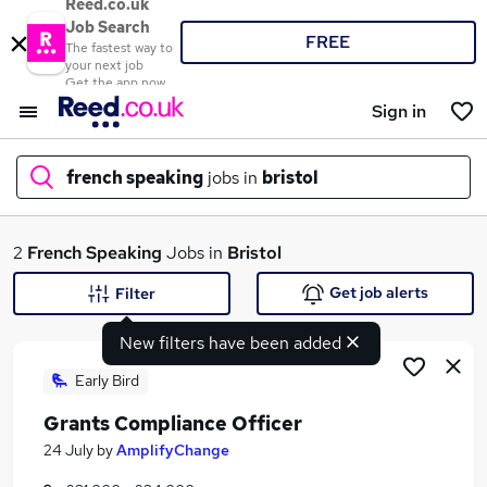
Reed.co.uk
Job Search
FREE
The fastest way to
your next job
Get the app now
Sign in
french speaking
jobs in
bristol
What
2
French Speaking
Jobs in
Bristol
Get job alerts
Filter
New filters have been added
Where
Early Bird
Grants Compliance Officer
Search jobs
24 July
by
AmplifyChange