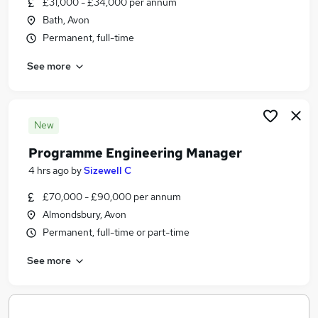
£31,000 - £34,000 per annum
Similar searches:
Bath, Avon
Administration jobs
Permanent, full-time
Marketing jobs
See more
Customer Service Administrator jobs
French Speaking Jobs in Belfast
French Speaking Jobs in Birmingham
French Speaking Jobs in Bradford
New
Programme Engineering Manager
4 hrs ago
by
Sizewell C
£70,000 - £90,000 per annum
Almondsbury, Avon
Permanent, full-time or part-time
See more