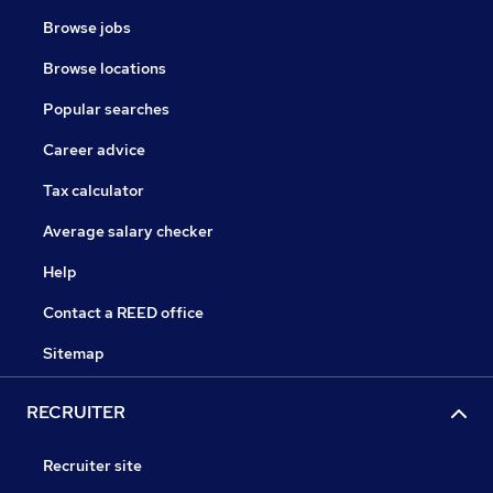
Browse jobs
Browse locations
Popular searches
Career advice
Tax calculator
Average salary checker
Help
Contact a REED office
Sitemap
RECRUITER
Recruiter site