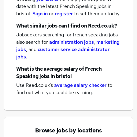
date with the latest
French Speaking jobs
in
bristol.
Sign in
or
register
to set them up today.
What similar jobs can I find on Reed.co.uk?
Jobseekers searching for french speaking jobs
also search for
administration jobs
,
marketing
jobs
,
and
customer service administrator
jobs
.
What is the average salary of
French
Speaking jobs
in bristol
Use Reed.co.uk's
average salary checker
to
find out what you could be earning.
Browse jobs by locations