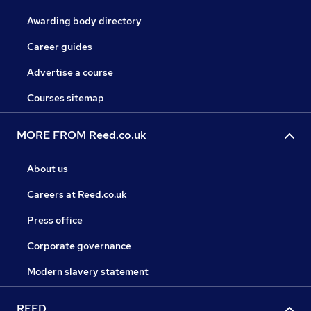
Awarding body directory
Career guides
Advertise a course
Courses sitemap
MORE FROM Reed.co.uk
About us
Careers at Reed.co.uk
Press office
Corporate governance
Modern slavery statement
REED