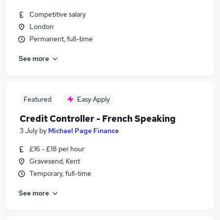
Competitive salary
London
Permanent, full-time
See more
Featured
Easy Apply
Credit Controller - French Speaking
3 July
by
Michael Page Finance
£16 - £18 per hour
Gravesend, Kent
Temporary, full-time
See more