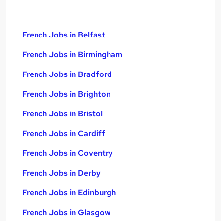
French Jobs in Belfast
French Jobs in Birmingham
French Jobs in Bradford
French Jobs in Brighton
French Jobs in Bristol
French Jobs in Cardiff
French Jobs in Coventry
French Jobs in Derby
French Jobs in Edinburgh
French Jobs in Glasgow