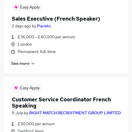
Easy Apply
Sales Executive (French Speaker)
2 days ago
by
Pareto
£36,000 - £40,000 per annum
London
Permanent, full-time
See more
Easy Apply
Customer Service Coordinator French
Speaking
9 July
by
RIGHT MATCH RECRUITMENT GROUP LIMITED
£30,000 per annum
Dartford, Kent