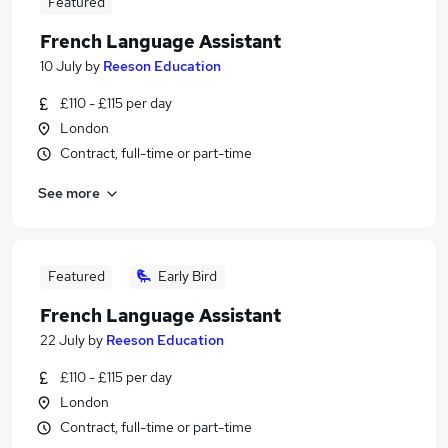
Featured
French Language Assistant
10 July
by
Reeson Education
£110 - £115 per day
London
Contract, full-time or part-time
See more
Featured
Early Bird
French Language Assistant
22 July
by
Reeson Education
£110 - £115 per day
London
Contract, full-time or part-time