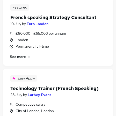
Featured
French speaking Strategy Consultant
10 July
by
Euro London
£60,000 - £65,000 per annum
London
Permanent, full-time
See more
Easy Apply
Technology Trainer (French Speaking)
28 July
by
Larbey Evans
Competitive salary
City of London, London