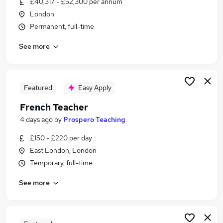
£40,317 - £52,300 per annum
Similar searches:
London
Events jobs
Permanent, full-time
German jobs
See more
Spanish jobs
French Speaking jobs
Italian jobs
French Jobs in Belfast
Featured
Easy Apply
French Jobs in Birmingham
French Teacher
French Jobs in Bradford
4 days ago
by
Prospero Teaching
£150 - £220 per day
East London, London
Temporary, full-time
See more