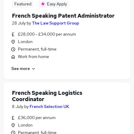
Featured
Easy Apply
French Speaking Patent Administrator
28 July
by
The Law Support Group
£28,000 - £34,000 per annum
London
Permanent, full-time
Work from home
See more
French Speaking Logistics
Coordinator
8 July
by
French Selection UK
£36,000 per annum
London
Permanent, full-time