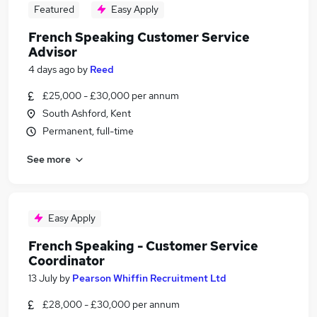
Featured
Easy Apply
French Speaking Customer Service
Advisor
4 days ago
by
Reed
£25,000 - £30,000 per annum
South Ashford, Kent
Permanent, full-time
See more
Easy Apply
French Speaking - Customer Service
Coordinator
13 July
by
Pearson Whiffin Recruitment Ltd
£28,000 - £30,000 per annum