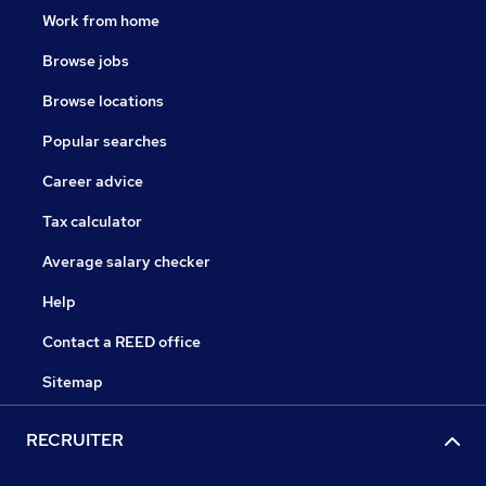
Work from home
Browse jobs
Browse locations
Popular searches
Career advice
Tax calculator
Average salary checker
Help
Contact a REED office
Sitemap
RECRUITER