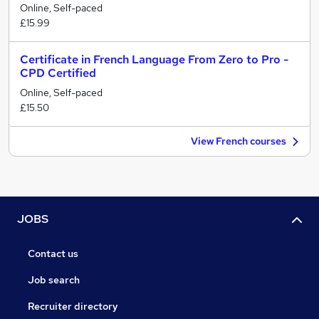
Online, Self-paced
£15.99
Certificate in French Language From Zero to Pro -
CPD Certified
Online, Self-paced
£15.50
View French courses
JOBS
Contact us
Job search
Recruiter directory