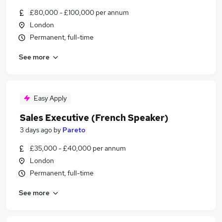
£80,000 - £100,000 per annum
London
Permanent, full-time
See more
Easy Apply
Sales Executive (French Speaker)
3 days ago
by
Pareto
£35,000 - £40,000 per annum
London
Permanent, full-time
See more