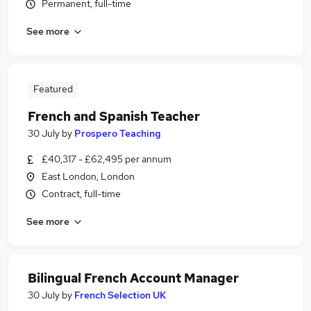
Permanent, full-time
See more
Featured
French and Spanish Teacher
30 July
by
Prospero Teaching
£40,317 - £62,495 per annum
East London, London
Contract, full-time
See more
Bilingual French Account Manager
30 July
by
French Selection UK