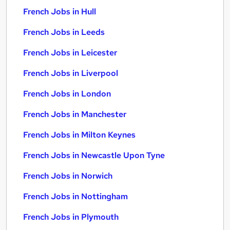
French Jobs in Hull
French Jobs in Leeds
French Jobs in Leicester
French Jobs in Liverpool
French Jobs in London
French Jobs in Manchester
French Jobs in Milton Keynes
French Jobs in Newcastle Upon Tyne
French Jobs in Norwich
French Jobs in Nottingham
French Jobs in Plymouth