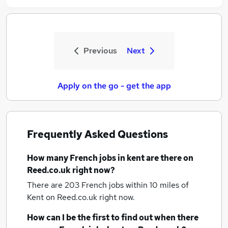
Previous
Next
Apply on the go - get the app
Frequently Asked Questions
How many
French jobs
in kent
are there on
Reed.co.uk right now?
There are 203
French jobs within 10 miles of
Kent
on Reed.co.uk right now.
How can I be the first to find out when there