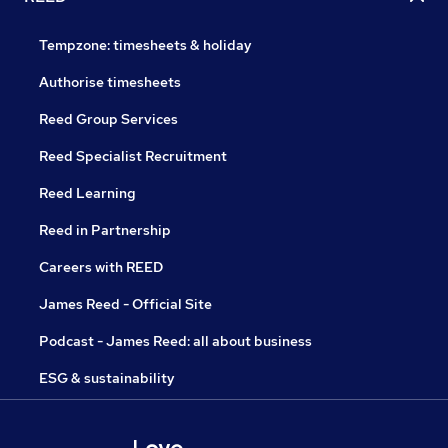
Tempzone: timesheets & holiday
Authorise timesheets
Reed Group Services
Reed Specialist Recruitment
Reed Learning
Reed in Partnership
Careers with REED
James Reed - Official Site
Podcast - James Reed: all about business
ESG & sustainability