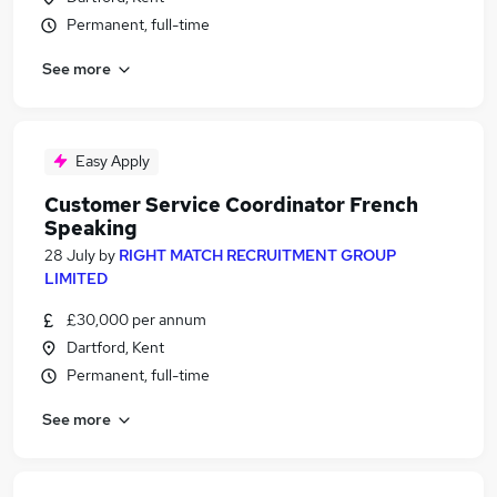
Permanent, full-time
See more
Easy Apply
Customer Service Coordinator French
Speaking
28 July
by
RIGHT MATCH RECRUITMENT GROUP
LIMITED
£30,000 per annum
Dartford, Kent
Permanent, full-time
See more