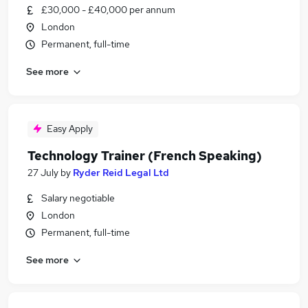
£30,000 - £40,000 per annum
London
Permanent, full-time
See more
Easy Apply
Technology Trainer (French Speaking)
27 July
by
Ryder Reid Legal Ltd
Salary negotiable
London
Permanent, full-time
See more