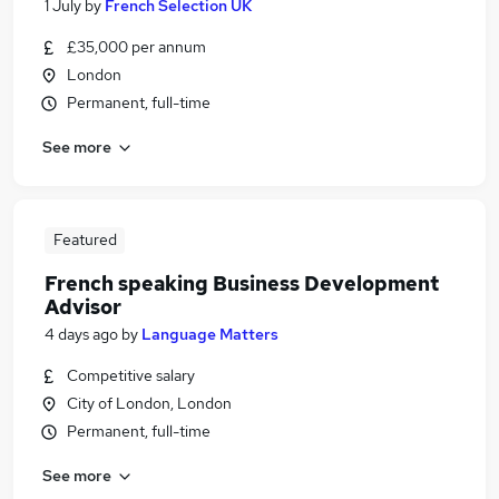
1 July
by
French Selection UK
£35,000 per annum
London
Permanent, full-time
See more
Featured
French speaking Business Development
Advisor
4 days ago
by
Language Matters
Competitive salary
City of London, London
Permanent, full-time
See more