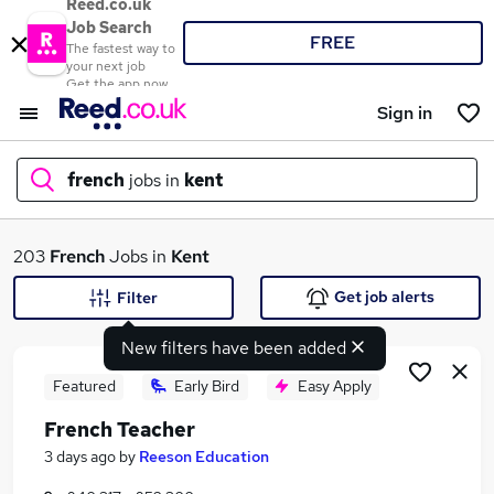
Reed.co.uk
Job Search
FREE
The fastest way to
your next job
Get the app now
Sign in
french
jobs in
kent
What
203
French
Jobs in
Kent
Get job alerts
Filter
New filters have been added
Where
Featured
Early Bird
Easy Apply
French Teacher
Search jobs
3 days ago
by
Reeson Education