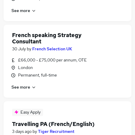
See more
French speaking Strategy
Consultant
30 July
by
French Selection UK
£66,000 - £75,000 per annum, OTE
London
Permanent, full-time
See more
Easy Apply
Travelling PA (French/English)
3 days ago
by
Tiger Recruitment