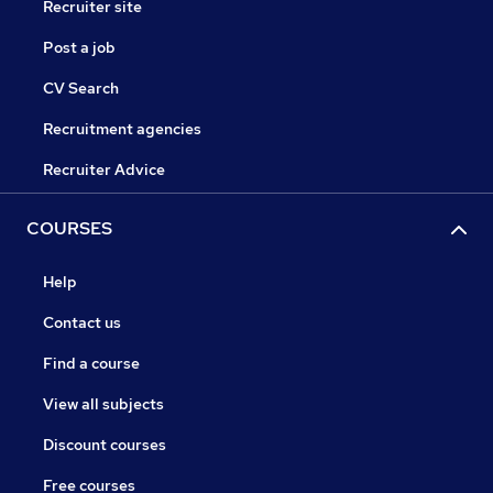
Recruiter site
Post a job
CV Search
Recruitment agencies
Recruiter Advice
COURSES
Help
Contact us
Find a course
View all subjects
Discount courses
Free courses