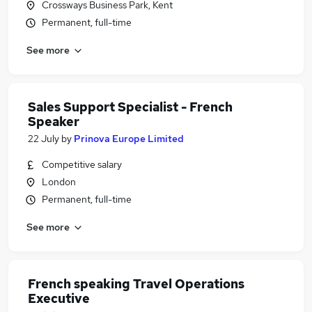
Crossways Business Park, Kent
Permanent, full-time
See more
Sales Support Specialist - French
Speaker
22 July
by
Prinova Europe Limited
Competitive salary
London
Permanent, full-time
See more
French speaking Travel Operations
Executive