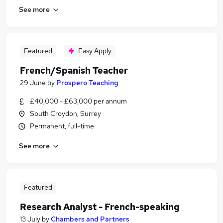
See more
Featured
Easy Apply
French/Spanish Teacher
29 June
by
Prospero Teaching
£40,000 - £63,000 per annum
South Croydon, Surrey
Permanent, full-time
See more
Featured
Research Analyst - French-speaking
13 July
by
Chambers and Partners