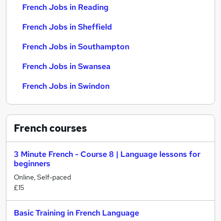
French Jobs in Reading
French Jobs in Sheffield
French Jobs in Southampton
French Jobs in Swansea
French Jobs in Swindon
French
courses
3 Minute French - Course 8 | Language lessons for
beginners
Online, Self-paced
£15
Basic Training in French Language