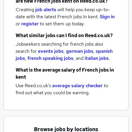
are new
French jobs
kent
on Reed.co.uk?
Creating
job alerts
will help you keep up-to-
date with the latest
French jobs
in kent.
Sign in
or
register
to set them up today.
What similar jobs can I find on Reed.co.uk?
Jobseekers searching for french jobs also
search for
events jobs
,
german jobs
,
spanish
jobs
,
french speaking jobs
,
and
italian jobs
.
What is the average salary of
French jobs
in
kent
Use Reed.co.uk's
average salary checker
to
find out what you could be earning.
Browse jobs by locations