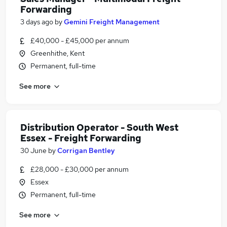
Forwarding
3 days ago
by
Gemini Freight Management
£40,000 - £45,000 per annum
Greenhithe, Kent
Permanent, full-time
See more
Distribution Operator - South West
Essex - Freight Forwarding
30 June
by
Corrigan Bentley
£28,000 - £30,000 per annum
Essex
Permanent, full-time
See more