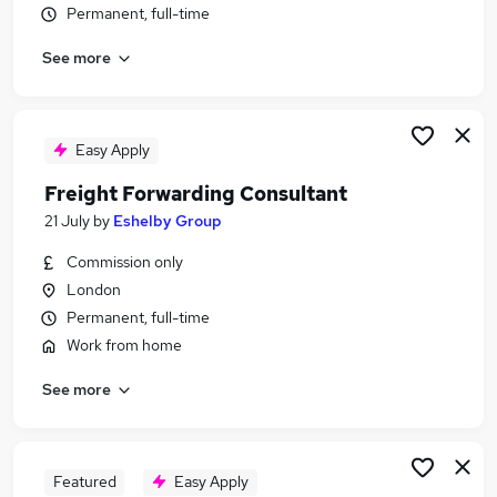
Permanent, full-time
Similar searches:
Logistics jobs
See more
Warehouse jobs
Freight jobs
Freight Forwarder jobs
Easy Apply
Freight Forwarding Clerk jobs
Freight Forwarding Jobs in Felixstowe
Freight Forwarding Consultant
Freight Forwarding Jobs in Ipswich
21 July
by
Eshelby Group
Freight Forwarding Jobs in Essex
Commission only
London
Permanent, full-time
Work from home
See more
Featured
Easy Apply