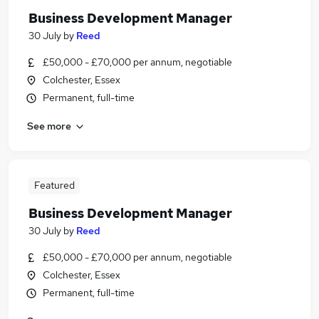
Business Development Manager
30 July
by
Reed
£50,000 - £70,000 per annum, negotiable
Colchester, Essex
Permanent, full-time
See more
Featured
Business Development Manager
30 July
by
Reed
£50,000 - £70,000 per annum, negotiable
Colchester, Essex
Permanent, full-time