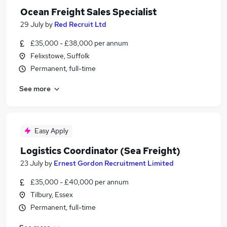
Ocean Freight Sales Specialist
29 July
by
Red Recruit Ltd
£35,000 - £38,000 per annum
Felixstowe, Suffolk
Permanent, full-time
See more
Easy Apply
Logistics Coordinator (Sea Freight)
23 July
by
Ernest Gordon Recruitment Limited
£35,000 - £40,000 per annum
Tilbury, Essex
Permanent, full-time