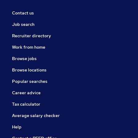
Contact us
Job search
Recruiter directory
Work from home
Browse jobs
Browse locations
Popular searches
Career advice
Tax calculator
Average salary checker
Help