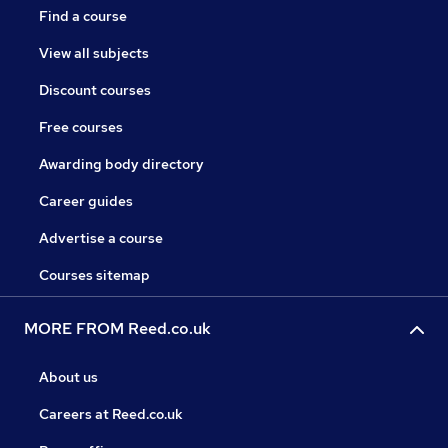
Find a course
View all subjects
Discount courses
Free courses
Awarding body directory
Career guides
Advertise a course
Courses sitemap
MORE FROM Reed.co.uk
About us
Careers at Reed.co.uk