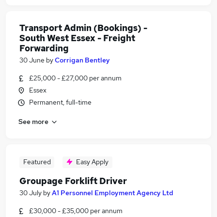
Transport Admin (Bookings) -
South West Essex - Freight
Forwarding
30 June
by
Corrigan Bentley
£25,000 - £27,000 per annum
Essex
Permanent, full-time
See more
Featured
Easy Apply
Groupage Forklift Driver
30 July
by
A1 Personnel Employment Agency Ltd
£30,000 - £35,000 per annum