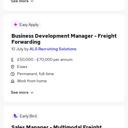
See more
Easy Apply
Business Development Manager - Freight
Forwarding
10 July
by
ALS Recruiting Solutions
£50,000 - £70,000 per annum
Essex
Permanent, full-time
Work from home
See more
Early Bird
Sales Manager - Multimodal Freight