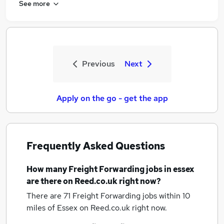
See more
Previous
Next
Apply on the go - get the app
Frequently Asked Questions
How many
Freight Forwarding jobs
in essex
are there on Reed.co.uk right now?
There are 71
Freight Forwarding jobs within 10
miles of Essex
on Reed.co.uk right now.