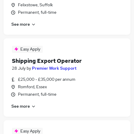
Felixstowe, Suffolk
Permanent, full-time
See more
Easy Apply
Shipping Export Operator
28 July
by
Premier Work Support
£25,000 - £35,000 per annum
Romford, Essex
Permanent, full-time
See more
Easy Apply