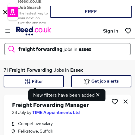
Reed.co.uk
Job Search
FREE
The fastest way to
your next job
Get the app now
Sign in
freight forwarding
jobs in
essex
What
71
Freight Forwarding
Jobs in
Essex
Get job alerts
Filter
New filters have been added
Where
Freight Forwarding Manager
28 July
by
TIME Appointments Ltd
Competitive salary
Search jobs
Felixstowe, Suffolk