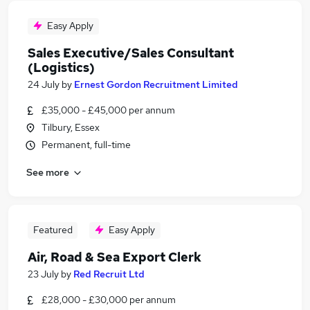
Easy Apply
Sales Executive/Sales Consultant
(Logistics)
24 July
by
Ernest Gordon Recruitment Limited
£35,000 - £45,000 per annum
Tilbury, Essex
Permanent, full-time
See more
Featured
Easy Apply
Air, Road & Sea Export Clerk
23 July
by
Red Recruit Ltd
£28,000 - £30,000 per annum