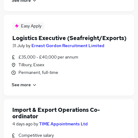
See more
Easy Apply
Logistics Executive (Seafreight/Exports)
31 July
by
Ernest Gordon Recruitment Limited
£35,000 - £40,000 per annum
Tilbury, Essex
Permanent, full-time
See more
Import & Export Operations Co-
ordinator
4 days ago
by
TIME Appointments Ltd
Competitive salary