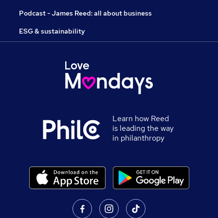
Podcast - James Reed: all about business
ESG & sustainability
Learn how Reed
is leading the way
in philanthropy