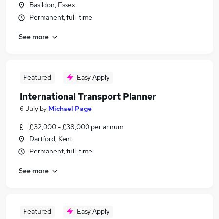
Basildon, Essex
Permanent, full-time
See more
Featured
Easy Apply
International Transport Planner
6 July
by
Michael Page
£32,000 - £38,000 per annum
Dartford, Kent
Permanent, full-time
See more
Featured
Easy Apply