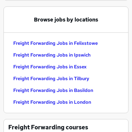
Browse jobs by locations
Freight Forwarding Jobs in Felixstowe
Freight Forwarding Jobs in Ipswich
Freight Forwarding Jobs in Essex
Freight Forwarding Jobs in Tilbury
Freight Forwarding Jobs in Basildon
Freight Forwarding Jobs in London
Freight Forwarding
courses