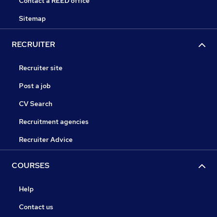
Contact a REED office
Sitemap
RECRUITER
Recruiter site
Post a job
CV Search
Recruitment agencies
Recruiter Advice
COURSES
Help
Contact us