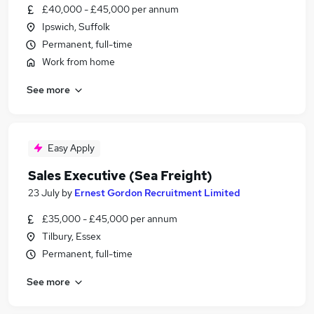
£40,000 - £45,000 per annum
Ipswich, Suffolk
Permanent, full-time
Work from home
See more
Easy Apply
Sales Executive (Sea Freight)
23 July
by
Ernest Gordon Recruitment Limited
£35,000 - £45,000 per annum
Tilbury, Essex
Permanent, full-time
See more