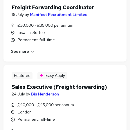
Freight Forwarding Coordinator
16 July
by
Manifest Recruitment Limited
£30,000 - £35,000 per annum
Ipswich, Suffolk
Permanent, full-time
See more
Featured
Easy Apply
Sales Executive (Freight forwarding)
24 July
by
Bis Henderson
£40,000 - £45,000 per annum
London
Permanent, full-time