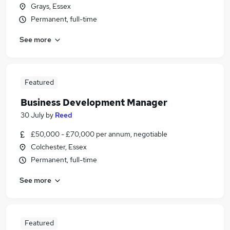
Grays, Essex
Permanent, full-time
See more
Featured
Business Development Manager
30 July
by
Reed
£50,000 - £70,000 per annum, negotiable
Colchester, Essex
Permanent, full-time
See more
Featured