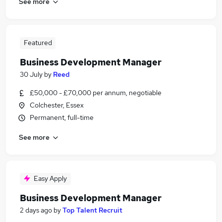
See more
Featured
Business Development Manager
30 July
by
Reed
£50,000 - £70,000 per annum, negotiable
Colchester, Essex
Permanent, full-time
See more
Easy Apply
Business Development Manager
2 days ago
by
Top Talent Recruit