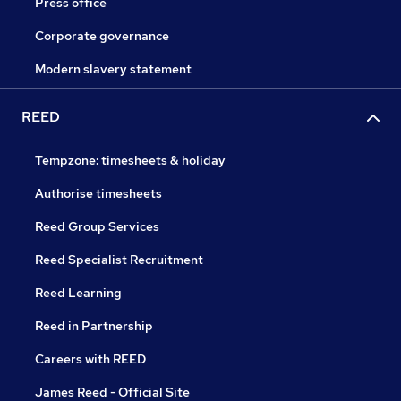
Press office
Corporate governance
Modern slavery statement
REED
Tempzone: timesheets & holiday
Authorise timesheets
Reed Group Services
Reed Specialist Recruitment
Reed Learning
Reed in Partnership
Careers with REED
James Reed - Official Site