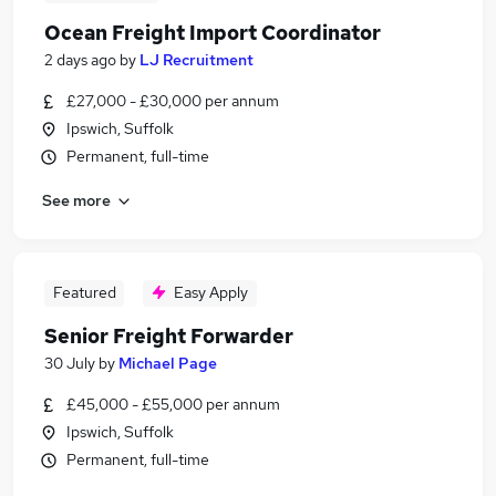
Ocean Freight Import Coordinator
2 days ago
by
LJ Recruitment
£27,000 - £30,000 per annum
Ipswich, Suffolk
Permanent, full-time
See more
Featured
Easy Apply
Senior Freight Forwarder
30 July
by
Michael Page
£45,000 - £55,000 per annum
Ipswich, Suffolk
Permanent, full-time