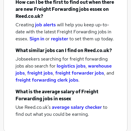
How can I be the first to find out when there
are new
Freight Forwarding jobs
essex
on
Reed.co.uk?
Creating
job alerts
will help you keep up-to-
date with the latest
Freight Forwarding jobs
in
essex.
Sign in
or
register
to set them up today.
What similar jobs can I find on Reed.co.uk?
Jobseekers searching for freight forwarding
jobs also search for
logistics jobs
,
warehouse
jobs
,
freight jobs
,
freight forwarder jobs
,
and
freight forwarding clerk jobs
.
What is the average salary of
Freight
Forwarding jobs
in essex
Use Reed.co.uk's
average salary checker
to
find out what you could be earning.