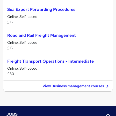
Sea Export Forwarding Procedures
Online, Self-paced
£15
Road and Rail Freight Management
Online, Self-paced
£15
Freight Transport Operations - Intermediate
Online, Self-paced
£30
View Business management courses
JOBS