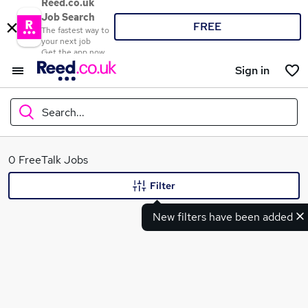
Reed.co.uk
Job Search
FREE
The fastest way to
your next job
Get the app now
Sign in
Search...
What
0 FreeTalk Jobs
Filter
New filters have been added
Where
Search jobs