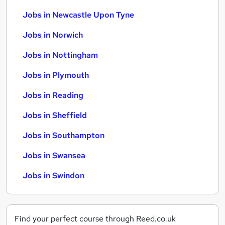
Jobs in Newcastle Upon Tyne
Jobs in Norwich
Jobs in Nottingham
Jobs in Plymouth
Jobs in Reading
Jobs in Sheffield
Jobs in Southampton
Jobs in Swansea
Jobs in Swindon
Find your perfect course through Reed.co.uk