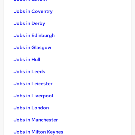
Jobs in Coventry
Jobs in Derby
Jobs in Edinburgh
Jobs in Glasgow
Jobs in Hull
Jobs in Leeds
Jobs in Leicester
Jobs in Liverpool
Jobs in London
Jobs in Manchester
Jobs in Milton Keynes