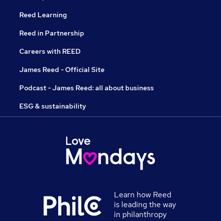
Reed Learning
Reed in Partnership
Careers with REED
James Reed - Official Site
Podcast - James Reed: all about business
ESG & sustainability
Learn how Reed
is leading the way
in philanthropy