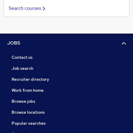
Search courses
JOBS
Contact us
Job search
Recruiter directory
Work from home
Browse jobs
Browse locations
Popular searches