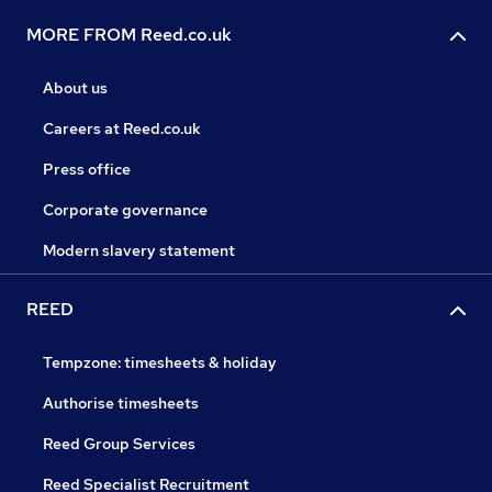
MORE FROM Reed.co.uk
About us
Careers at Reed.co.uk
Press office
Corporate governance
Modern slavery statement
REED
Tempzone: timesheets & holiday
Authorise timesheets
Reed Group Services
Reed Specialist Recruitment