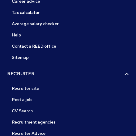
Career advice
Tax calculator
Average salary checker
Help
Contact a REED office
Sitemap
RECRUITER
Recruiter site
Post a job
CV Search
Recruitment agencies
Recruiter Advice