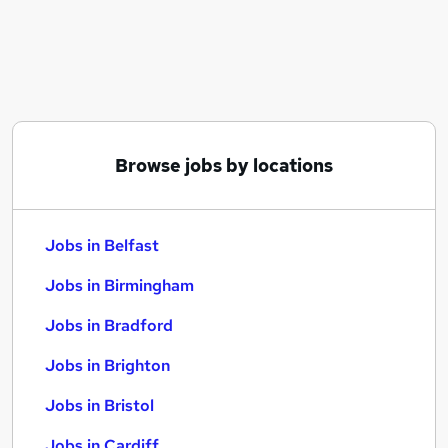
Similar searches:
Jobs in Belfast
Jobs in Birmingham
Jobs in Bradford
Browse jobs by locations
Jobs in Belfast
Jobs in Birmingham
Jobs in Bradford
Jobs in Brighton
Jobs in Bristol
Jobs in Cardiff