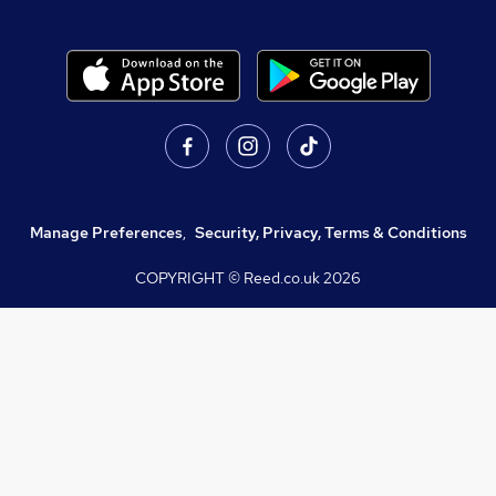
Manage Preferences
,
Security, Privacy, Terms & Conditions
COPYRIGHT © Reed.co.uk
2026