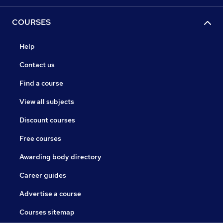
COURSES
Help
Contact us
Find a course
View all subjects
Discount courses
Free courses
Awarding body directory
Career guides
Advertise a course
Courses sitemap