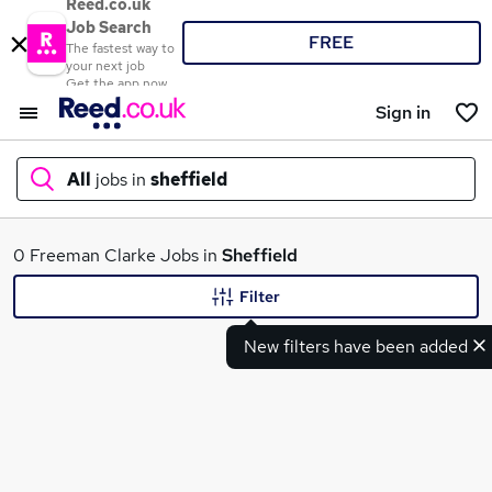
Reed.co.uk
Job Search
FREE
The fastest way to
your next job
Get the app now
Sign in
All
jobs in
sheffield
What
0 Freeman Clarke Jobs in
Sheffield
Filter
New filters have been added
Where
Search jobs