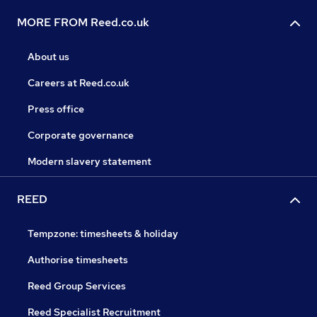
MORE FROM Reed.co.uk
About us
Careers at Reed.co.uk
Press office
Corporate governance
Modern slavery statement
REED
Tempzone: timesheets & holiday
Authorise timesheets
Reed Group Services
Reed Specialist Recruitment