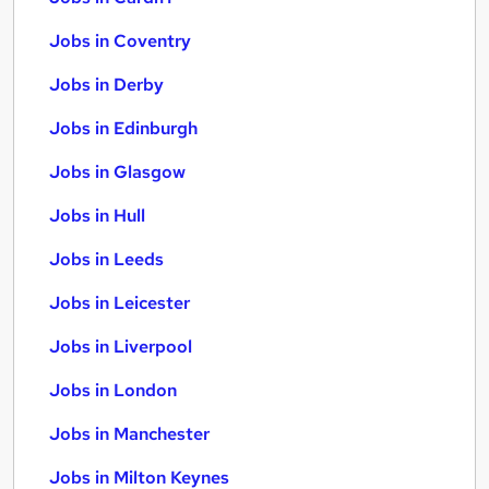
Jobs in Coventry
Jobs in Derby
Jobs in Edinburgh
Jobs in Glasgow
Jobs in Hull
Jobs in Leeds
Jobs in Leicester
Jobs in Liverpool
Jobs in London
Jobs in Manchester
Jobs in Milton Keynes