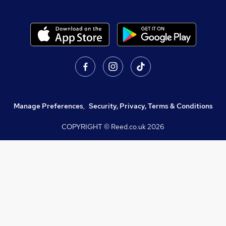
Manage Preferences
,
Security, Privacy, Terms & Conditions
COPYRIGHT © Reed.co.uk
2026