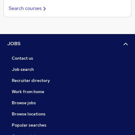
Search courses
JOBS
Contact us
Job search
Recruiter directory
Work from home
Browse jobs
Browse locations
Popular searches