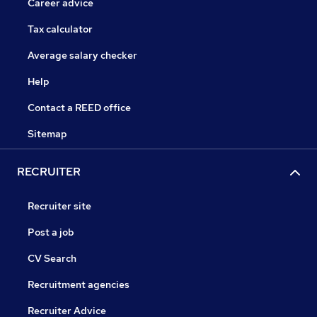
Career advice
Tax calculator
Average salary checker
Help
Contact a REED office
Sitemap
RECRUITER
Recruiter site
Post a job
CV Search
Recruitment agencies
Recruiter Advice