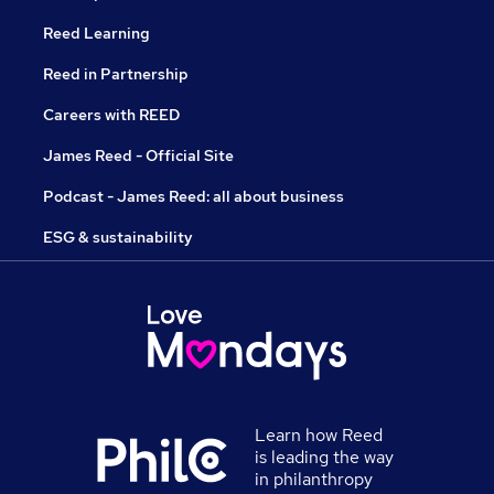
Reed Learning
Reed in Partnership
Careers with REED
James Reed - Official Site
Podcast - James Reed: all about business
ESG & sustainability
Learn how Reed
is leading the way
in philanthropy