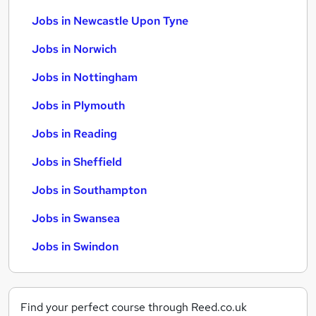
Jobs in Newcastle Upon Tyne
Jobs in Norwich
Jobs in Nottingham
Jobs in Plymouth
Jobs in Reading
Jobs in Sheffield
Jobs in Southampton
Jobs in Swansea
Jobs in Swindon
Find your perfect course through Reed.co.uk