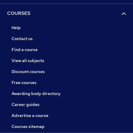
COURSES
Help
Contact us
Find a course
View all subjects
Discount courses
Free courses
Awarding body directory
Career guides
Advertise a course
Courses sitemap