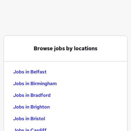
Similar searches:
Jobs in Belfast
Jobs in Birmingham
Jobs in Bradford
Browse jobs by locations
Jobs in Belfast
Jobs in Birmingham
Jobs in Bradford
Jobs in Brighton
Jobs in Bristol
Jobs in Cardiff