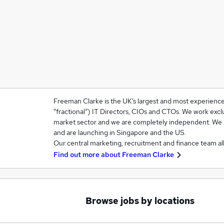
Freeman Clarke is the UK’s largest and most experienced
“fractional”) IT Directors, CIOs and CTOs. We work excl
market sector and we are completely independent. We
and are launching in Singapore and the US.
Our central marketing, recruitment and finance team al
Find out more about
Freeman Clarke
Browse jobs by locations