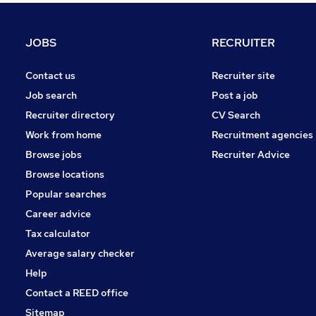
Human Resources
Security & Safety
JOBS
RECRUITER
Manufacturing
General Insurance
Contact us
Recruiter site
Accountancy (Qualified)
Job search
Post a job
Accountancy
Recruiter directory
CV Search
Apprenticeships
Work from home
Recruitment agencies
Scientific
Browse jobs
Recruiter Advice
Media, Digital & Creative
Browse locations
Purchasing
Popular searches
Career advice
Tax calculator
Average salary checker
Help
Contact a REED office
Sitemap