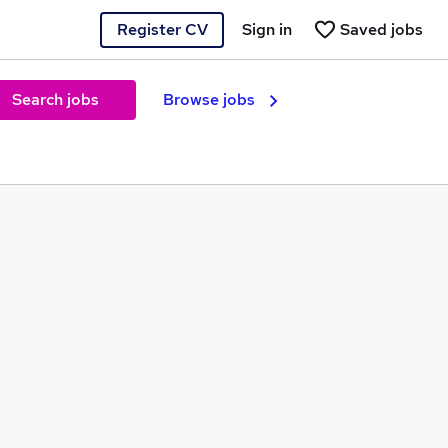
Register CV
Sign in
Saved jobs
Search jobs
Browse jobs