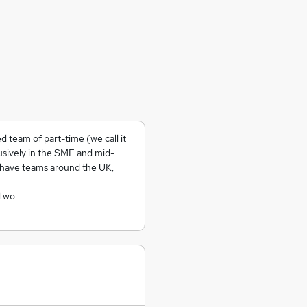
 team of part-time (we call it
usively in the SME and mid-
 have teams around the UK,
l wo…