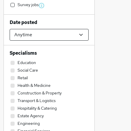
Survey jobs
Date posted
Specialisms
Education
Social Care
Retail
Health & Medicine
Construction & Property
Transport & Logistics
Hospitality & Catering
Estate Agency
Engineering