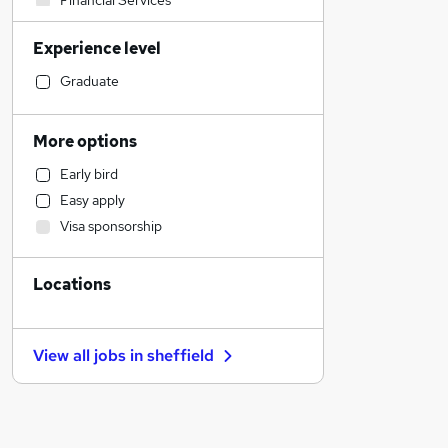
Financial Services
Motoring & Automotive
Experience level
Sales
Legal
Graduate
Other
Customer Service
More options
Strategy & Consultancy
Early bird
IT & Telecoms
Easy apply
Graduate Training & Internships
Visa sponsorship
Recruitment Consultancy
Leisure & Tourism
Locations
Training
Banking
Charity & Voluntary
View all jobs in
sheffield
Admin, Secretarial & PA
FMCG
Energy
Marketing & PR