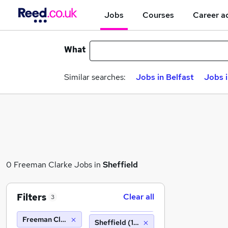
Jobs
Courses
Career a
What
Similar searches:
Jobs in Belfast
Jobs 
0 Freeman Clarke Jobs in
Sheffield
Filters
Clear all
3
Freeman Clarke
Sheffield (10 miles)