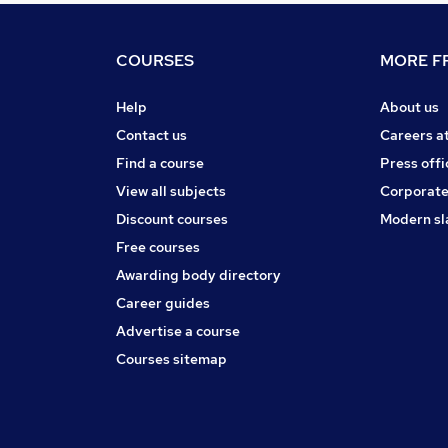
COURSES
MORE FR
Help
About us
Contact us
Careers a
Find a course
Press offi
View all subjects
Corporate
Discount courses
Modern sl
Free courses
Awarding body directory
Career guides
Advertise a course
Courses sitemap