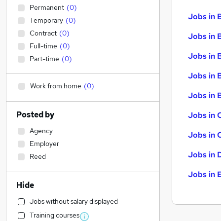
Permanent
(
0
)
Jobs in 
Temporary
(
0
)
Contract
(
0
)
Jobs in 
Full-time
(
0
)
Jobs in 
Part-time
(
0
)
Jobs in 
Work from home
(
0
)
Jobs in B
Posted by
Jobs in 
Agency
Jobs in 
Employer
Jobs in 
Reed
Jobs in 
Hide
Jobs without salary displayed
Training courses