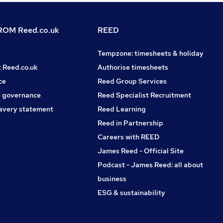
OM Reed.co.uk
REED
Tempzone: timesheets & holiday
t Reed.co.uk
Authorise timesheets
ce
Reed Group Services
 governance
Reed Specialist Recruitment
avery statement
Reed Learning
Reed in Partnership
Careers with REED
James Reed - Official Site
Podcast - James Reed: all about
business
ESG & sustainability