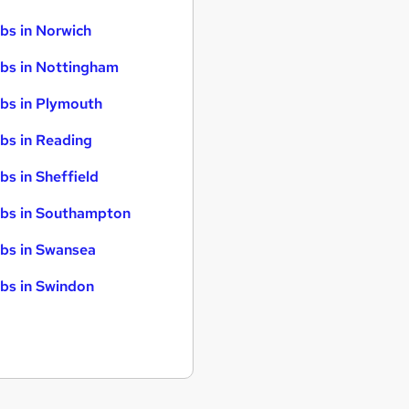
bs in Norwich
bs in Nottingham
bs in Plymouth
bs in Reading
bs in Sheffield
bs in Southampton
bs in Swansea
bs in Swindon