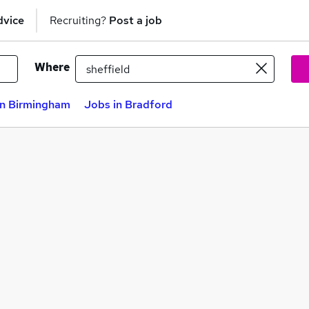
dvice
Recruiting?
Post a job
Where
in Birmingham
Jobs in Bradford