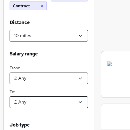
Contract
Distance
Salary range
From:
To:
Job type