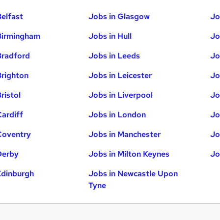
Belfast
Jobs in Glasgow
Jo
Birmingham
Jobs in Hull
Jo
Bradford
Jobs in Leeds
Jo
Brighton
Jobs in Leicester
Jo
ristol
Jobs in Liverpool
Jo
Cardiff
Jobs in London
Jo
Coventry
Jobs in Manchester
Jo
Derby
Jobs in Milton Keynes
Jo
Edinburgh
Jobs in Newcastle Upon
Tyne