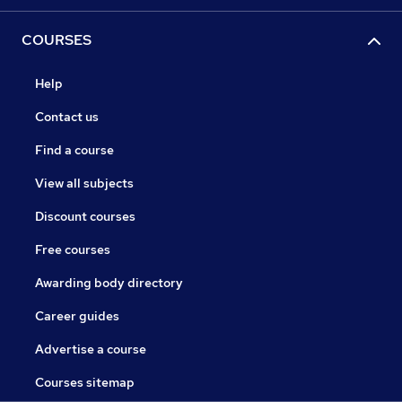
COURSES
Help
Contact us
Find a course
View all subjects
Discount courses
Free courses
Awarding body directory
Career guides
Advertise a course
Courses sitemap