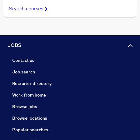
Search courses
JOBS
Contact us
Job search
Recruiter directory
Work from home
Browse jobs
Browse locations
Popular searches