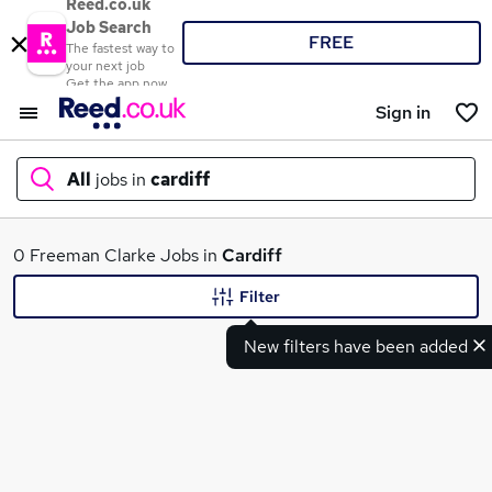
Reed.co.uk
Job Search
FREE
The fastest way to
your next job
Get the app now
Sign in
All
jobs in
cardiff
What
0 Freeman Clarke Jobs in
Cardiff
Filter
New filters have been added
Where
Search jobs