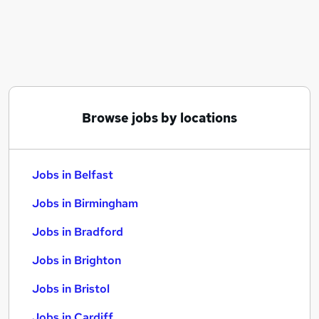
Similar searches:
Jobs in Belfast
Jobs in Birmingham
Jobs in Bradford
Browse jobs by locations
Jobs in Belfast
Jobs in Birmingham
Jobs in Bradford
Jobs in Brighton
Jobs in Bristol
Jobs in Cardiff