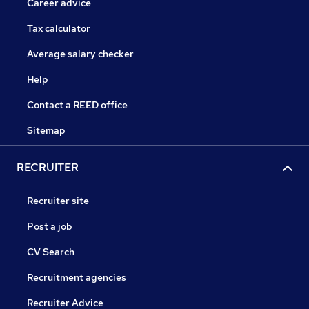
Career advice
Tax calculator
Average salary checker
Help
Contact a REED office
Sitemap
RECRUITER
Recruiter site
Post a job
CV Search
Recruitment agencies
Recruiter Advice