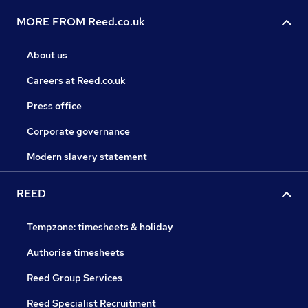
MORE FROM Reed.co.uk
About us
Careers at Reed.co.uk
Press office
Corporate governance
Modern slavery statement
REED
Tempzone: timesheets & holiday
Authorise timesheets
Reed Group Services
Reed Specialist Recruitment