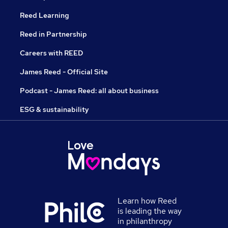
Reed Learning
Reed in Partnership
Careers with REED
James Reed - Official Site
Podcast - James Reed: all about business
ESG & sustainability
Learn how Reed
is leading the way
in philanthropy