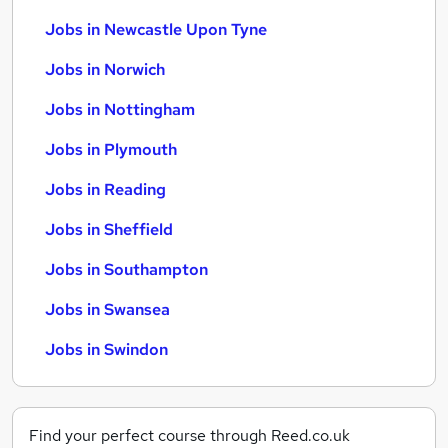
Jobs in Newcastle Upon Tyne
Jobs in Norwich
Jobs in Nottingham
Jobs in Plymouth
Jobs in Reading
Jobs in Sheffield
Jobs in Southampton
Jobs in Swansea
Jobs in Swindon
Find your perfect course through Reed.co.uk