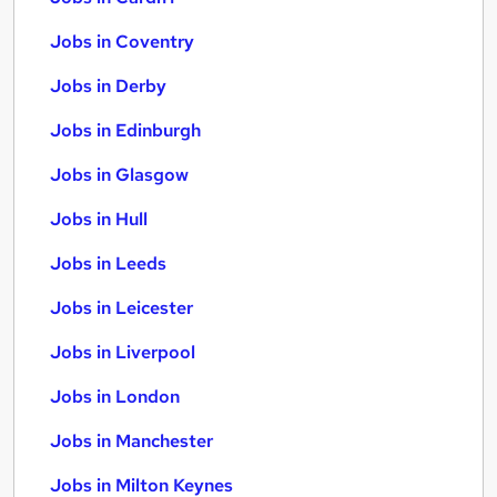
Jobs in Coventry
Jobs in Derby
Jobs in Edinburgh
Jobs in Glasgow
Jobs in Hull
Jobs in Leeds
Jobs in Leicester
Jobs in Liverpool
Jobs in London
Jobs in Manchester
Jobs in Milton Keynes