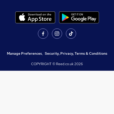
Manage Preferences
,
Security, Privacy, Terms & Conditions
COPYRIGHT © Reed.co.uk
2026