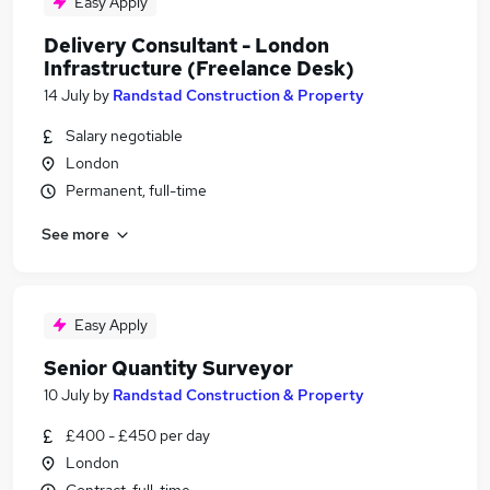
Easy Apply
Delivery Consultant - London
Infrastructure (Freelance Desk)
14 July
by
Randstad Construction & Property
Salary negotiable
London
Permanent, full-time
See more
Easy Apply
Senior Quantity Surveyor
10 July
by
Randstad Construction & Property
£400 - £450 per day
London