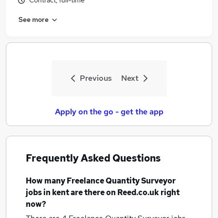
Contract, full-time
See more
Previous
Next
Apply on the go - get the app
Frequently Asked Questions
How many
Freelance Quantity Surveyor
jobs
in kent
are there on Reed.co.uk right
now?