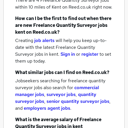
There are 4
Freelance Quantity Surveyor jobs
within 10 miles of Kent
on Reed.co.uk right now.
How can I be the first to find out when there
are new
Freelance Quantity Surveyor jobs
kent
on Reed.co.uk?
Creating
job alerts
will help you keep up-to-
date with the latest
Freelance Quantity
Surveyor jobs
in kent.
Sign in
or
register
to set
them up today.
What similar jobs can I find on Reed.co.uk?
Jobseekers searching for freelance quantity
surveyor jobs also search for
commercial
manager jobs
,
surveyor jobs
,
quantity
surveyor jobs
,
senior quantity surveyor jobs
,
and
employers agent jobs
.
What is the average salary of
Freelance
Quantity Surveyor jobs
in kent