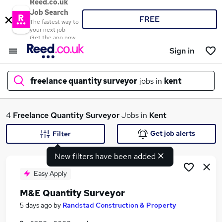
Reed.co.uk
Job Search
FREE
The fastest way to
your next job
Get the app now
Sign in
freelance quantity surveyor
jobs in
kent
What
4
Freelance Quantity Surveyor
Jobs in
Kent
Get job alerts
Filter
New filters have been added
Where
Easy Apply
M&E Quantity Surveyor
Search jobs
5 days ago
by
Randstad Construction & Property