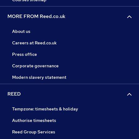
MORE FROM Reed.co.uk
About us
Careers at Reed.co.uk
Press office
Corporate governance
Modern slavery statement
REED
Tempzone: timesheets & holiday
Authorise timesheets
Reed Group Services