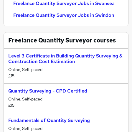
Freelance Quantity Surveyor Jobs in Swansea
Freelance Quantity Surveyor Jobs in Swindon
Freelance Quantity Surveyor
courses
Level 3 Certificate in Building Quantity Surveying &
Construction Cost Estimation
Online, Self-paced
£15
Quantity Surveying - CPD Certified
Online, Self-paced
£15
Fundamentals of Quantity Surveying
Online, Self-paced