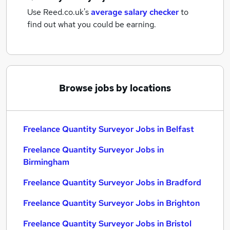
Use Reed.co.uk's
average salary checker
to
find out what you could be earning.
Browse jobs by locations
Freelance Quantity Surveyor Jobs in Belfast
Freelance Quantity Surveyor Jobs in
Birmingham
Freelance Quantity Surveyor Jobs in Bradford
Freelance Quantity Surveyor Jobs in Brighton
Freelance Quantity Surveyor Jobs in Bristol