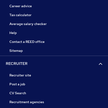
Career advice
Tax calculator
Average salary checker
Help
Contact a REED office
Sitemap
RECRUITER
Recruiter site
Post a job
CV Search
Recruitment agencies