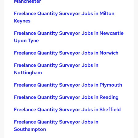
Manchester
Freelance Quantity Surveyor Jobs in Milton
Keynes
Freelance Quantity Surveyor Jobs in Newcastle
Upon Tyne
Freelance Quantity Surveyor Jobs in Norwich
Freelance Quantity Surveyor Jobs in
Nottingham
Freelance Quantity Surveyor Jobs in Plymouth
Freelance Quantity Surveyor Jobs in Reading
Freelance Quantity Surveyor Jobs in Sheffield
Freelance Quantity Surveyor Jobs in
Southampton