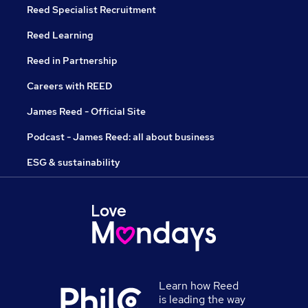
Reed Specialist Recruitment
Reed Learning
Reed in Partnership
Careers with REED
James Reed - Official Site
Podcast - James Reed: all about business
ESG & sustainability
Learn how Reed
is leading the way