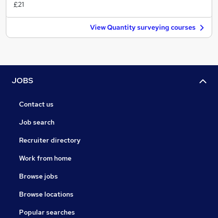
£21
View Quantity surveying courses
JOBS
Contact us
Job search
Recruiter directory
Work from home
Browse jobs
Browse locations
Popular searches