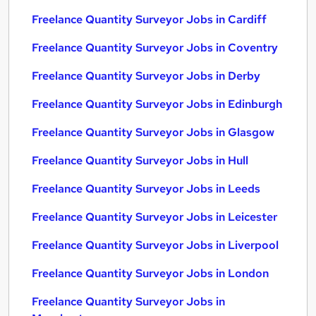
Freelance Quantity Surveyor Jobs in Cardiff
Freelance Quantity Surveyor Jobs in Coventry
Freelance Quantity Surveyor Jobs in Derby
Freelance Quantity Surveyor Jobs in Edinburgh
Freelance Quantity Surveyor Jobs in Glasgow
Freelance Quantity Surveyor Jobs in Hull
Freelance Quantity Surveyor Jobs in Leeds
Freelance Quantity Surveyor Jobs in Leicester
Freelance Quantity Surveyor Jobs in Liverpool
Freelance Quantity Surveyor Jobs in London
Freelance Quantity Surveyor Jobs in