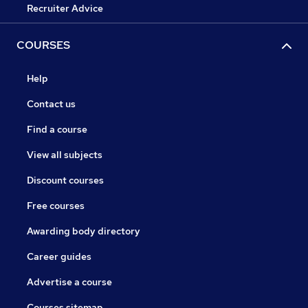
Recruiter Advice
COURSES
Help
Contact us
Find a course
View all subjects
Discount courses
Free courses
Awarding body directory
Career guides
Advertise a course
Courses sitemap