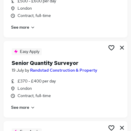
£500 - £600 per day
Similar searches:
London
Commercial Manager jobs
Contract, full-time
Surveyor jobs
See more
Quantity Surveyor jobs
Senior Quantity Surveyor jobs
Employers Agent jobs
Freelance Quantity Surveyor Jobs in Belfast
Easy Apply
Freelance Quantity Surveyor Jobs in Birmingham
Senior Quantity Surveyor
Freelance Quantity Surveyor Jobs in Bradford
19 July
by
Randstad Construction & Property
£370 - £400 per day
London
Contract, full-time
See more