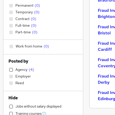
Bradfor
Permanent
(
0
)
Fraud In
Temporary
(
0
)
Brighton
Contract
(
0
)
Full-time
(
0
)
Fraud In
Part-time
(
0
)
Bristol
Fraud In
Work from home
(
0
)
Cardiff
Fraud In
Posted by
Coventr
Agency
(
4
)
Fraud In
Employer
Derby
Reed
Fraud In
Hide
Edinbur
Jobs without salary displayed
Training courses