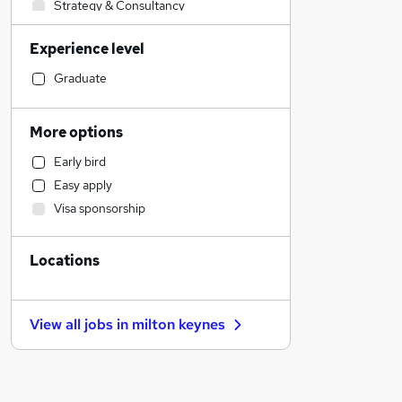
Strategy & Consultancy
Human Resources
Experience level
Customer Service
Hospitality & Catering
Graduate
Accountancy
Charity & Voluntary
More options
Accountancy (Qualified)
Early bird
Other
Easy apply
Legal
Visa sponsorship
Purchasing
Sales
Locations
Marketing & PR
Financial Services
Manufacturing
View all jobs in
milton keynes
Health & Medicine
Retail
Graduate Training & Internships