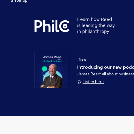
Sitemap
Learn how Reed
is leading the way
in philanthropy
New
Introducing our new pod
James Reed: all about busines
Listen here