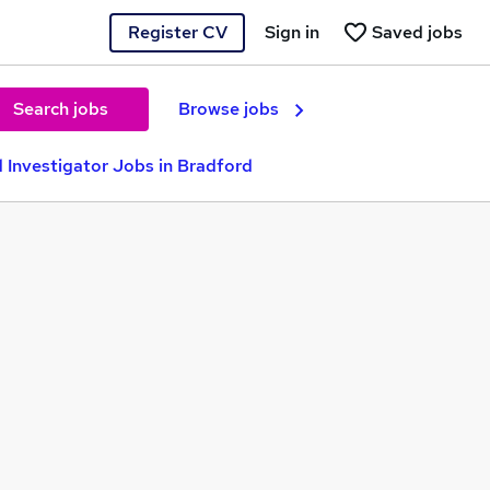
Register CV
Sign in
Saved jobs
Search jobs
Browse jobs
 Investigator Jobs in Bradford