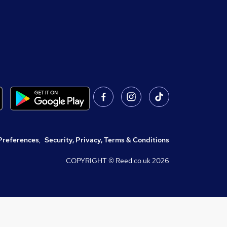
Preferences
,
Security, Privacy, Terms & Conditions
COPYRIGHT © Reed.co.uk
2026