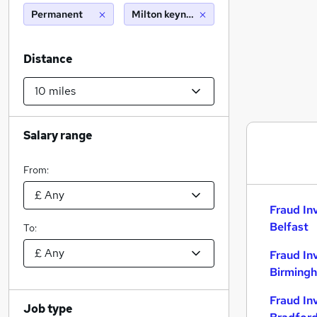
Permanent
Milton keynes (10 miles)
Distance
Salary range
From:
Fraud In
Belfast
To:
Fraud In
Birming
Fraud In
Job type