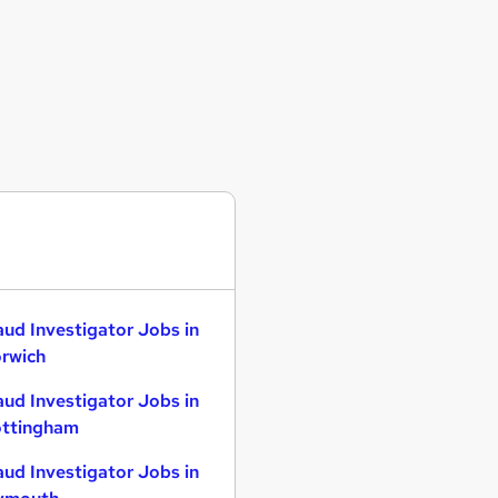
aud Investigator Jobs in
rwich
aud Investigator Jobs in
ttingham
aud Investigator Jobs in