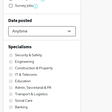
Survey jobs
Date posted
Specialisms
Security & Safety
Engineering
Construction & Property
IT & Telecoms
Education
Admin, Secretarial & PA
Transport & Logistics
Social Care
Banking