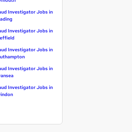
ymouth
aud Investigator Jobs in
ading
aud Investigator Jobs in
effield
aud Investigator Jobs in
uthampton
aud Investigator Jobs in
ansea
aud Investigator Jobs in
indon