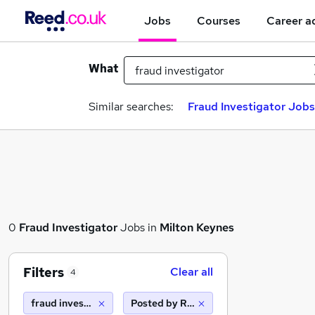
Jobs
Courses
Career a
What
Similar searches:
Fraud Investigator Jobs
0
Fraud Investigator
Jobs in
Milton Keynes
Filters
Clear all
4
fraud investigator
Posted by Reed