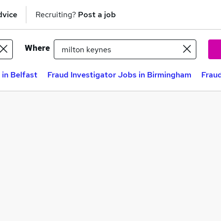
dvice
Recruiting?
Post a job
Where
 in Belfast
Fraud Investigator Jobs in Birmingham
Fraud