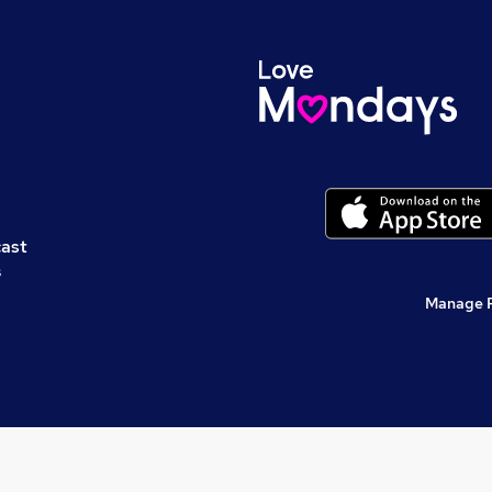
cast
s
Manage 