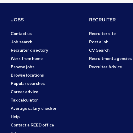
FMCG
Leisure & Tourism
General Insurance
JOBS
RECRUITER
Motoring & Automotive
Apprenticeships
Contact us
Recruiter site
Recruitment Consultancy
Job search
Post a job
Estate Agency
Recruiter directory
CV Search
Training
Work from home
Recruitment agencies
Media, Digital & Creative
Browse jobs
Recruiter Advice
Energy
Browse locations
Scientific
Popular searches
Career advice
Tax calculator
Average salary checker
Help
Contact a REED office