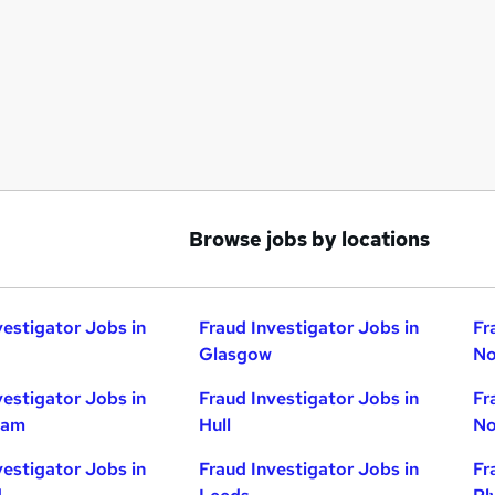
Browse jobs by locations
vestigator Jobs in
Fraud Investigator Jobs in
Fr
Glasgow
No
vestigator Jobs in
Fraud Investigator Jobs in
Fr
ham
Hull
No
vestigator Jobs in
Fraud Investigator Jobs in
Fr