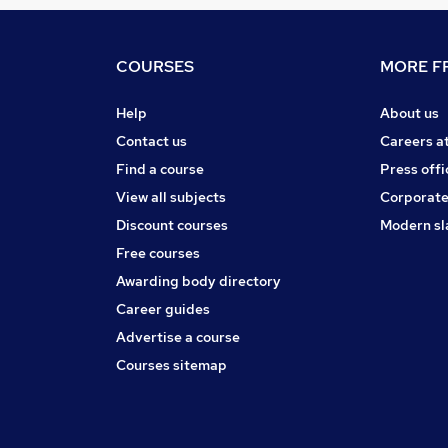
COURSES
MORE FR
Help
About us
Contact us
Careers a
Find a course
Press offi
View all subjects
Corporate
Discount courses
Modern sl
Free courses
Awarding body directory
Career guides
Advertise a course
Courses sitemap