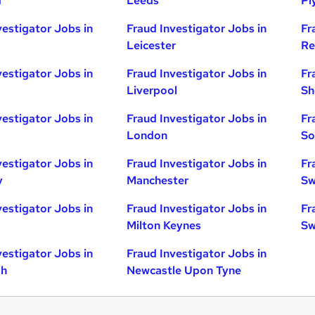
d
Leeds
Pl
vestigator Jobs in
Fraud Investigator Jobs in
Fr
Leicester
Re
vestigator Jobs in
Fraud Investigator Jobs in
Fr
Liverpool
Sh
vestigator Jobs in
Fraud Investigator Jobs in
Fr
London
So
vestigator Jobs in
Fraud Investigator Jobs in
Fr
y
Manchester
Sw
vestigator Jobs in
Fraud Investigator Jobs in
Fr
Milton Keynes
Sw
vestigator Jobs in
Fraud Investigator Jobs in
gh
Newcastle Upon Tyne