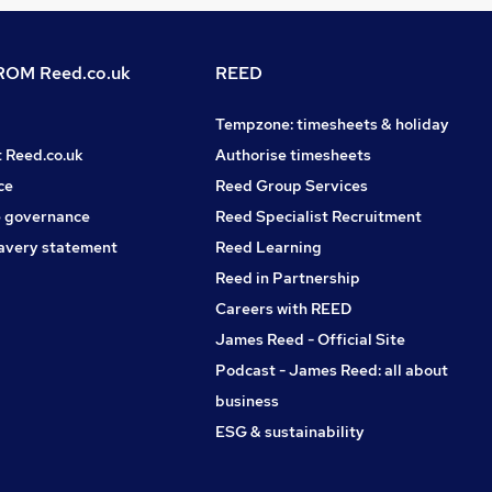
OM Reed.co.uk
REED
Tempzone: timesheets & holiday
t Reed.co.uk
Authorise timesheets
ce
Reed Group Services
 governance
Reed Specialist Recruitment
avery statement
Reed Learning
Reed in Partnership
Careers with REED
James Reed - Official Site
Podcast - James Reed: all about
business
ESG & sustainability