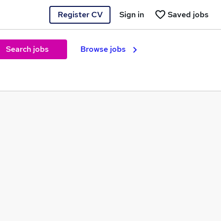
Register CV
Sign in
Saved jobs
Search jobs
Browse jobs