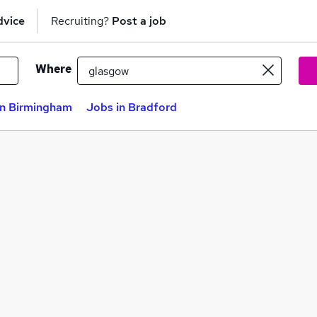
dvice
Recruiting?
Post a job
Where
in Birmingham
Jobs in Bradford