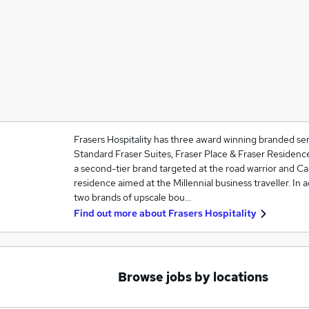
Frasers Hospitality has three award winning branded se
Standard Fraser Suites, Fraser Place & Fraser Residence
a second-tier brand targeted at the road warrior and Cap
residence aimed at the Millennial business traveller. In 
two brands of upscale bou…
Find out more about
Frasers Hospitality
Browse jobs by locations