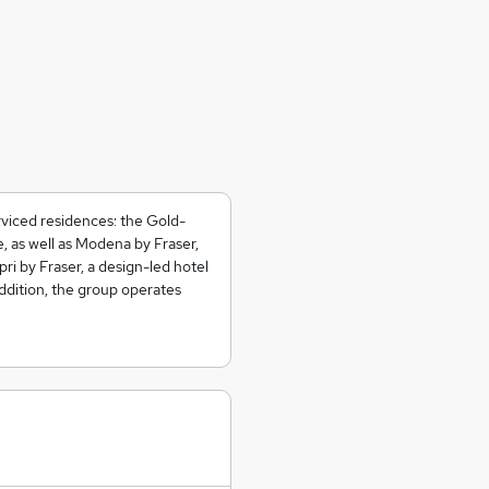
rviced residences: the Gold-
, as well as Modena by Fraser,
ri by Fraser, a design-led hotel
addition, the group operates