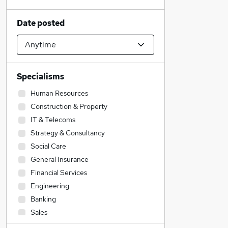
Date posted
Specialisms
Human Resources
Construction & Property
IT & Telecoms
Strategy & Consultancy
Social Care
General Insurance
Financial Services
Engineering
Banking
Sales
Accountancy (Qualified)