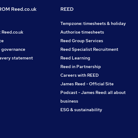
OM Reed.co.uk
REED
Tempzone: timesheets & holiday
t Reed.co.uk
Authorise timesheets
ce
Reed Group Services
 governance
Reed Specialist Recruitment
avery statement
Reed Learning
Reed in Partnership
Careers with REED
James Reed - Official Site
Podcast - James Reed: all about
business
ESG & sustainability