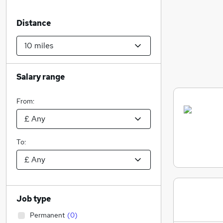
Distance
Salary range
From:
To:
Job type
Permanent
(
0
)