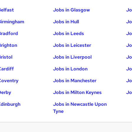
Belfast
Jobs in Glasgow
Jo
Birmingham
Jobs in Hull
Jo
Bradford
Jobs in Leeds
Jo
Brighton
Jobs in Leicester
Jo
ristol
Jobs in Liverpool
Jo
Cardiff
Jobs in London
Jo
Coventry
Jobs in Manchester
Jo
Derby
Jobs in Milton Keynes
Jo
Edinburgh
Jobs in Newcastle Upon
Tyne