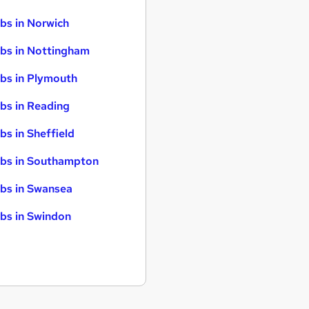
bs in Norwich
bs in Nottingham
bs in Plymouth
bs in Reading
bs in Sheffield
bs in Southampton
bs in Swansea
bs in Swindon