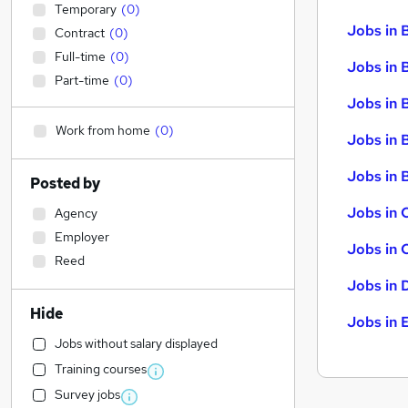
Temporary
(
0
)
Jobs in 
Contract
(
0
)
Full-time
(
0
)
Jobs in 
Part-time
(
0
)
Jobs in 
Work from home
(
0
)
Jobs in 
Jobs in B
Posted by
Jobs in 
Agency
Employer
Jobs in 
Reed
Jobs in 
Hide
Jobs in 
Jobs without salary displayed
Training courses
Survey jobs