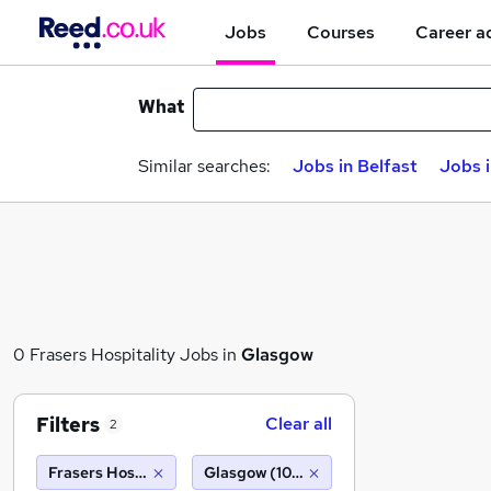
Jobs
Courses
Career a
What
Similar searches:
Jobs in Belfast
Jobs 
0 Frasers Hospitality Jobs in
Glasgow
Filters
Clear all
2
Frasers Hospitality
Glasgow (10 miles)