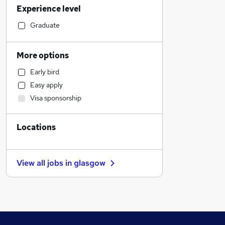
Experience level
Legal
Customer Service
Graduate
Accountancy
Admin, Secretarial & PA
More options
Energy
Early bird
Manufacturing
Easy apply
Education
Visa sponsorship
Recruitment Consultancy
Retail
Locations
FMCG
Transport & Logistics
Hospitality & Catering
View all jobs in
glasgow
Purchasing
Health & Medicine
Other
Leisure & Tourism
Motoring & Automotive