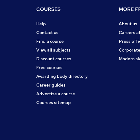
COURSES
MORE FR
Help
About us
Contact us
Careers a
Find a course
Press offi
View all subjects
Corporate
Discount courses
Modern sl
Free courses
Awarding body directory
Career guides
Advertise a course
Courses sitemap