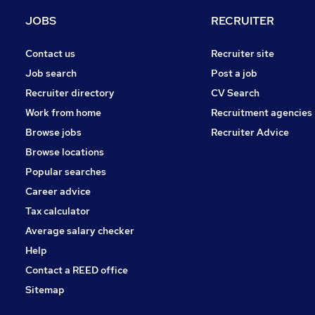
Marketing & PR
JOBS
RECRUITER
Estate Agency
Security & Safety
Contact us
Recruiter site
Media, Digital & Creative
Job search
Post a job
Charity & Voluntary
Recruiter directory
CV Search
Scientific
Work from home
Recruitment agencies
Graduate Training & Internships
Browse jobs
Recruiter Advice
Training
Browse locations
Apprenticeships
Popular searches
Career advice
Tax calculator
Average salary checker
Help
Contact a REED office
Sitemap