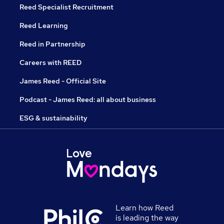
Reed Specialist Recruitment
Reed Learning
Reed in Partnership
Careers with REED
James Reed - Official Site
Podcast - James Reed: all about business
ESG & sustainability
Learn how Reed
is leading the way