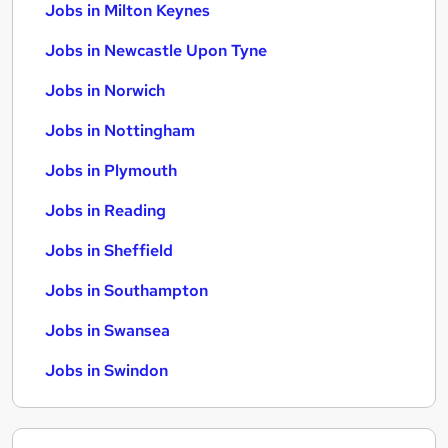
Jobs in Milton Keynes
Jobs in Newcastle Upon Tyne
Jobs in Norwich
Jobs in Nottingham
Jobs in Plymouth
Jobs in Reading
Jobs in Sheffield
Jobs in Southampton
Jobs in Swansea
Jobs in Swindon