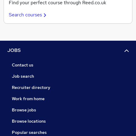
Find your perfect course through Reed.co.uk
Search courses
JOBS
Contact us
Job search
Recruiter directory
Work from home
Browse jobs
Browse locations
Popular searches