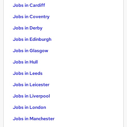
Jobs in Cardiff
Jobs in Coventry
Jobs in Derby
Jobs in Edinburgh
Jobs in Glasgow
Jobs in Hull
Jobs in Leeds
Jobs in Leicester
Jobs in Liverpool
Jobs in London
Jobs in Manchester