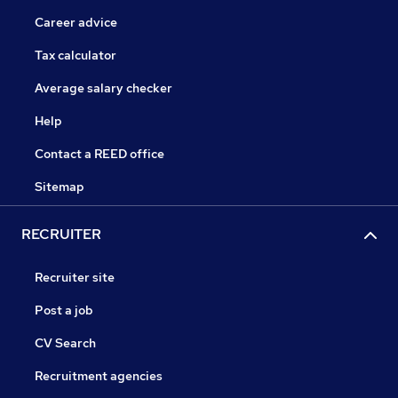
Career advice
Tax calculator
Average salary checker
Help
Contact a REED office
Sitemap
RECRUITER
Recruiter site
Post a job
CV Search
Recruitment agencies