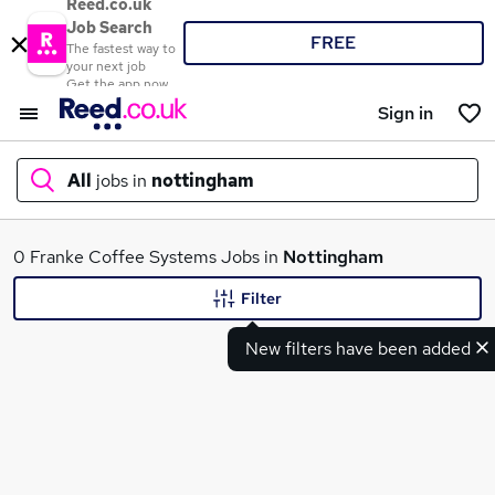
Reed.co.uk
Job Search
FREE
The fastest way to
your next job
Get the app now
Sign in
All
jobs in
nottingham
What
0 Franke Coffee Systems Jobs in
Nottingham
Filter
New filters have been added
Where
Search jobs