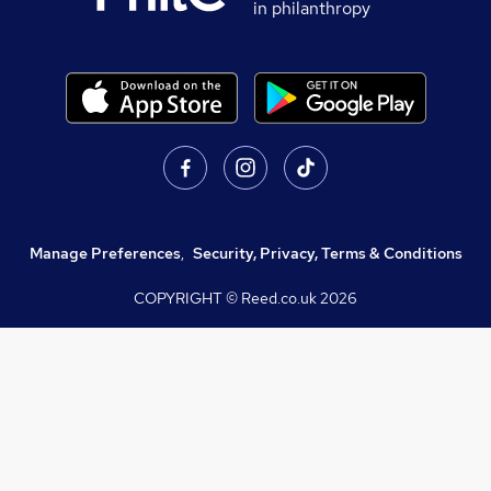
in philanthropy
Manage Preferences
,
Security, Privacy, Terms & Conditions
COPYRIGHT © Reed.co.uk
2026