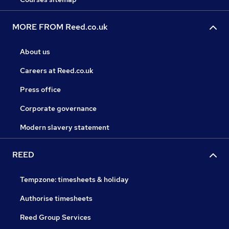
MORE FROM Reed.co.uk
About us
Careers at Reed.co.uk
Press office
Corporate governance
Modern slavery statement
REED
Tempzone: timesheets & holiday
Authorise timesheets
Reed Group Services