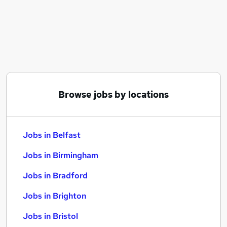
Similar searches:
Jobs in Belfast
Jobs in Birmingham
Jobs in Bradford
Browse jobs by locations
Jobs in Belfast
Jobs in Birmingham
Jobs in Bradford
Jobs in Brighton
Jobs in Bristol