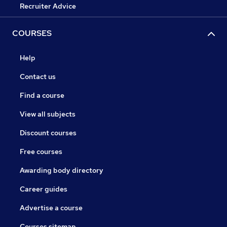
Recruiter Advice
COURSES
Help
Contact us
Find a course
View all subjects
Discount courses
Free courses
Awarding body directory
Career guides
Advertise a course
Courses sitemap