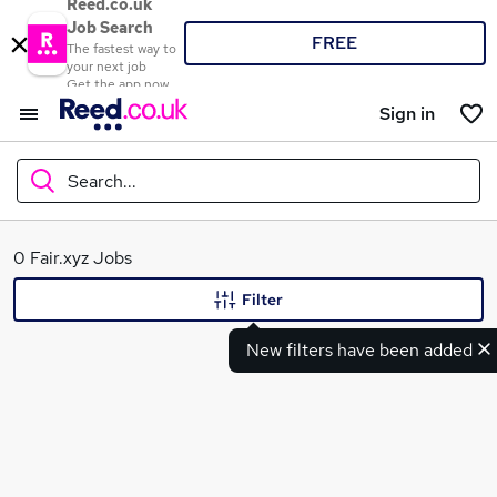
Reed.co.uk
Job Search
FREE
The fastest way to
your next job
Get the app now
Sign in
Search...
What
0 Fair.xyz Jobs
Filter
New filters have been added
Where
Search jobs