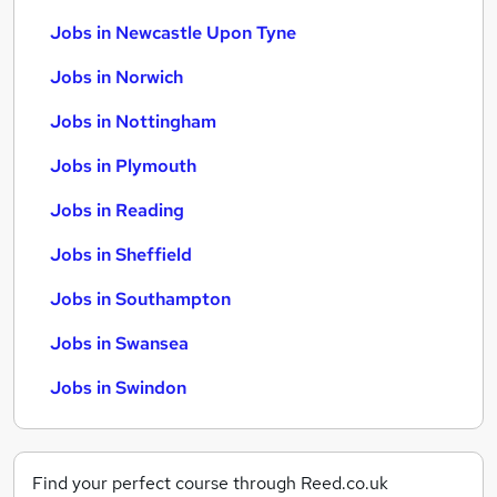
Jobs in Newcastle Upon Tyne
Jobs in Norwich
Jobs in Nottingham
Jobs in Plymouth
Jobs in Reading
Jobs in Sheffield
Jobs in Southampton
Jobs in Swansea
Jobs in Swindon
Find your perfect course through Reed.co.uk