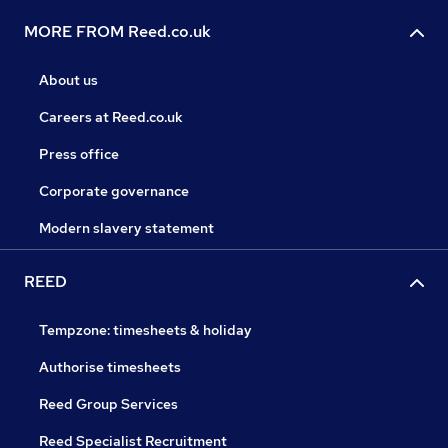
MORE FROM Reed.co.uk
About us
Careers at Reed.co.uk
Press office
Corporate governance
Modern slavery statement
REED
Tempzone: timesheets & holiday
Authorise timesheets
Reed Group Services
Reed Specialist Recruitment