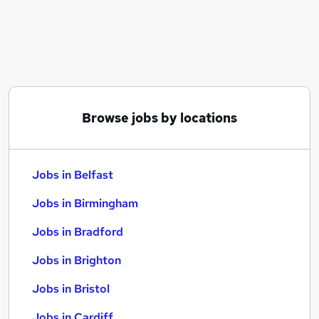
Similar searches:
Jobs in Belfast
Jobs in Birmingham
Jobs in Bradford
Browse jobs by locations
Jobs in Belfast
Jobs in Birmingham
Jobs in Bradford
Jobs in Brighton
Jobs in Bristol
Jobs in Cardiff