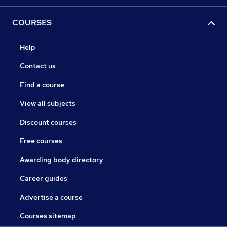
COURSES
Help
Contact us
Find a course
View all subjects
Discount courses
Free courses
Awarding body directory
Career guides
Advertise a course
Courses sitemap