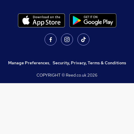
Manage Preferences
,
Security, Privacy, Terms & Conditions
COPYRIGHT © Reed.co.uk
2026