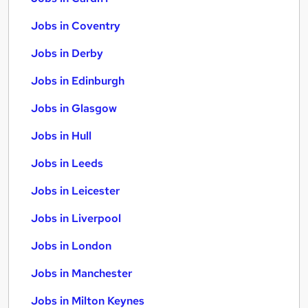
Jobs in Coventry
Jobs in Derby
Jobs in Edinburgh
Jobs in Glasgow
Jobs in Hull
Jobs in Leeds
Jobs in Leicester
Jobs in Liverpool
Jobs in London
Jobs in Manchester
Jobs in Milton Keynes