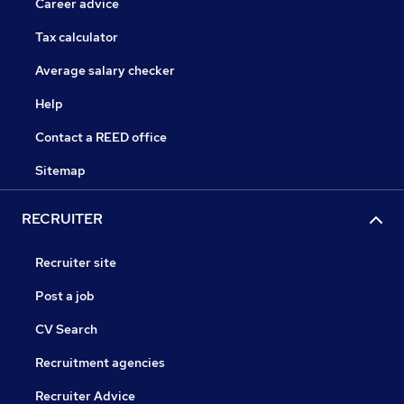
Career advice
Tax calculator
Average salary checker
Help
Contact a REED office
Sitemap
RECRUITER
Recruiter site
Post a job
CV Search
Recruitment agencies
Recruiter Advice