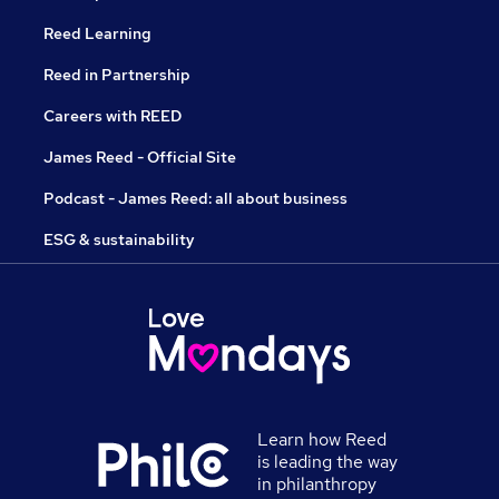
Reed Learning
Reed in Partnership
Careers with REED
James Reed - Official Site
Podcast - James Reed: all about business
ESG & sustainability
Learn how Reed
is leading the way
in philanthropy