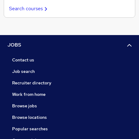
Search courses
JOBS
Contact us
Job search
Recruiter directory
Work from home
Browse jobs
Browse locations
Popular searches