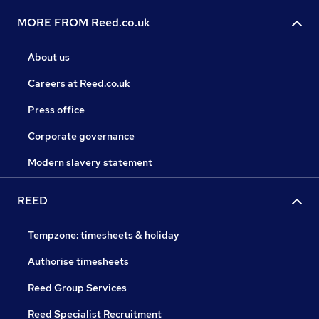
MORE FROM Reed.co.uk
About us
Careers at Reed.co.uk
Press office
Corporate governance
Modern slavery statement
REED
Tempzone: timesheets & holiday
Authorise timesheets
Reed Group Services
Reed Specialist Recruitment