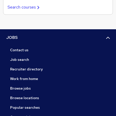
Search courses
JOBS
Contact us
Job search
Recruiter directory
Work from home
Browse jobs
Browse locations
Popular searches