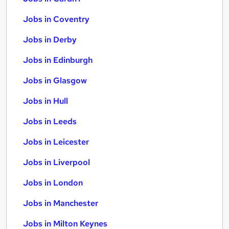
Jobs in Coventry
Jobs in Derby
Jobs in Edinburgh
Jobs in Glasgow
Jobs in Hull
Jobs in Leeds
Jobs in Leicester
Jobs in Liverpool
Jobs in London
Jobs in Manchester
Jobs in Milton Keynes