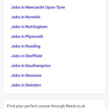
Jobs in Newcastle Upon Tyne
Jobs in Norwich
Jobs in Nottingham
Jobs in Plymouth
Jobs in Reading
Jobs in Sheffield
Jobs in Southampton
Jobs in Swansea
Jobs in Swindon
Find your perfect course through Reed.co.uk