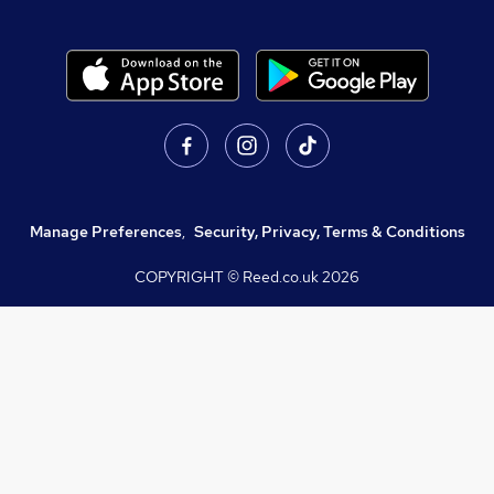
Manage Preferences
,
Security, Privacy, Terms & Conditions
COPYRIGHT © Reed.co.uk
2026