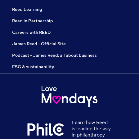
Reed Learning
Reed in Partnership
Careers with REED
James Reed - Official Site
Podcast - James Reed: all about business
ESG & sustainability
Learn how Reed
is leading the way
in philanthropy