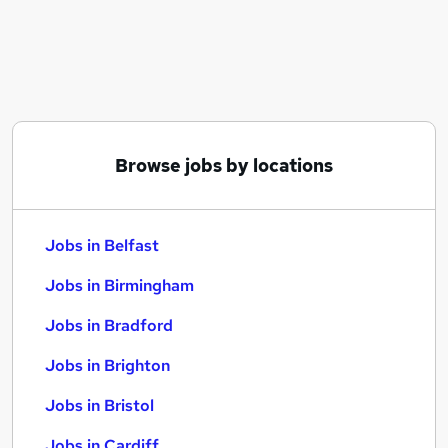
Similar searches:
Jobs in Belfast
Jobs in Birmingham
Jobs in Bradford
Browse jobs by locations
Jobs in Belfast
Jobs in Birmingham
Jobs in Bradford
Jobs in Brighton
Jobs in Bristol
Jobs in Cardiff