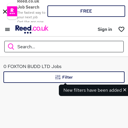
Reed.co.uk
Job Search
FREE
The fastest way to
your next job
Get the app now
Sign in
Search...
What
0 FOXTON BUDD LTD Jobs
Filter
New filters have been added
Where
Search jobs