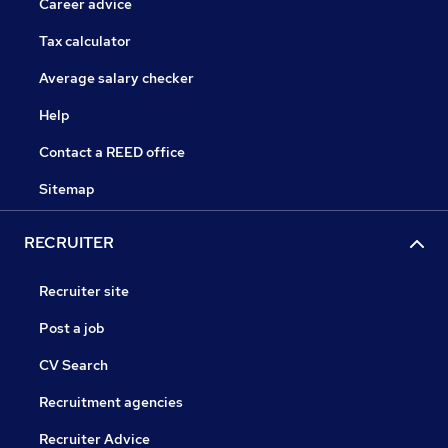
Career advice
Tax calculator
Average salary checker
Help
Contact a REED office
Sitemap
RECRUITER
Recruiter site
Post a job
CV Search
Recruitment agencies
Recruiter Advice