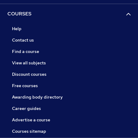
COURSES
Help
Contact us
Find a course
View all subjects
Discount courses
Free courses
Awarding body directory
Career guides
Advertise a course
Courses sitemap