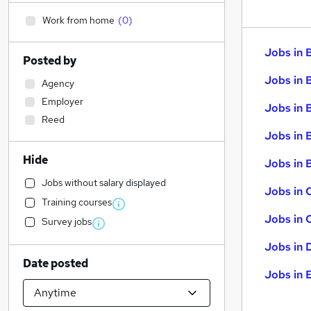
Work from home
(
0
)
Jobs in 
Posted by
Jobs in 
Agency
Employer
Jobs in 
Reed
Jobs in 
Hide
Jobs in B
Jobs without salary displayed
Jobs in 
Training courses
Jobs in 
Survey jobs
Jobs in 
Date posted
Jobs in 