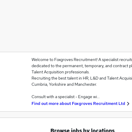
Welcome to Foxgroves Recruitment! A specialist recruit
dedicated to the permanent, temporary, and contract 
Talent Acquisition professionals.
Recruiting the best talent in HR, L&D and Talent Acquisi
Cumbria, Yorkshire and Manchester.
Consult with a specialist - Engage wi…
Find out more about
Foxgroves Recruitment Ltd
Browse jobs by locations