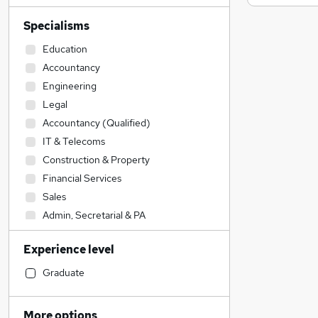
Specialisms
Education
Accountancy
Engineering
Legal
Accountancy (Qualified)
IT & Telecoms
Construction & Property
Financial Services
Sales
Admin, Secretarial & PA
Transport & Logistics
Experience level
Social Care
Customer Service
Graduate
Health & Medicine
Human Resources
More options