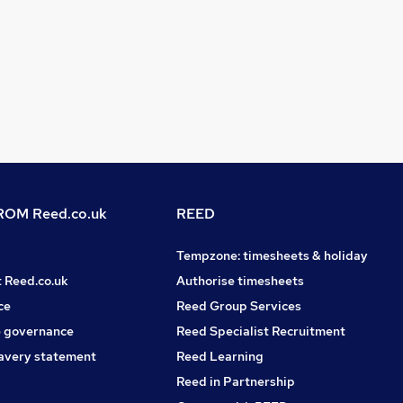
OM Reed.co.uk
REED
Tempzone: timesheets & holiday
t Reed.co.uk
Authorise timesheets
ce
Reed Group Services
 governance
Reed Specialist Recruitment
avery statement
Reed Learning
Reed in Partnership