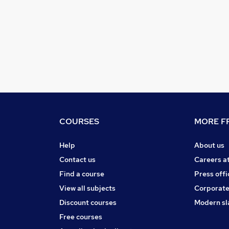
COURSES
MORE FR
Help
About us
Contact us
Careers a
Find a course
Press offi
View all subjects
Corporate
Discount courses
Modern sl
Free courses