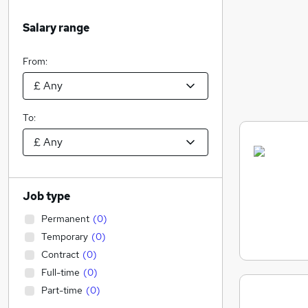
Salary range
From:
To:
Job type
Permanent
(
0
)
Temporary
(
0
)
Contract
(
0
)
Full-time
(
0
)
Part-time
(
0
)