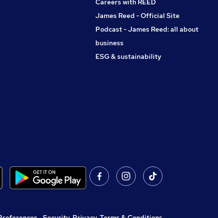
Careers with REED
James Reed - Official Site
Podcast - James Reed: all about
business
ESG & sustainability
Preferences
,
Security, Privacy, Terms & Conditions