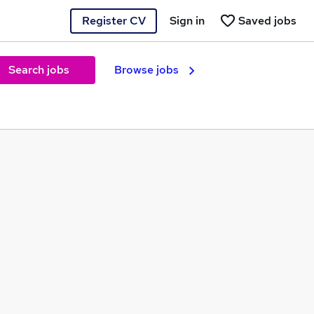
Register CV
Sign in
Saved jobs
Search jobs
Browse jobs