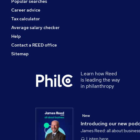
Popular searches
Security & Safety
Charity & Voluntary
Career advice
Training
Tax calculator
Apprenticeships
Average salary checker
Scientific
Help
Contact a REED office
Sitemap
Learn how Reed
is leading the way
in philanthropy
New
Introducing our new pod
James Reed: all about busines
Listen here