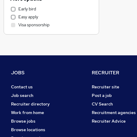
Retail
Early bird
Manufacturing
Easy apply
General Insurance
Visa sponsorship
Recruitment Consultancy
Graduate Training & Internships
Marketing & PR
Purchasing
Hospitality & Catering
Other
JOBS
RECRUITER
Strategy & Consultancy
FMCG
Contact us
Recruiter site
Motoring & Automotive
Job search
Post a job
Estate Agency
Recruiter directory
CV Search
Banking
Work from home
Recruitment agencies
Leisure & Tourism
Browse jobs
Recruiter Advice
Media, Digital & Creative
Browse locations
Energy