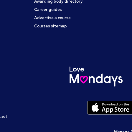
Awarding body directory
Career guides
Advertise a course
Courses sitemap
cast
s
Manage 