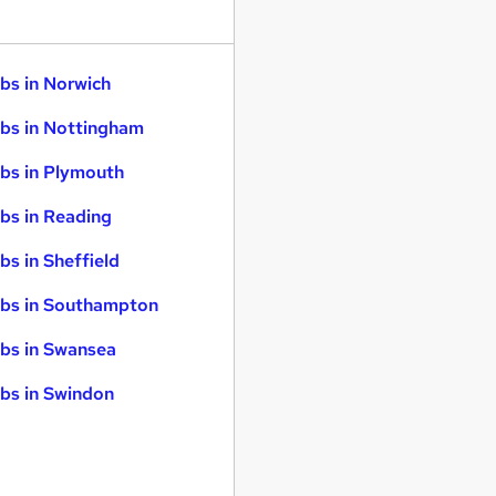
bs in Norwich
bs in Nottingham
bs in Plymouth
bs in Reading
bs in Sheffield
bs in Southampton
bs in Swansea
bs in Swindon