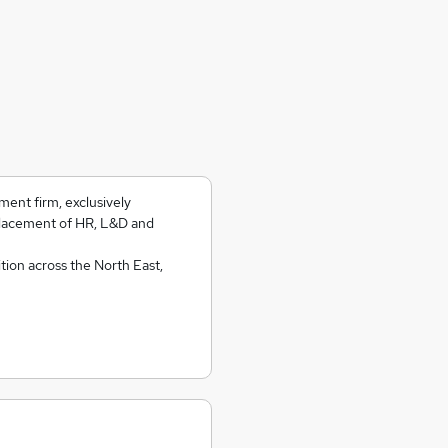
ment firm, exclusively
placement of HR, L&D and
tion across the North East,