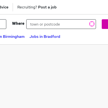
dvice
Recruiting?
Post a job
Where
in Birmingham
Jobs in Bradford