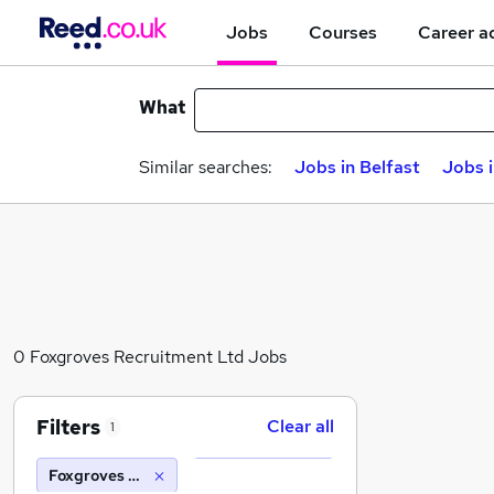
Jobs
Courses
Career a
What
Similar searches:
Jobs in Belfast
Jobs 
0 Foxgroves Recruitment Ltd Jobs
Filters
Clear all
1
Foxgroves Recruitment Ltd