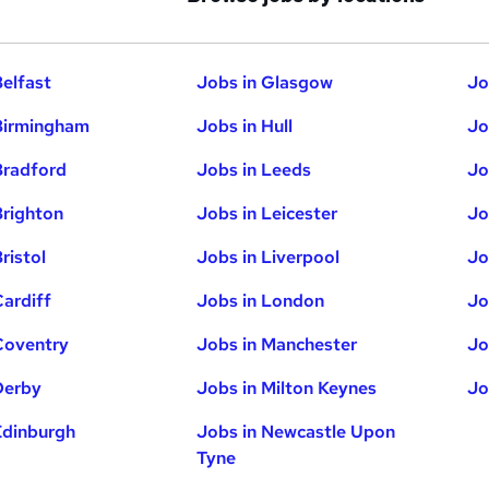
Belfast
Jobs in Glasgow
Jo
Birmingham
Jobs in Hull
Jo
Bradford
Jobs in Leeds
Jo
Brighton
Jobs in Leicester
Jo
ristol
Jobs in Liverpool
Jo
Cardiff
Jobs in London
Jo
Coventry
Jobs in Manchester
Jo
Derby
Jobs in Milton Keynes
Jo
Edinburgh
Jobs in Newcastle Upon
Tyne