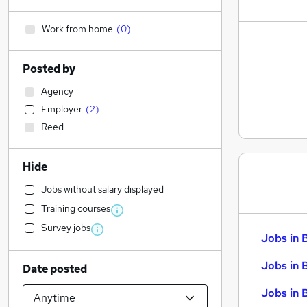
Work from home
(
0
)
Posted by
Agency
Employer
(
2
)
Reed
Hide
Jobs without salary displayed
Training courses
Survey jobs
Jobs in 
Jobs in 
Date posted
Jobs in 