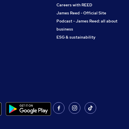
Careers with REED
James Reed - Official Site
Podcast - James Reed: all about
business
ESG & sustainability