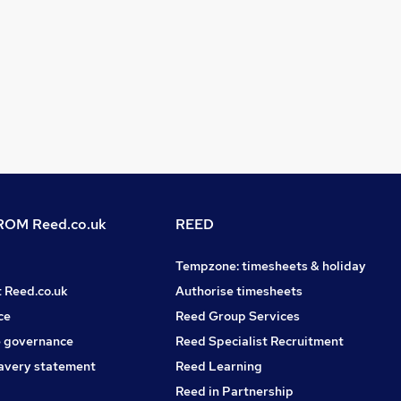
OM Reed.co.uk
REED
Tempzone: timesheets & holiday
t Reed.co.uk
Authorise timesheets
ce
Reed Group Services
 governance
Reed Specialist Recruitment
avery statement
Reed Learning
Reed in Partnership