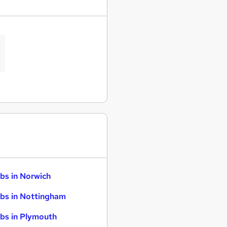
bs in Norwich
bs in Nottingham
bs in Plymouth