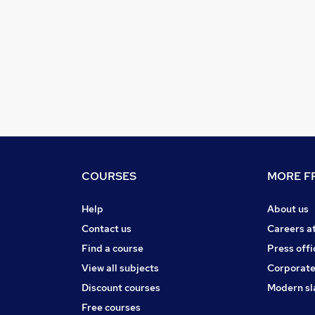
COURSES
MORE FR
Help
About us
Contact us
Careers a
Find a course
Press offi
View all subjects
Corporate
Discount courses
Modern sl
Free courses