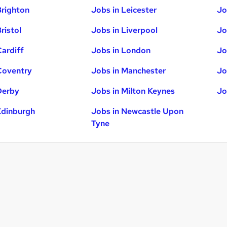
Brighton
Jobs in Leicester
Jo
ristol
Jobs in Liverpool
Jo
Cardiff
Jobs in London
Jo
Coventry
Jobs in Manchester
Jo
Derby
Jobs in Milton Keynes
Jo
Edinburgh
Jobs in Newcastle Upon
Tyne