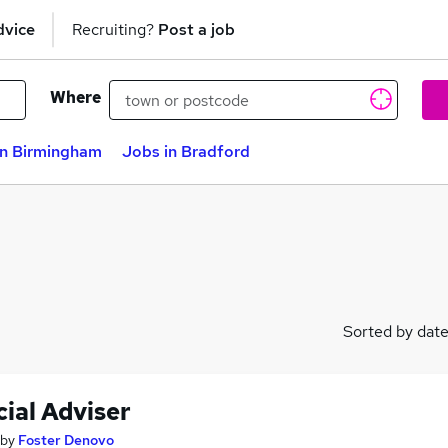
dvice
Recruiting?
Post a job
Where
in Birmingham
Jobs in Bradford
Sorted by dat
ial Adviser
by
Foster Denovo