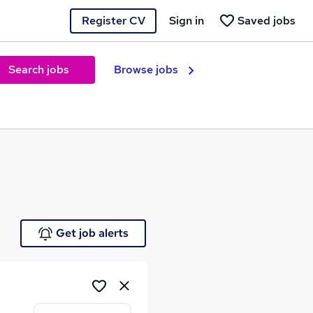
Register CV
Sign in
Saved jobs
Search jobs
Browse jobs
e
Get job alerts