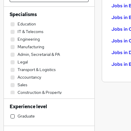
Jobs in 
Specialisms
Jobs in B
Education
Jobs in 
IT & Telecoms
Engineering
Jobs in 
Manufacturing
Jobs in 
Admin, Secretarial & PA
Legal
Jobs in 
Transport & Logistics
Accountancy
Sales
Construction & Property
Financial Services
(
2
)
Experience level
Human Resources
Social Care
Graduate
Accountancy (Qualified)
Retail