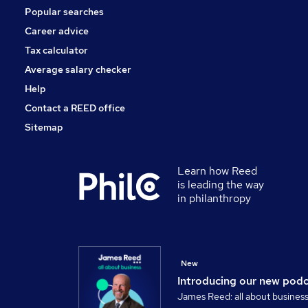
Popular searches
Graduate Training & Internships
Apprenticeships
Career advice
Training
Tax calculator
Media, Digital & Creative
Average salary checker
Scientific
Help
Contact a REED office
Sitemap
Learn how Reed
is leading the way
in philanthropy
New
Introducing our new pod
James Reed: all about busines