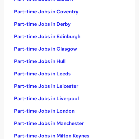
Part-time Jobs in Coventry
Part-time Jobs in Derby
Part-time Jobs in Edinburgh
Part-time Jobs in Glasgow
Part-time Jobs in Hull
Part-time Jobs in Leeds
Part-time Jobs in Leicester
Part-time Jobs in Liverpool
Part-time Jobs in London
Part-time Jobs in Manchester
Part-time Jobs in Milton Keynes