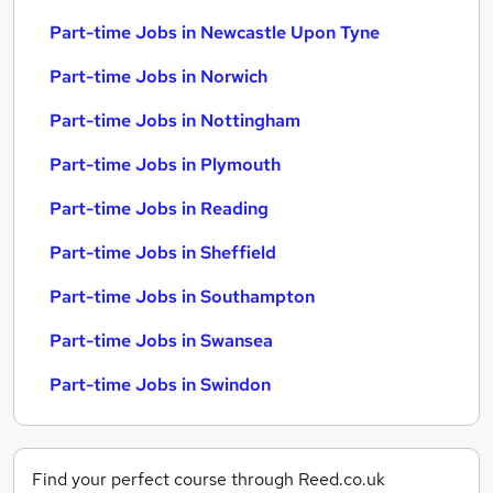
Part-time Jobs in Newcastle Upon Tyne
Part-time Jobs in Norwich
Part-time Jobs in Nottingham
Part-time Jobs in Plymouth
Part-time Jobs in Reading
Part-time Jobs in Sheffield
Part-time Jobs in Southampton
Part-time Jobs in Swansea
Part-time Jobs in Swindon
Find your perfect course through Reed.co.uk