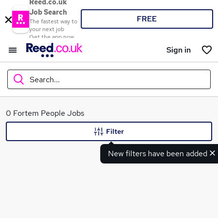
Reed.co.uk
Job Search
FREE
The fastest way to
your next job
Get the app now
Sign in
Search...
What
0 Fortem People Jobs
Filter
New filters have been added
Where
Search jobs