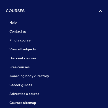
COURSES
Help
Contact us
Find a course
View all subjects
Discount courses
Free courses
Awarding body directory
Career guides
Advertise a course
Courses sitemap