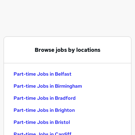
Similar searches:
Part-time Jobs in Belfast
Part-time Jobs in Birmingham
Part-time Jobs in Bradford
Browse jobs by locations
Part-time Jobs in Belfast
Part-time Jobs in Birmingham
Part-time Jobs in Bradford
Part-time Jobs in Brighton
Part-time Jobs in Bristol
Part-time Jobs in Cardiff