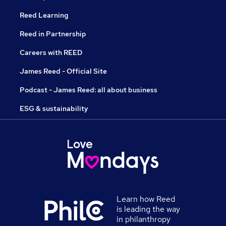
Reed Learning
Reed in Partnership
Careers with REED
James Reed - Official Site
Podcast - James Reed: all about business
ESG & sustainability
Learn how Reed
is leading the way
in philanthropy