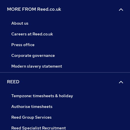
MORE FROM Reed.co.uk
About us
Careers at Reed.co.uk
Press office
Corporate governance
Modern slavery statement
REED
Tempzone: timesheets & holiday
Authorise timesheets
Reed Group Services
Reed Specialist Recruitment