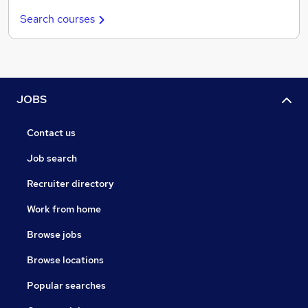
Search courses
JOBS
Contact us
Job search
Recruiter directory
Work from home
Browse jobs
Browse locations
Popular searches