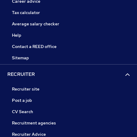
Career advice
Tax calculator
Average salary checker
Help
Contact a REED office
Sitemap
RECRUITER
Recruiter site
Post a job
CV Search
Recruitment agencies
Recruiter Advice