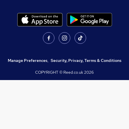
Manage Preferences
,
Security, Privacy, Terms & Conditions
COPYRIGHT © Reed.co.uk
2026