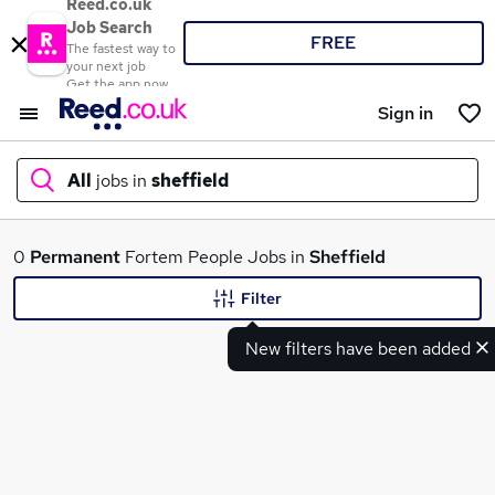
Reed.co.uk
Job Search
FREE
The fastest way to
your next job
Get the app now
Sign in
All
jobs in
sheffield
What
0
Permanent
Fortem People Jobs in
Sheffield
Filter
New filters have been added
Where
Search jobs