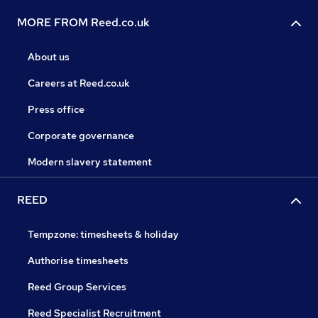
MORE FROM Reed.co.uk
About us
Careers at Reed.co.uk
Press office
Corporate governance
Modern slavery statement
REED
Tempzone: timesheets & holiday
Authorise timesheets
Reed Group Services
Reed Specialist Recruitment