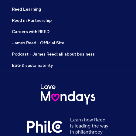
Reed Learning
Reed in Partnership
Careers with REED
James Reed - Official Site
Podcast - James Reed: all about business
ESG & sustainability
Learn how Reed
is leading the way
in philanthropy