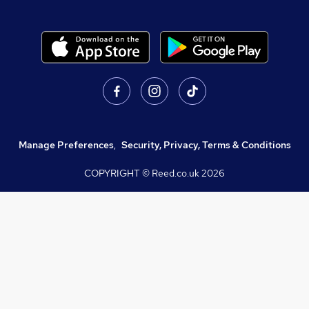
Manage Preferences
,
Security, Privacy, Terms & Conditions
COPYRIGHT © Reed.co.uk
2026