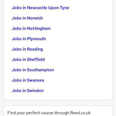
Jobs in Newcastle Upon Tyne
Jobs in Norwich
Jobs in Nottingham
Jobs in Plymouth
Jobs in Reading
Jobs in Sheffield
Jobs in Southampton
Jobs in Swansea
Jobs in Swindon
Find your perfect course through Reed.co.uk