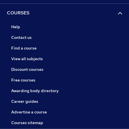
COURSES
Help
Contact us
Find a course
View all subjects
Discount courses
Free courses
Awarding body directory
Career guides
Advertise a course
Courses sitemap