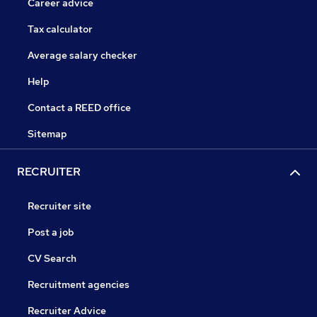
Career advice
Tax calculator
Average salary checker
Help
Contact a REED office
Sitemap
RECRUITER
Recruiter site
Post a job
CV Search
Recruitment agencies
Recruiter Advice