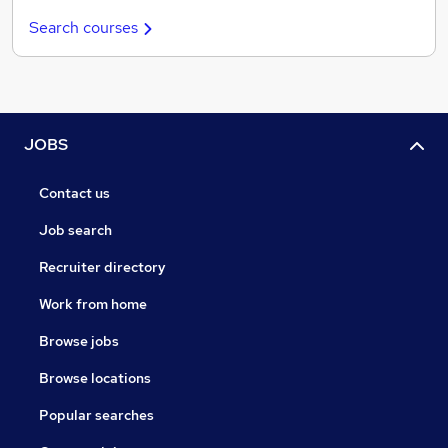
Search courses
JOBS
Contact us
Job search
Recruiter directory
Work from home
Browse jobs
Browse locations
Popular searches