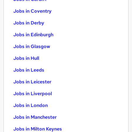
Jobs in Coventry
Jobs in Derby
Jobs in Edinburgh
Jobs in Glasgow
Jobs in Hull
Jobs in Leeds
Jobs in Leicester
Jobs in Liverpool
Jobs in London
Jobs in Manchester
Jobs in Milton Keynes