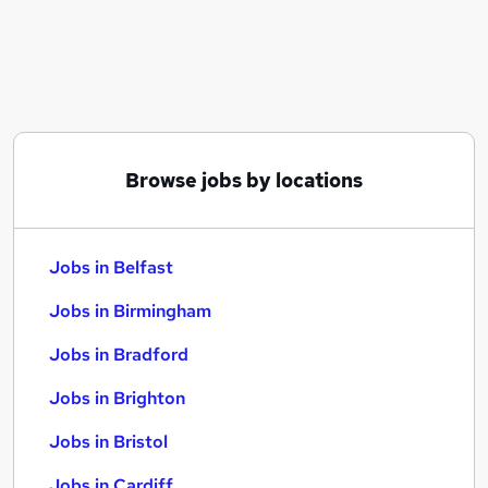
Similar searches:
Jobs in Belfast
Jobs in Birmingham
Jobs in Bradford
Browse jobs by locations
Jobs in Belfast
Jobs in Birmingham
Jobs in Bradford
Jobs in Brighton
Jobs in Bristol
Jobs in Cardiff