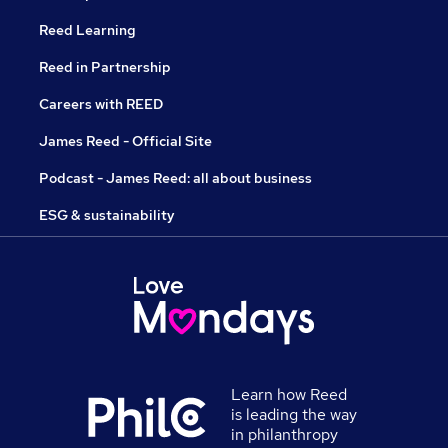
Reed Learning
Reed in Partnership
Careers with REED
James Reed - Official Site
Podcast - James Reed: all about business
ESG & sustainability
Learn how Reed
is leading the way
in philanthropy