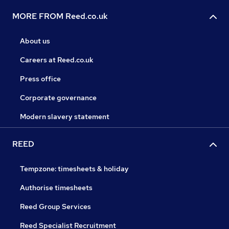
MORE FROM Reed.co.uk
About us
Careers at Reed.co.uk
Press office
Corporate governance
Modern slavery statement
REED
Tempzone: timesheets & holiday
Authorise timesheets
Reed Group Services
Reed Specialist Recruitment