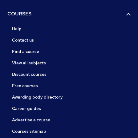
COURSES
Help
Contact us
Find a course
View all subjects
Discount courses
Free courses
Awarding body directory
Career guides
Advertise a course
Courses sitemap