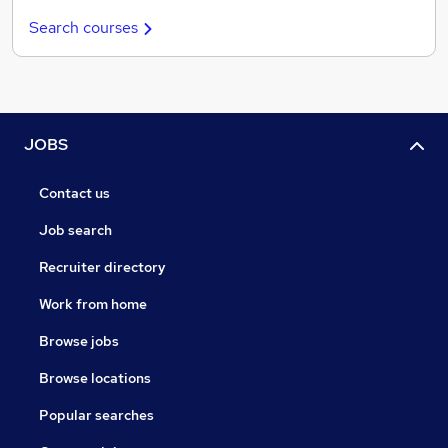
Search courses
JOBS
Contact us
Job search
Recruiter directory
Work from home
Browse jobs
Browse locations
Popular searches