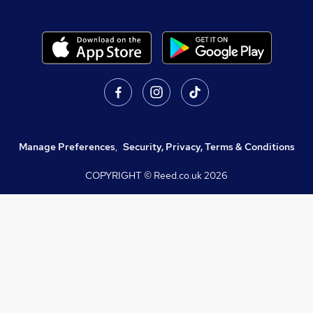
Manage Preferences
,
Security, Privacy, Terms & Conditions
COPYRIGHT © Reed.co.uk
2026