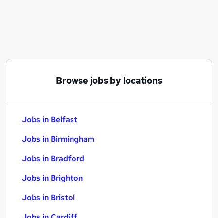
Similar searches:
Jobs in Belfast
Jobs in Birmingham
Jobs in Bradford
Browse jobs by locations
Jobs in Belfast
Jobs in Birmingham
Jobs in Bradford
Jobs in Brighton
Jobs in Bristol
Jobs in Cardiff