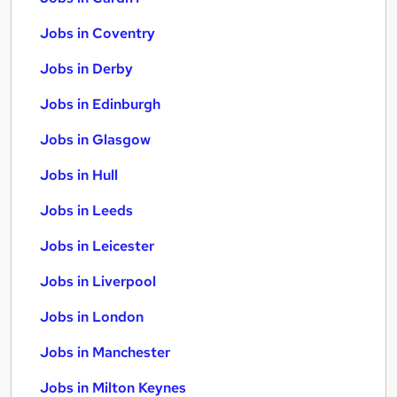
Jobs in Coventry
Jobs in Derby
Jobs in Edinburgh
Jobs in Glasgow
Jobs in Hull
Jobs in Leeds
Jobs in Leicester
Jobs in Liverpool
Jobs in London
Jobs in Manchester
Jobs in Milton Keynes