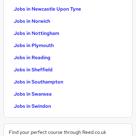
Jobs in Newcastle Upon Tyne
Jobs in Norwich
Jobs in Nottingham
Jobs in Plymouth
Jobs in Reading
Jobs in Sheffield
Jobs in Southampton
Jobs in Swansea
Jobs in Swindon
Find your perfect course through Reed.co.uk