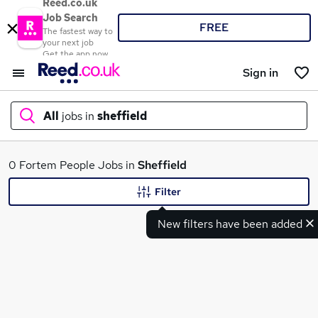
Reed.co.uk
Job Search
FREE
The fastest way to
your next job
Get the app now
Sign in
All
jobs in
sheffield
What
0 Fortem People Jobs in
Sheffield
Filter
New filters have been added
Where
Search jobs