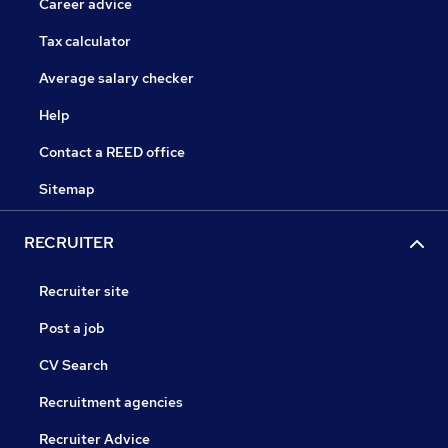
Career advice
Tax calculator
Average salary checker
Help
Contact a REED office
Sitemap
RECRUITER
Recruiter site
Post a job
CV Search
Recruitment agencies
Recruiter Advice