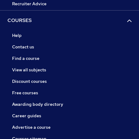
Recruiter Advice
COURSES
Help
Contact us
Find a course
View all subjects
Discount courses
Free courses
Awarding body directory
Career guides
Advertise a course
Courses sitemap