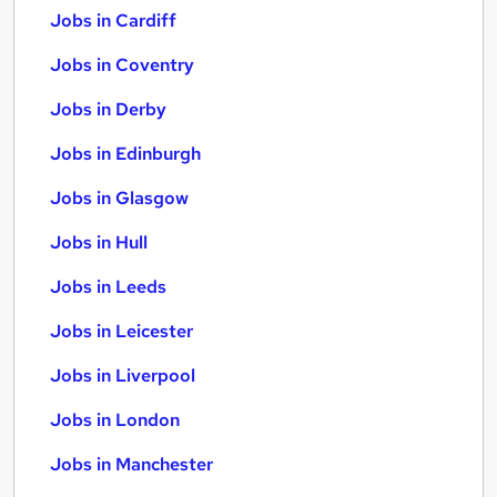
Jobs in Cardiff
Jobs in Coventry
Jobs in Derby
Jobs in Edinburgh
Jobs in Glasgow
Jobs in Hull
Jobs in Leeds
Jobs in Leicester
Jobs in Liverpool
Jobs in London
Jobs in Manchester