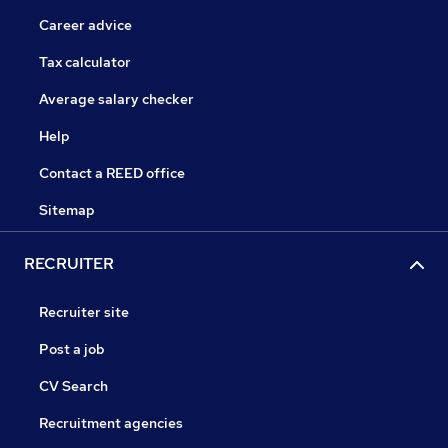
Career advice
Tax calculator
Average salary checker
Help
Contact a REED office
Sitemap
RECRUITER
Recruiter site
Post a job
CV Search
Recruitment agencies