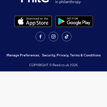
in philanthropy
Manage Preferences
,
Security, Privacy, Terms & Conditions
COPYRIGHT © Reed.co.uk
2026