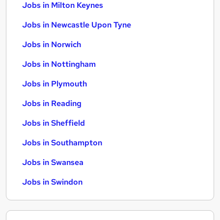
Jobs in Milton Keynes
Jobs in Newcastle Upon Tyne
Jobs in Norwich
Jobs in Nottingham
Jobs in Plymouth
Jobs in Reading
Jobs in Sheffield
Jobs in Southampton
Jobs in Swansea
Jobs in Swindon