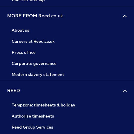
MORE FROM Reed.co.uk
About us
Careers at Reed.co.uk
Press office
Corporate governance
Modern slavery statement
REED
Tempzone: timesheets & holiday
Authorise timesheets
Reed Group Services