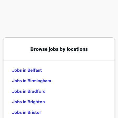
Similar searches:
Jobs in Belfast
Jobs in Birmingham
Jobs in Bradford
Browse jobs by locations
Jobs in Belfast
Jobs in Birmingham
Jobs in Bradford
Jobs in Brighton
Jobs in Bristol