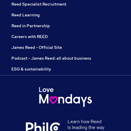
Reed Specialist Recruitment
Reed Learning
Reed in Partnership
Careers with REED
James Reed - Official Site
Podcast - James Reed: all about business
ESG & sustainability
Learn how Reed
is leading the way