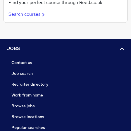
Find your perfect course through Reed.co.uk
Search courses
JOBS
Contact us
Job search
Recruiter directory
Work from home
Browse jobs
Browse locations
Popular searches