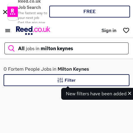
Reed.co.uk
Job Search
FREE
The fastest way to
your next job
Get the app now
Sign in
All
jobs in
milton keynes
What
0 Fortem People Jobs in
Milton Keynes
Filter
New filters have been added
Where
Search jobs