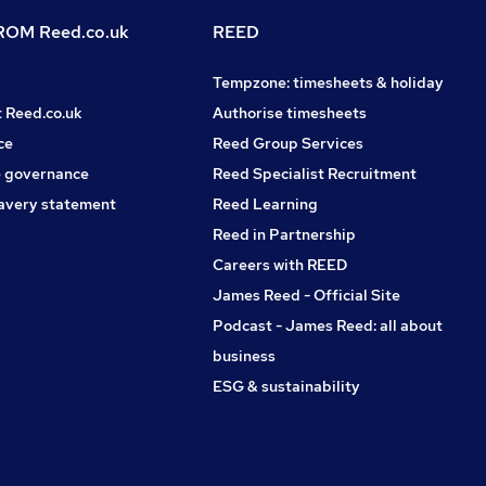
OM Reed.co.uk
REED
Tempzone: timesheets & holiday
t Reed.co.uk
Authorise timesheets
ce
Reed Group Services
 governance
Reed Specialist Recruitment
avery statement
Reed Learning
Reed in Partnership
Careers with REED
James Reed - Official Site
Podcast - James Reed: all about
business
ESG & sustainability