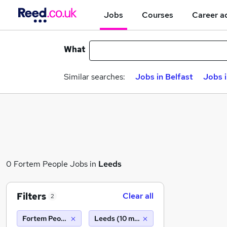
Jobs
Courses
Career a
What
Similar searches:
Jobs in Belfast
Jobs 
0 Fortem People Jobs in
Leeds
Filters
Clear all
2
Fortem People
Leeds (10 miles)