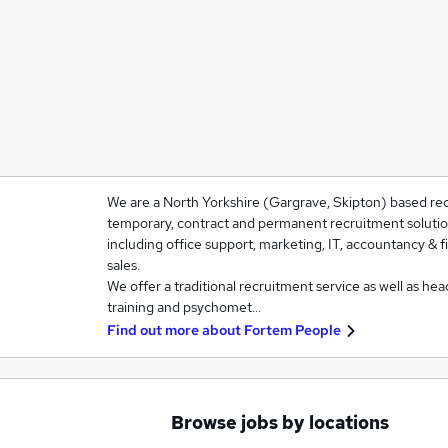
We are a North Yorkshire (Gargrave, Skipton) based re
temporary, contract and permanent recruitment solutio
including office support, marketing, IT, accountancy & f
sales.
We offer a traditional recruitment service as well as h
training and psychomet…
Find out more about
Fortem People
Browse jobs by locations