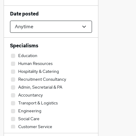
Date posted
Specialisms
Education
Human Resources
Hospitality & Catering
Recruitment Consultancy
Admin, Secretarial & PA
Accountancy
Transport & Logistics
Engineering
Social Care
Customer Service
Estate Agency