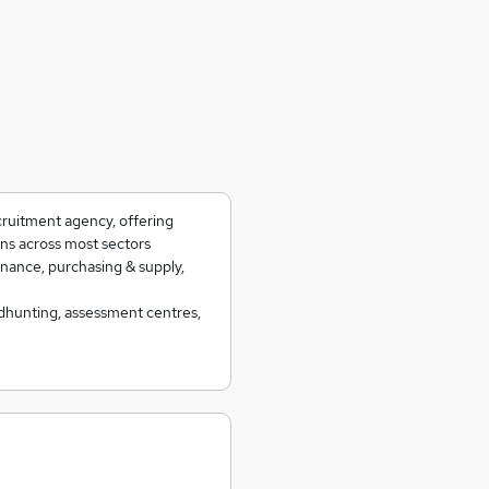
cruitment agency, offering
ns across most sectors
inance, purchasing & supply,
eadhunting, assessment centres,