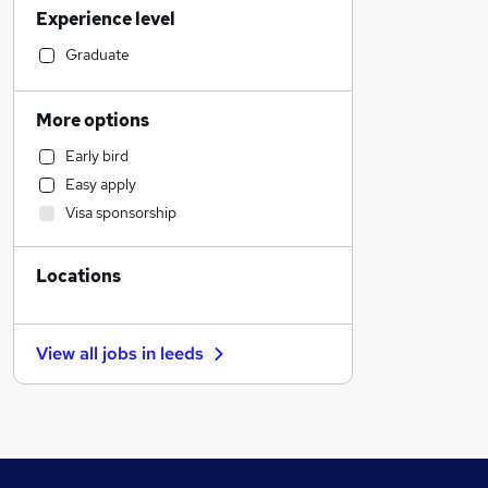
Experience level
Media, Digital & Creative
Charity & Voluntary
Graduate
IT & Telecoms
Sales
More options
Manufacturing
Early bird
Motoring & Automotive
Easy apply
Health & Medicine
Visa sponsorship
Retail
Graduate Training & Internships
Locations
Legal
Construction & Property
Accountancy (Qualified)
View all jobs in
leeds
Financial Services
Other
General Insurance
Marketing & PR
Strategy & Consultancy