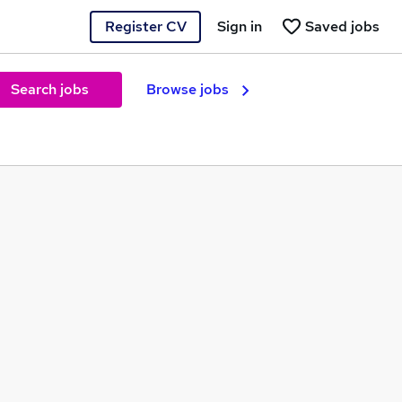
Register CV
Sign in
Saved jobs
Search jobs
Browse jobs