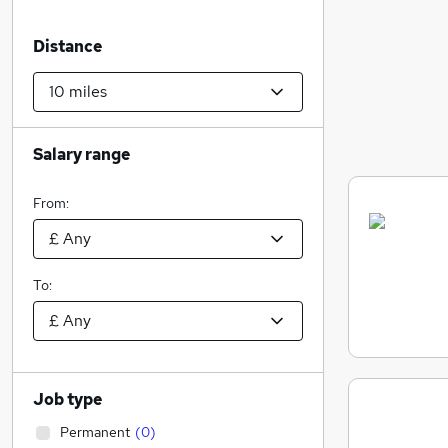
Distance
Salary range
From:
To:
Job type
Permanent
(
0
)