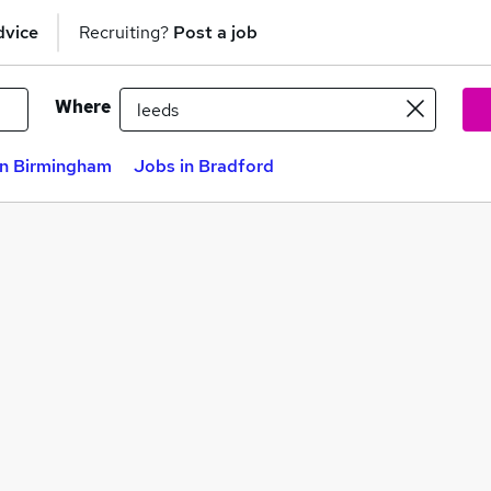
dvice
Recruiting?
Post a job
Where
in Birmingham
Jobs in Bradford