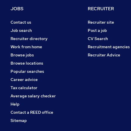
Banking
JOBS
RECRUITER
Purchasing
Energy
Contact us
Recruiter site
Security & Safety
Job search
Post a job
Scientific
Recruiter directory
CV Search
FMCG
Work from home
Recruitment agencies
Apprenticeships
Browse jobs
Recruiter Advice
Training
Browse locations
Leisure & Tourism
Popular searches
Career advice
Tax calculator
Average salary checker
Help
Contact a REED office
Sitemap