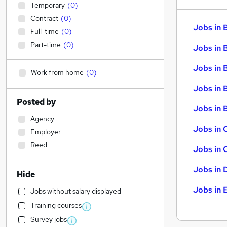
Temporary
(
0
)
Contract
(
0
)
Jobs in 
Full-time
(
0
)
Part-time
(
0
)
Jobs in 
Jobs in 
Work from home
(
0
)
Jobs in 
Posted by
Jobs in B
Agency
Jobs in 
Employer
Reed
Jobs in 
Jobs in 
Hide
Jobs in 
Jobs without salary displayed
Training courses
Survey jobs