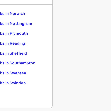
bs in Norwich
bs in Nottingham
bs in Plymouth
bs in Reading
bs in Sheffield
bs in Southampton
bs in Swansea
bs in Swindon