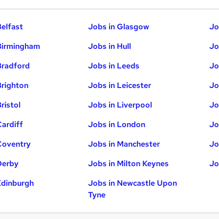
Belfast
Jobs in Glasgow
Jo
Birmingham
Jobs in Hull
Jo
Bradford
Jobs in Leeds
Jo
Brighton
Jobs in Leicester
Jo
ristol
Jobs in Liverpool
Jo
Cardiff
Jobs in London
Jo
Coventry
Jobs in Manchester
Jo
Derby
Jobs in Milton Keynes
Jo
Edinburgh
Jobs in Newcastle Upon
Tyne