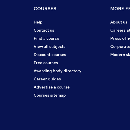
COURSES
MORE FR
Help
About us
Contact us
Careers a
Find a course
Press offi
View all subjects
Corporate
Discount courses
Modern sl
Free courses
Awarding body directory
Career guides
Advertise a course
Courses sitemap