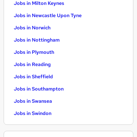
Jobs in Milton Keynes
Jobs in Newcastle Upon Tyne
Jobs in Norwich
Jobs in Nottingham
Jobs in Plymouth
Jobs in Reading
Jobs in Sheffield
Jobs in Southampton
Jobs in Swansea
Jobs in Swindon