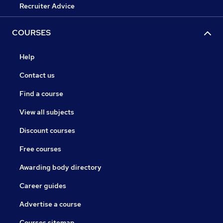
Recruiter Advice
COURSES
Help
Contact us
Find a course
View all subjects
Discount courses
Free courses
Awarding body directory
Career guides
Advertise a course
Courses sitemap