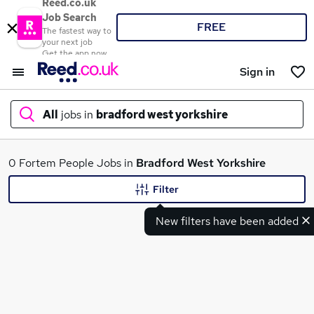
Reed.co.uk
Job Search
FREE
The fastest way to
your next job
Get the app now
Sign in
All
jobs in
bradford west yorkshire
What
0 Fortem People Jobs in
Bradford West Yorkshire
Filter
New filters have been added
Where
Search jobs