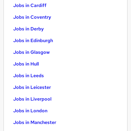
Jobs in Cardiff
Jobs in Coventry
Jobs in Derby
Jobs in Edinburgh
Jobs in Glasgow
Jobs in Hull
Jobs in Leeds
Jobs in Leicester
Jobs in Liverpool
Jobs in London
Jobs in Manchester