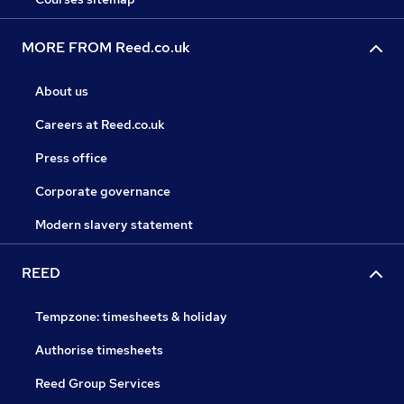
MORE FROM Reed.co.uk
About us
Careers at Reed.co.uk
Press office
Corporate governance
Modern slavery statement
REED
Tempzone: timesheets & holiday
Authorise timesheets
Reed Group Services