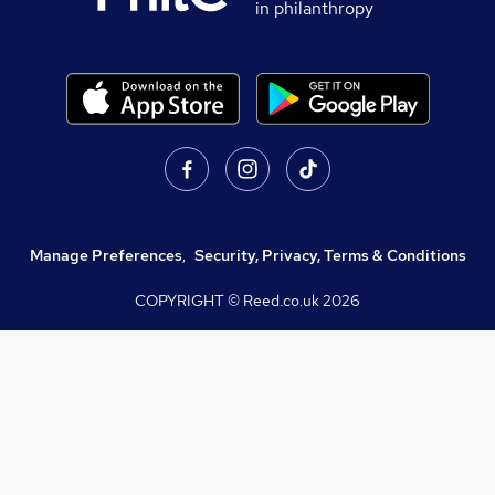
in philanthropy
Manage Preferences
,
Security, Privacy, Terms & Conditions
COPYRIGHT © Reed.co.uk
2026