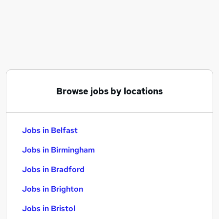
Similar searches:
Jobs in Belfast
Jobs in Birmingham
Jobs in Bradford
Browse jobs by locations
Jobs in Belfast
Jobs in Birmingham
Jobs in Bradford
Jobs in Brighton
Jobs in Bristol