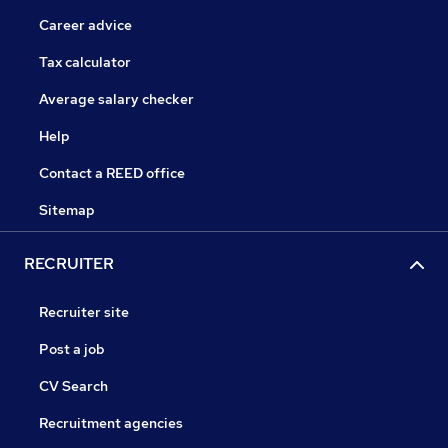
Career advice
Tax calculator
Average salary checker
Help
Contact a REED office
Sitemap
RECRUITER
Recruiter site
Post a job
CV Search
Recruitment agencies