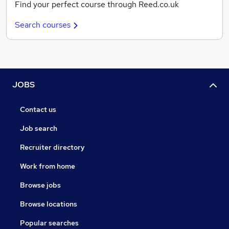
Find your perfect course through Reed.co.uk
Search courses
JOBS
Contact us
Job search
Recruiter directory
Work from home
Browse jobs
Browse locations
Popular searches