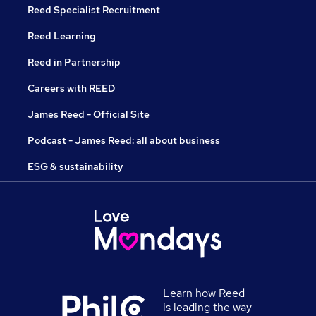
Reed Specialist Recruitment
Reed Learning
Reed in Partnership
Careers with REED
James Reed - Official Site
Podcast - James Reed: all about business
ESG & sustainability
Learn how Reed
is leading the way