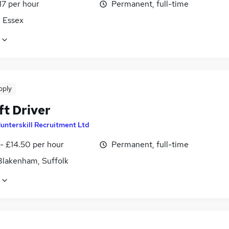
17 per hour
Permanent, full-time
, Essex
pply
ft Driver
unterskill Recruitment Ltd
- £14.50 per hour
Permanent, full-time
Blakenham, Suffolk