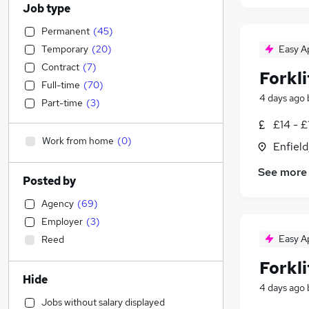
Job type
Permanent
(
45
)
Temporary
(
20
)
Easy A
Contract
(
7
)
Forkli
Full-time
(
70
)
4 days ago
Part-time
(
3
)
£14 - £
Work from home
(
0
)
Enfield
See more
Posted by
Agency
(
69
)
Employer
(
3
)
Easy A
Reed
Forkli
Hide
4 days ago
Jobs without salary displayed