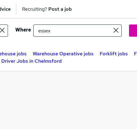
dvice
Recruiting?
Post a job
Where
ehouse jobs
Warehouse Operative jobs
Forklift jobs
F
t Driver Jobs in Chelmsford