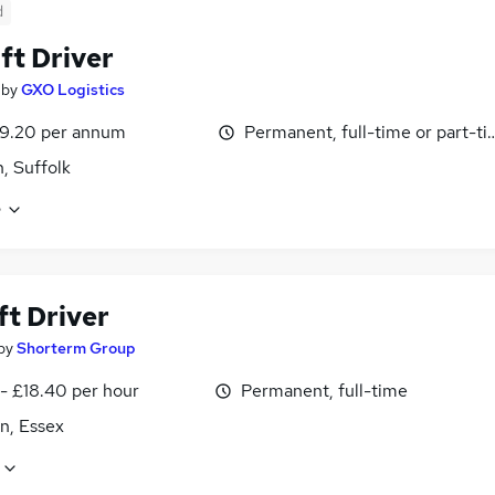
d
ift Driver
by
GXO Logistics
39.20 per annum
Permanent, full-time or part-t
h, Suffolk
e
ft Driver
by
Shorterm Group
- £18.40 per hour
Permanent, full-time
n, Essex