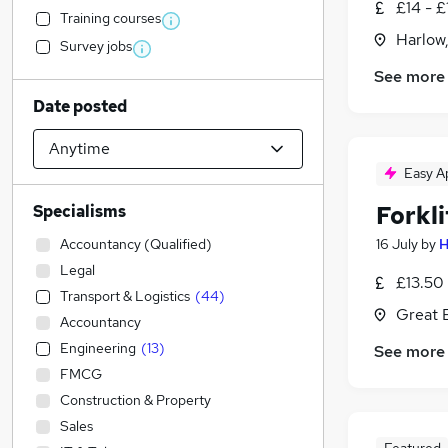
£14 - £
Training courses
Harlow
Survey jobs
See more
Date posted
Easy A
Forkli
Specialisms
Accountancy (Qualified)
16 July
by
H
Legal
£13.50 
Transport & Logistics
(
44
)
Great 
Accountancy
Engineering
(
13
)
See more
FMCG
Construction & Property
Sales