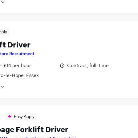
pply
ft Driver
dore Recruitment
- £14 per hour
Contract, full-time
rd-le-Hope, Essex
Easy Apply
age Forklift Driver