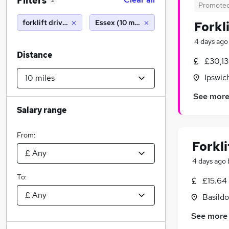
Filters
2
Promote
forklift driver
Essex (10 miles)
Forkl
4 days ago
Distance
£30,1
Ipswic
See mor
Salary range
From:
Forkli
4 days ago
To:
£15.64 
Basildo
See more