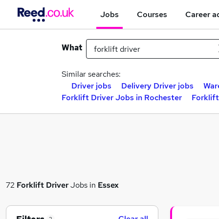
Jobs
Courses
Career a
What
Similar searches:
Driver jobs
Delivery Driver jobs
War
Forklift Driver Jobs in Rochester
Forklif
72
Forklift Driver
Jobs in
Essex
Clear all