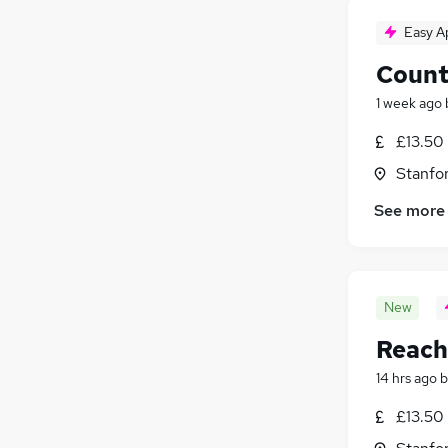
Easy A
Count
1 week ago
£13.50
Stanfo
See more
New
Reach 
14 hrs ago
b
£13.50