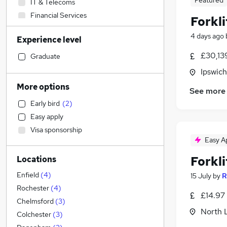
Featured
IT & Telecoms
Financial Services
Forkli
General Insurance
4 days ago
Experience level
Recruitment Consultancy
(
1
)
Education
£30,13
Graduate
Social Care
Ipswich
Manufacturing
(
10
)
More options
See more
Estate Agency
Early bird
(
2
)
Strategy & Consultancy
Easy apply
Retail
Visa sponsorship
Admin, Secretarial & PA
Easy A
Other
(
1
)
Forkli
Locations
Human Resources
Health & Medicine
Enfield
(
4
)
15 July
by
R
Marketing & PR
(
1
)
Rochester
(
4
)
£14.97
Customer Service
Chelmsford
(
3
)
North 
Charity & Voluntary
Colchester
(
3
)
Motoring & Automotive
(
1
)