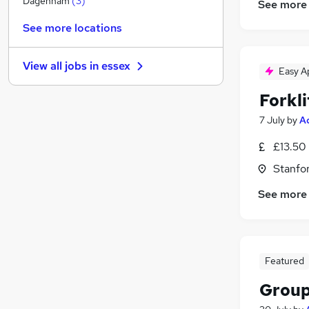
Dagenham
(
3
)
See more
Purchasing
See more locations
Banking
Energy
View all jobs in
essex
Media, Digital & Creative
(
1
)
Easy A
Security & Safety
Forkli
Hospitality & Catering
7 July
by
A
Graduate Training & Internships
Leisure & Tourism
£13.50 
Training
Stanfo
Scientific
See more
Apprenticeships
Featured
Group