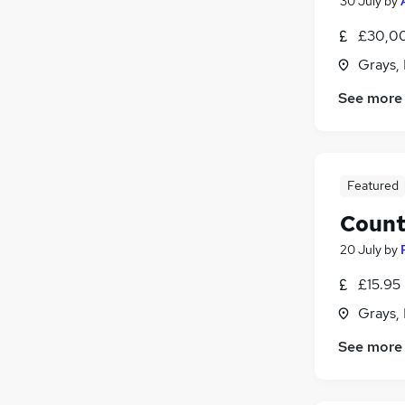
30 July
by
£30,00
Grays,
See more
Featured
Count
20 July
by
£15.95
Grays,
See more