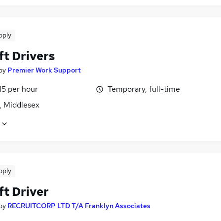
pply
ft Drivers
by
Premier Work Support
15 per hour
Temporary, full-time
, Middlesex
pply
ft Driver
by
RECRUITCORP LTD T/A Franklyn Associates