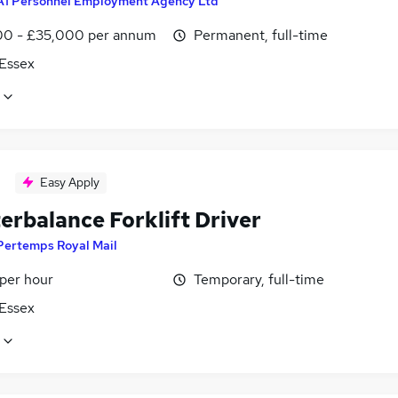
A1 Personnel Employment Agency Ltd
0 - £35,000 per annum
Permanent, full-time
 Essex
Easy Apply
erbalance Forklift Driver
Pertemps Royal Mail
 per hour
Temporary, full-time
 Essex