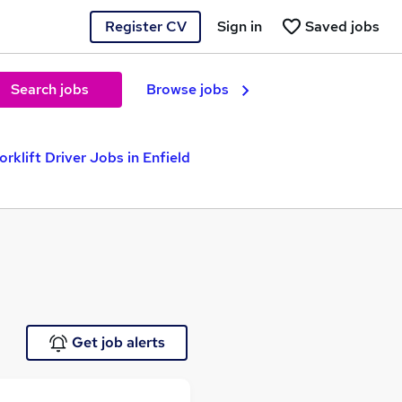
Register CV
Sign in
Saved jobs
Search jobs
Browse jobs
orklift Driver Jobs in Enfield
Get job alerts