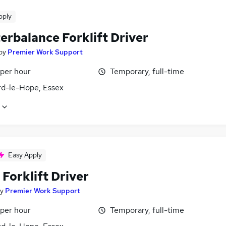
pply
erbalance Forklift Driver
by
Premier Work Support
 per hour
Temporary, full-time
rd-le-Hope, Essex
Easy Apply
Forklift Driver
y
Premier Work Support
 per hour
Temporary, full-time