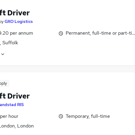
ft Driver
by
GXO Logistics
9.20 per annum
Permanent, full-time or part-ti
, Suffolk
pply
ft Driver
andstad RIS
 per hour
Temporary, full-time
London, London