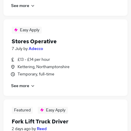
See more
Easy Apply
Stores Operative
7 July
by
Adecco
£13 - £14 per hour
Kettering, Northamptonshire
Temporary, full-time
See more
Featured
Easy Apply
Fork Lift Truck Driver
2 days ago
by
Reed