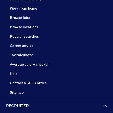
Work from home
Browse jobs
Browse locations
Popular searches
Career advice
Tax calculator
Average salary checker
Help
Contact a REED office
Sitemap
RECRUITER