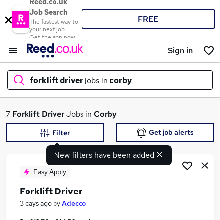
Reed.co.uk
Job Search
FREE
The fastest way to
your next job
Get the app now
Sign in
forklift driver
jobs in
corby
What
7
Forklift Driver
Jobs in
Corby
Get job alerts
Filter
New filters have been added
Where
Easy Apply
Forklift Driver
Search jobs
3 days ago
by
Adecco