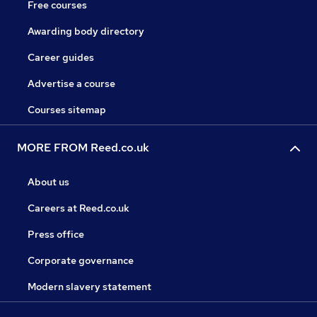
Free courses
Awarding body directory
Career guides
Advertise a course
Courses sitemap
MORE FROM Reed.co.uk
About us
Careers at Reed.co.uk
Press office
Corporate governance
Modern slavery statement