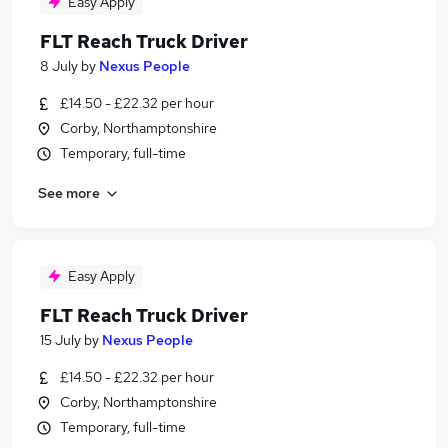
Easy Apply
FLT Reach Truck Driver
8 July
by
Nexus People
£14.50 - £22.32 per hour
Corby, Northamptonshire
Temporary, full-time
See more
Easy Apply
FLT Reach Truck Driver
15 July
by
Nexus People
£14.50 - £22.32 per hour
Corby, Northamptonshire
Temporary, full-time