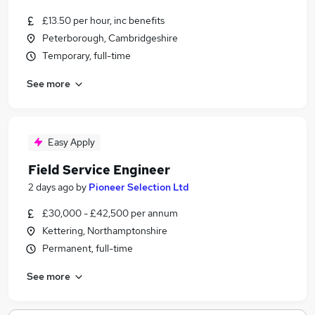
£13.50 per hour, inc benefits
Peterborough, Cambridgeshire
Temporary, full-time
See more
Easy Apply
Field Service Engineer
2 days ago
by
Pioneer Selection Ltd
£30,000 - £42,500 per annum
Kettering, Northamptonshire
Permanent, full-time
See more