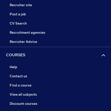
Recruiter site
Post a job
CV Search
Recruitment agencies
Recruiter Advice
COURSES
Help
Contact us
Find a course
View all subjects
Discount courses