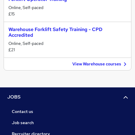
Online, Self-paced
£15
Warehouse Forklift Safety Training - CPD
Accredited
Online, Self-paced
£21
View Warehouse courses
JOBS
Contact us
Job search
Recruiter directory