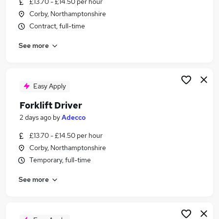
£13.70 - £14.50 per hour
Similar searches:
Corby, Northamptonshire
Driver jobs
Contract, full-time
Warehouse jobs
See more
Warehouse Operative jobs
Delivery Driver jobs
Forklift Driver Jobs in Belfast
Forklift Driver Jobs in Birmingham
Easy Apply
Forklift Driver Jobs in Bradford
Forklift Driver
2 days ago
by
Adecco
£13.70 - £14.50 per hour
Corby, Northamptonshire
Temporary, full-time
See more