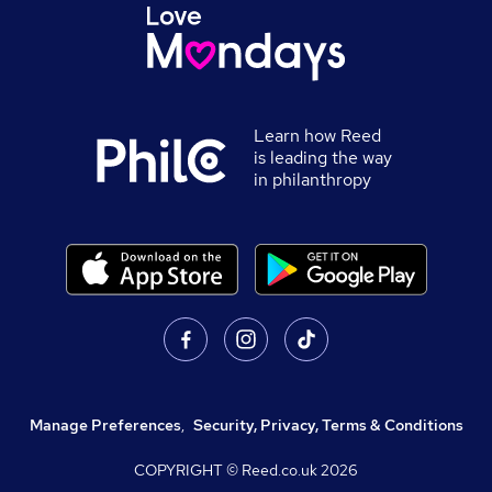
Learn how Reed
is leading the way
in philanthropy
Manage Preferences
,
Security, Privacy, Terms & Conditions
COPYRIGHT © Reed.co.uk
2026