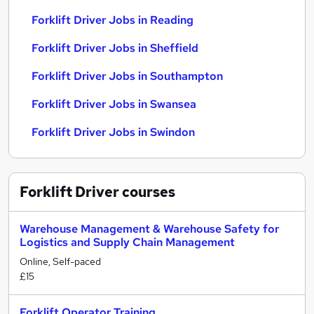
Forklift Driver Jobs in Reading
Forklift Driver Jobs in Sheffield
Forklift Driver Jobs in Southampton
Forklift Driver Jobs in Swansea
Forklift Driver Jobs in Swindon
Forklift Driver
courses
Warehouse Management & Warehouse Safety for
Logistics and Supply Chain Management
Online, Self-paced
£15
Forklift Operator Training