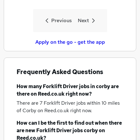
Previous
Next
Apply on the go - get the app
Frequently Asked Questions
How many
Forklift Driver jobs
in corby
are
there on Reed.co.uk right now?
There are 7
Forklift Driver jobs within 10 miles
of Corby
on Reed.co.uk right now.
How can I be the first to find out when there
are new
Forklift Driver jobs
corby
on
Reed.co.uk?