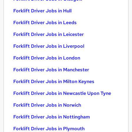
Forklift Driver Jobs in Hull
Forklift Driver Jobs in Leeds
Forklift Driver Jobs in Leicester
Forklift Driver Jobs in Liverpool
Forklift Driver Jobs in London
Forklift Driver Jobs in Manchester
Forklift Driver Jobs in Milton Keynes
Forklift Driver Jobs in Newcastle Upon Tyne
Forklift Driver Jobs in Norwich
Forklift Driver Jobs in Nottingham
Forklift Driver Jobs in Plymouth