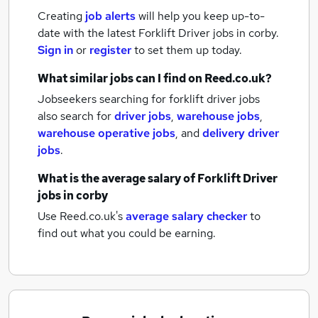
Creating
job alerts
will help you keep up-to-
date with the latest
Forklift Driver jobs
in corby.
Sign in
or
register
to set them up today.
What similar jobs can I find on Reed.co.uk?
Jobseekers searching for forklift driver jobs
also search for
driver jobs
,
warehouse jobs
,
warehouse operative jobs
,
and
delivery driver
jobs
.
What is the average salary of
Forklift Driver
jobs
in corby
Use Reed.co.uk's
average salary checker
to
find out what you could be earning.