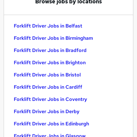
Browse jobs by locations
Forklift Driver Jobs in Belfast
Forklift Driver Jobs in Birmingham
Forklift Driver Jobs in Bradford
Forklift Driver Jobs in Brighton
Forklift Driver Jobs in Bristol
Forklift Driver Jobs in Cardiff
Forklift Driver Jobs in Coventry
Forklift Driver Jobs in Derby
Forklift Driver Jobs in Edinburgh
Forklift Driver Jobs in Glasgow