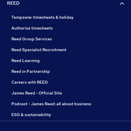
REED
Tempzone: timesheets & holiday
Authorise timesheets
Reed Group Services
Reed Specialist Recruitment
Reed Learning
Reed in Partnership
Careers with REED
James Reed - Official Site
Podcast - James Reed: all about business
ESG & sustainability