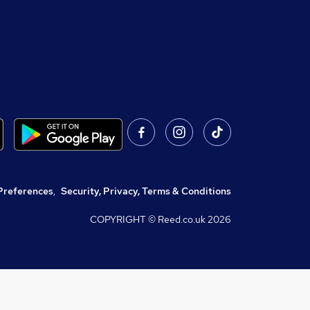
Preferences
,
Security, Privacy, Terms & Conditions
COPYRIGHT © Reed.co.uk
2026