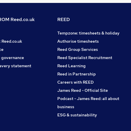
OM Reed.co.uk
REED
Tempzone: timesheets & holiday
t Reed.co.uk
Authorise timesheets
ce
Reed Group Services
 governance
Reed Specialist Recruitment
avery statement
Reed Learning
Reed in Partnership
Careers with REED
James Reed - Official Site
Podcast - James Reed: all about
business
ESG & sustainability