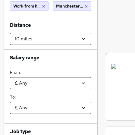
Work from home
Manchester (10 miles)
Distance
Salary range
From:
To:
Job type