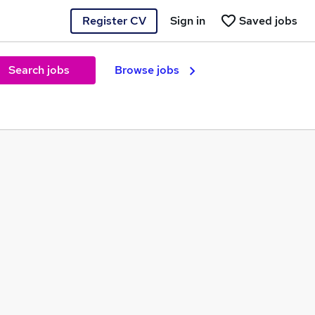
Register CV
Sign in
Saved jobs
Search jobs
Browse jobs