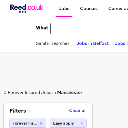
Jobs
Courses
Career a
What
Similar searches:
Jobs in Belfast
Jobs 
0 Forever Insured Jobs in
Manchester
Filters
Clear all
4
Forever Insured
Easy apply