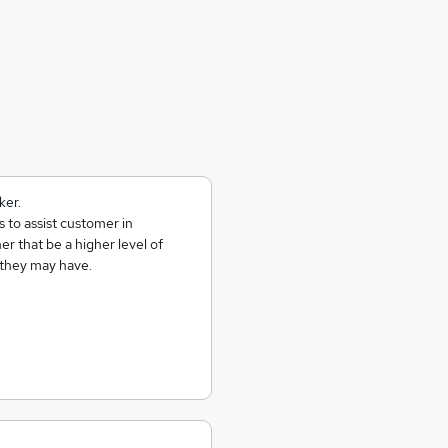
ker.
 to assist customer in
er that be a higher level of
 they may have.