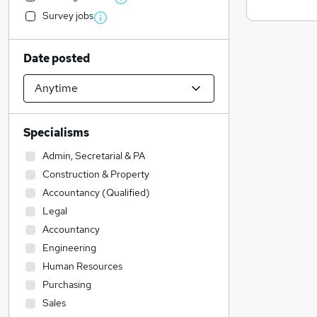
Survey jobs
Date posted
Specialisms
Admin, Secretarial & PA
Construction & Property
Accountancy (Qualified)
Legal
Accountancy
Engineering
Human Resources
Purchasing
Sales