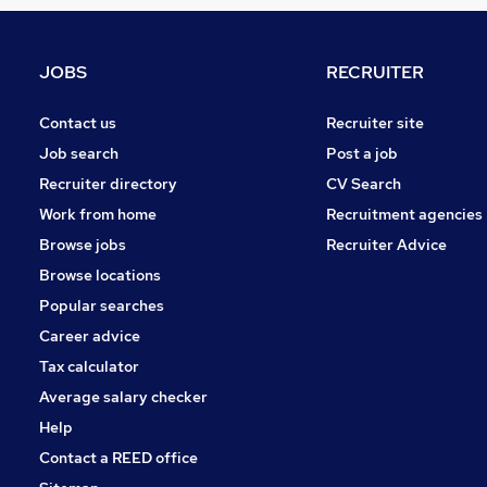
Graduate Training & Internships
Security & Safety
Hospitality & Catering
JOBS
RECRUITER
Banking
Scientific
Contact us
Recruiter site
FMCG
Job search
Post a job
Leisure & Tourism
Recruiter directory
CV Search
Media, Digital & Creative
Work from home
Recruitment agencies
Energy
Browse jobs
Recruiter Advice
Training
Browse locations
Apprenticeships
Popular searches
Career advice
Tax calculator
Average salary checker
Help
Contact a REED office