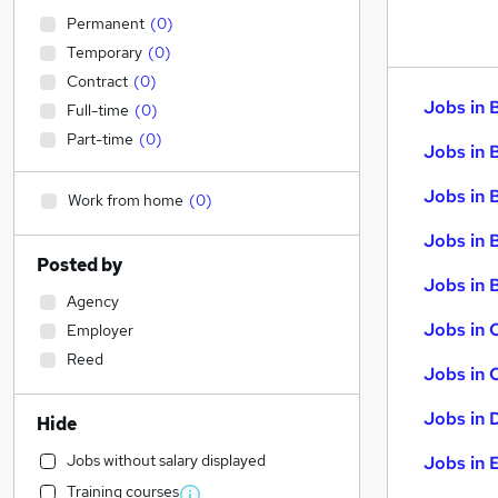
Permanent
(
0
)
Temporary
(
0
)
Contract
(
0
)
Jobs in 
Full-time
(
0
)
Part-time
(
0
)
Jobs in 
Jobs in 
Work from home
(
0
)
Jobs in 
Posted by
Jobs in B
Agency
Jobs in 
Employer
Reed
Jobs in 
Jobs in 
Hide
Jobs without salary displayed
Jobs in 
Training courses