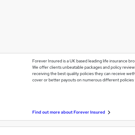
Forever Insured is a UK based leading life insurance bro
We offer clients unbeatable packages and policy reviews
receiving the best quality policies they can receive weth
cover or better payouts on numerous different policies
Find out more about
Forever Insured