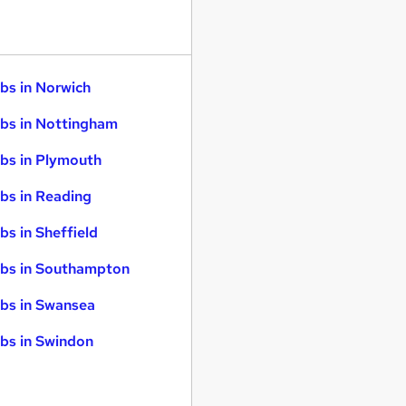
bs in Norwich
bs in Nottingham
bs in Plymouth
bs in Reading
bs in Sheffield
bs in Southampton
bs in Swansea
bs in Swindon