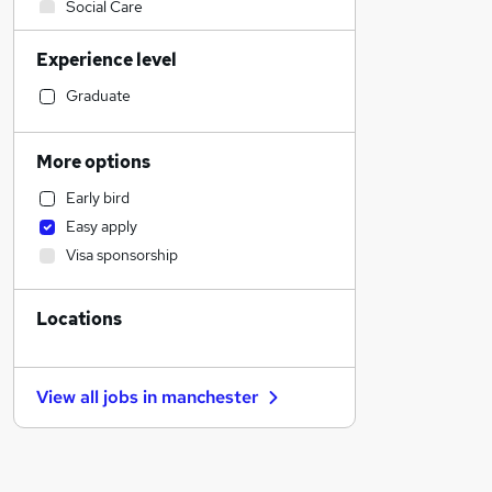
Social Care
Manufacturing
Experience level
IT & Telecoms
Retail
Graduate
Customer Service
Financial Services
More options
Other
Early bird
Strategy & Consultancy
Easy apply
Education
Visa sponsorship
Health & Medicine
Marketing & PR
Locations
Charity & Voluntary
Transport & Logistics
Motoring & Automotive
View all jobs in
manchester
Recruitment Consultancy
Estate Agency
General Insurance