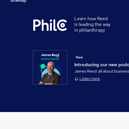
Sitemap
Learn how Reed
is leading the way
in philanthropy
New
Introducing our new pod
James Reed: all about busines
Listen here