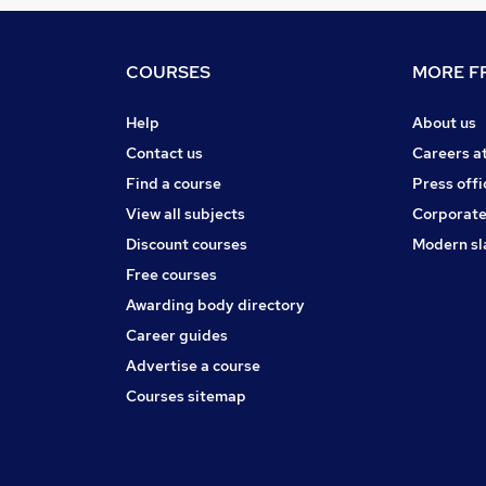
COURSES
MORE FR
Help
About us
Contact us
Careers a
Find a course
Press offi
View all subjects
Corporate
Discount courses
Modern sl
Free courses
Awarding body directory
Career guides
Advertise a course
Courses sitemap