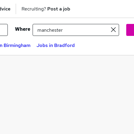
dvice
Recruiting?
Post a job
Where
in Birmingham
Jobs in Bradford