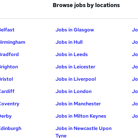
Browse jobs by locations
Belfast
Jobs in Glasgow
Jo
Birmingham
Jobs in Hull
Jo
Bradford
Jobs in Leeds
Jo
Brighton
Jobs in Leicester
Jo
ristol
Jobs in Liverpool
Jo
Cardiff
Jobs in London
Jo
Coventry
Jobs in Manchester
Jo
Derby
Jobs in Milton Keynes
Jo
Edinburgh
Jobs in Newcastle Upon
Tyne