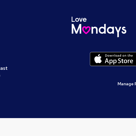
cast
s
Manage 