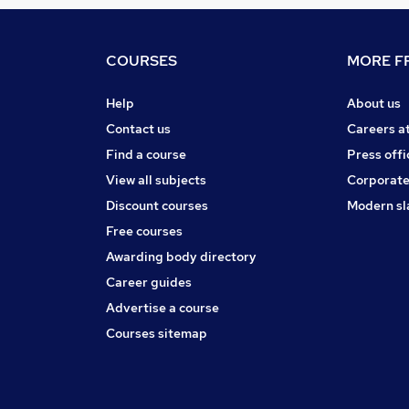
COURSES
MORE FR
Help
About us
Contact us
Careers a
Find a course
Press offi
View all subjects
Corporate
Discount courses
Modern sl
Free courses
Awarding body directory
Career guides
Advertise a course
Courses sitemap