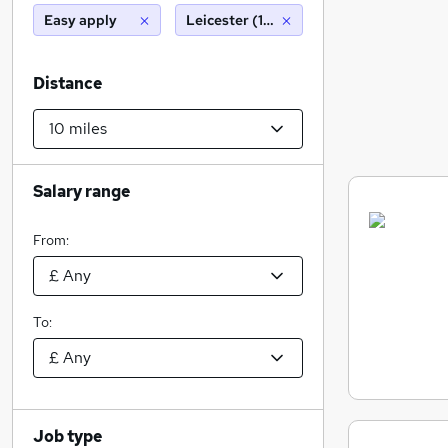
Easy apply
Leicester (10 miles)
Distance
Salary range
From:
To:
Job type