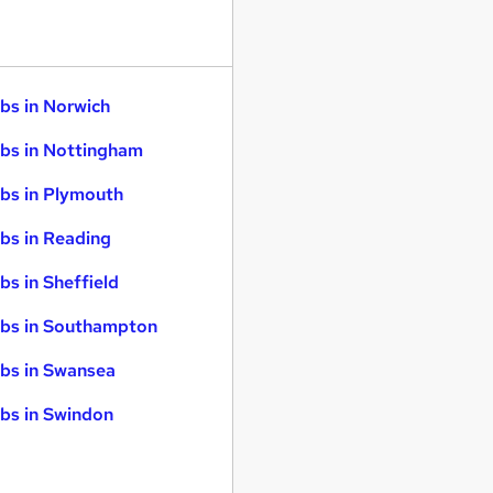
bs in Norwich
bs in Nottingham
bs in Plymouth
bs in Reading
bs in Sheffield
bs in Southampton
bs in Swansea
bs in Swindon