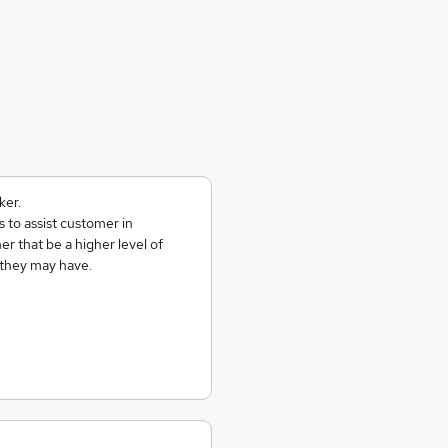
ker.
 to assist customer in
er that be a higher level of
 they may have.