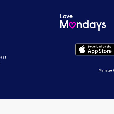
cast
s
Manage 