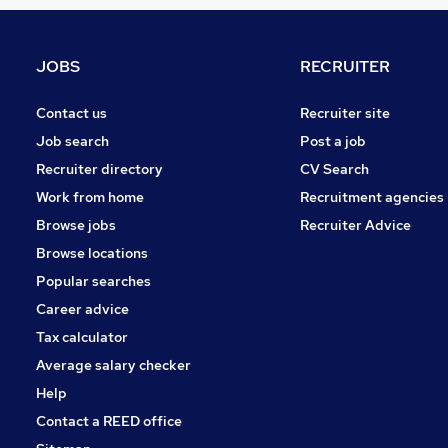
Energy
Leisure & Tourism
Scientific
JOBS
RECRUITER
Purchasing
Training
Contact us
Recruiter site
Security & Safety
Job search
Post a job
Motoring & Automotive
Recruiter directory
CV Search
Charity & Voluntary
Work from home
Recruitment agencies
Graduate Training & Internships
Browse jobs
Recruiter Advice
Media, Digital & Creative
Browse locations
Apprenticeships
Popular searches
Career advice
Tax calculator
Average salary checker
Help
Contact a REED office