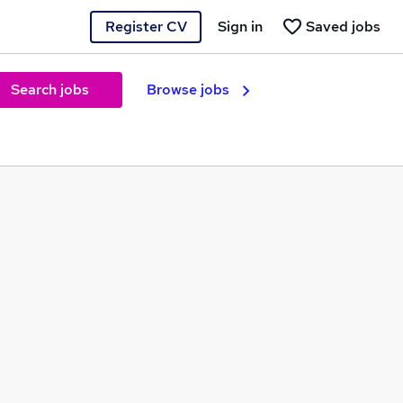
Register CV
Sign in
Saved jobs
Search jobs
Browse jobs