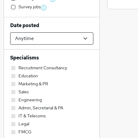
Survey jobs
Date posted
Specialisms
Recruitment Consultancy
Education
Marketing & PR
Sales
Engineering
Admin, Secretarial & PA
IT & Telecoms
Legal
FMCG