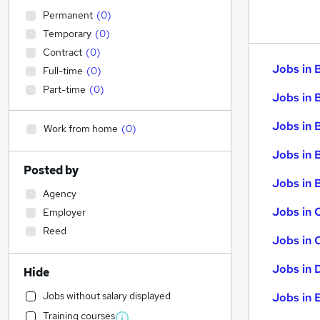
Permanent
(
0
)
Temporary
(
0
)
Contract
(
0
)
Jobs in 
Full-time
(
0
)
Part-time
(
0
)
Jobs in 
Jobs in 
Work from home
(
0
)
Jobs in 
Posted by
Jobs in B
Agency
Jobs in 
Employer
Reed
Jobs in 
Jobs in 
Hide
Jobs without salary displayed
Jobs in 
Training courses