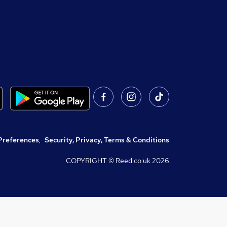
Preferences
,
Security, Privacy, Terms & Conditions
COPYRIGHT © Reed.co.uk
2026