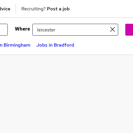
dvice
Recruiting?
Post a job
Where
in Birmingham
Jobs in Bradford