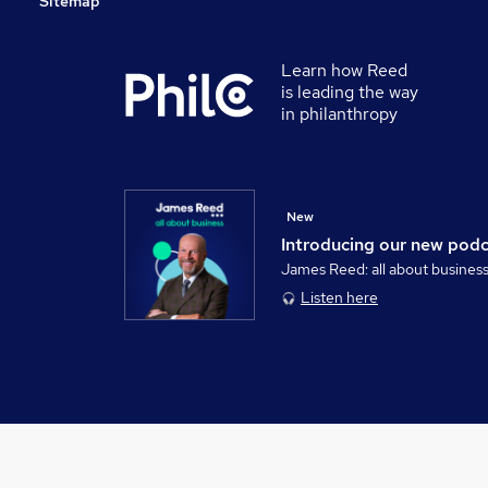
Sitemap
Learn how Reed
is leading the way
in philanthropy
New
Introducing our new pod
James Reed: all about busines
Listen here