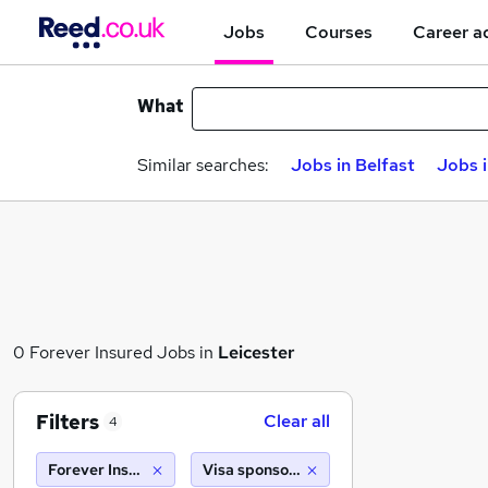
Jobs
Courses
Career a
What
Similar searches:
Jobs in Belfast
Jobs 
0 Forever Insured Jobs in
Leicester
Filters
Clear all
4
Forever Insured
Visa sponsorship