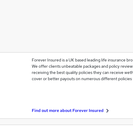
Forever Insured is a UK based leading life insurance bro
We offer clients unbeatable packages and policy reviews
receiving the best quality policies they can receive weth
cover or better payouts on numerous different policies
Find out more about
Forever Insured