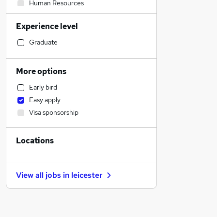
Human Resources
Retail
Experience level
Transport & Logistics
General Insurance
Graduate
Manufacturing
Accountancy
More options
Construction & Property
Early bird
Strategy & Consultancy
Easy apply
Financial Services
Visa sponsorship
Other
Social Care
Locations
Accountancy (Qualified)
Estate Agency
Health & Medicine
View all jobs in
leicester
Customer Service
Hospitality & Catering
Banking