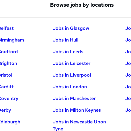
Browse jobs by locations
Belfast
Jobs in Glasgow
Jo
Birmingham
Jobs in Hull
Jo
Bradford
Jobs in Leeds
Jo
Brighton
Jobs in Leicester
Jo
ristol
Jobs in Liverpool
Jo
Cardiff
Jobs in London
Jo
Coventry
Jobs in Manchester
Jo
Derby
Jobs in Milton Keynes
Jo
Edinburgh
Jobs in Newcastle Upon
Tyne