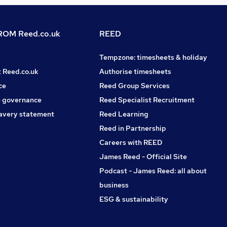
OM Reed.co.uk
REED
Tempzone: timesheets & holiday
t Reed.co.uk
Authorise timesheets
ce
Reed Group Services
 governance
Reed Specialist Recruitment
avery statement
Reed Learning
Reed in Partnership
Careers with REED
James Reed - Official Site
Podcast - James Reed: all about
business
ESG & sustainability