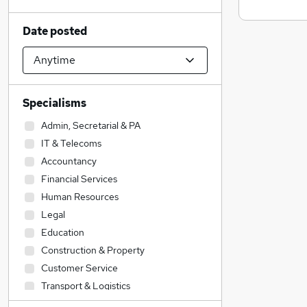
Date posted
Specialisms
Admin, Secretarial & PA
IT & Telecoms
Accountancy
Financial Services
Human Resources
Legal
Education
Construction & Property
Customer Service
Transport & Logistics
Social Care