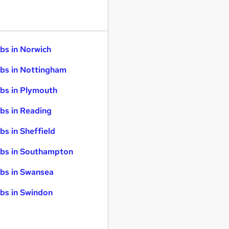
bs in Norwich
bs in Nottingham
bs in Plymouth
bs in Reading
bs in Sheffield
bs in Southampton
bs in Swansea
bs in Swindon