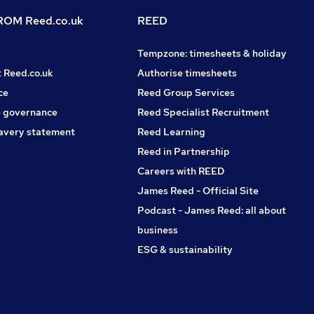
OM Reed.co.uk
REED
Tempzone: timesheets & holiday
t Reed.co.uk
Authorise timesheets
ce
Reed Group Services
 governance
Reed Specialist Recruitment
avery statement
Reed Learning
Reed in Partnership
Careers with REED
James Reed - Official Site
Podcast - James Reed: all about
business
ESG & sustainability