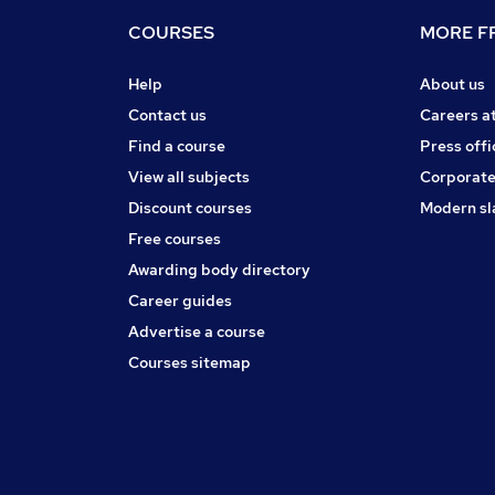
COURSES
MORE FR
Help
About us
Contact us
Careers a
Find a course
Press offi
View all subjects
Corporate
Discount courses
Modern sl
Free courses
Awarding body directory
Career guides
Advertise a course
Courses sitemap