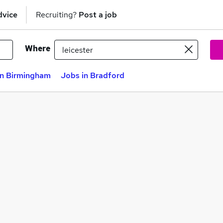
dvice
Recruiting?
Post a job
Where
in Birmingham
Jobs in Bradford