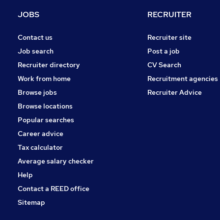
Hospitality & Catering
JOBS
RECRUITER
Energy
Other
Contact us
Recruiter site
Media, Digital & Creative
Job search
Post a job
Apprenticeships
Recruiter directory
CV Search
Security & Safety
Work from home
Recruitment agencies
Training
Browse jobs
Recruiter Advice
Graduate Training & Internships
Browse locations
Scientific
Popular searches
Career advice
Tax calculator
Average salary checker
Help
Contact a REED office
Sitemap