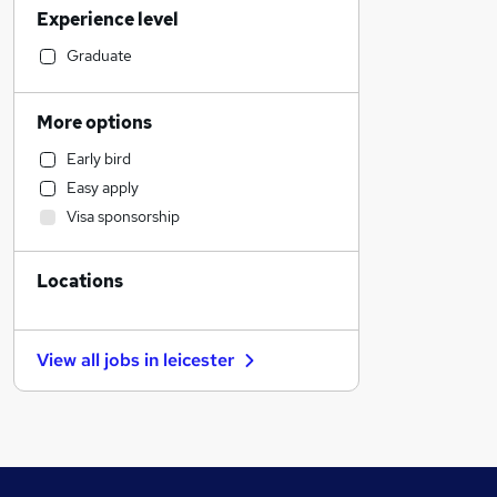
Experience level
Sales
Estate Agency
Graduate
Engineering
Retail
More options
Accountancy (Qualified)
Early bird
Motoring & Automotive
Easy apply
Strategy & Consultancy
Visa sponsorship
General Insurance
Health & Medicine
Locations
Banking
Marketing & PR
Recruitment Consultancy
View all jobs in
leicester
Charity & Voluntary
Manufacturing
Purchasing
Leisure & Tourism
FMCG