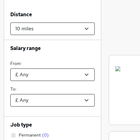
Distance
Salary range
From:
To:
Job type
Permanent
(
0
)