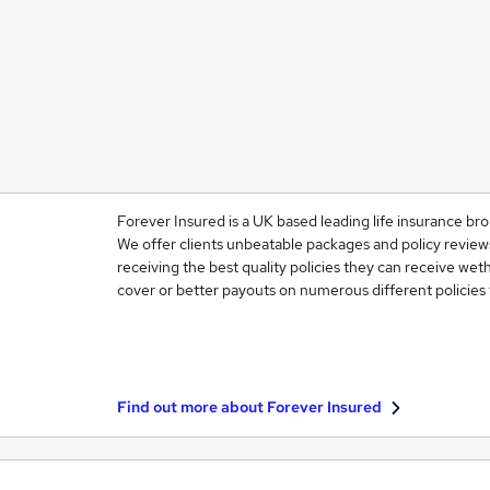
Forever Insured is a UK based leading life insurance bro
We offer clients unbeatable packages and policy reviews
receiving the best quality policies they can receive weth
cover or better payouts on numerous different policies
Find out more about
Forever Insured