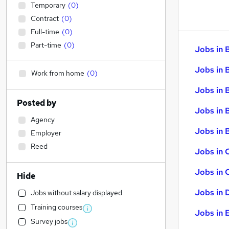
Temporary
(
0
)
Contract
(
0
)
Full-time
(
0
)
Part-time
(
0
)
Jobs in 
Jobs in 
Work from home
(
0
)
Jobs in 
Posted by
Jobs in 
Agency
Jobs in B
Employer
Reed
Jobs in 
Jobs in 
Hide
Jobs in 
Jobs without salary displayed
Training courses
Jobs in 
Survey jobs