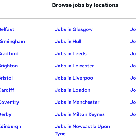
Browse jobs by locations
Belfast
Jobs in Glasgow
Jo
Birmingham
Jobs in Hull
Jo
Bradford
Jobs in Leeds
Jo
Brighton
Jobs in Leicester
Jo
ristol
Jobs in Liverpool
Jo
Cardiff
Jobs in London
Jo
Coventry
Jobs in Manchester
Jo
Derby
Jobs in Milton Keynes
Jo
Edinburgh
Jobs in Newcastle Upon
Tyne