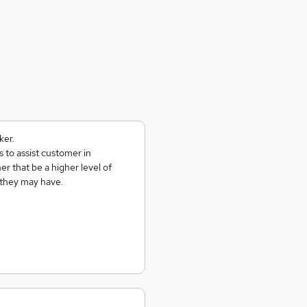
ker.
 to assist customer in
er that be a higher level of
 they may have.