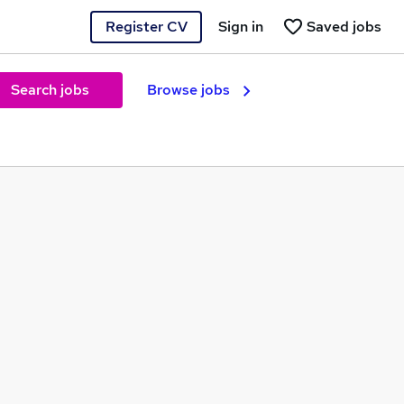
Register CV
Sign in
Saved jobs
Search jobs
Browse jobs