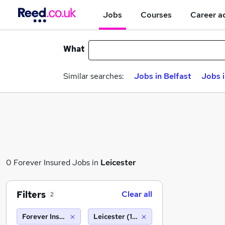
Jobs
Courses
Career a
What
Similar searches:
Jobs in Belfast
Jobs 
0 Forever Insured Jobs in
Leicester
Filters
Clear all
2
Forever Insured
Leicester (10 miles)