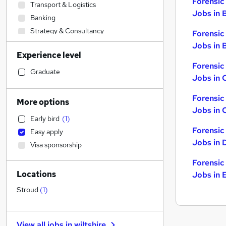
Forensic
Transport & Logistics
Jobs in 
Banking
Strategy & Consultancy
Forensic
Customer Service
Jobs in B
Experience level
Hospitality & Catering
Forensic
Accountancy
Graduate
Jobs in 
Charity & Voluntary
Human Resources
Forensic
More options
Other
Jobs in 
Early bird
(
1
)
Accountancy (Qualified)
Forensic
Easy apply
Legal
Jobs in 
Visa sponsorship
Sales
Financial Services
Forensic
Locations
Jobs in 
Media, Digital & Creative
Purchasing
Stroud
(
1
)
Marketing & PR
Recruitment Consultancy
View all jobs in
wiltshire