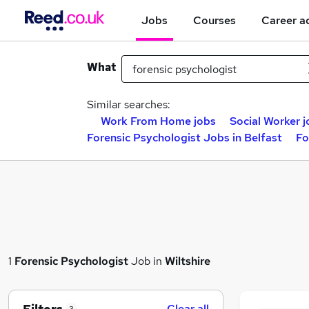
Jobs
Courses
Career a
What
Similar searches:
Work From Home jobs
Social Worker j
Forensic Psychologist Jobs in Belfast
Fo
1
Forensic Psychologist
Job in
Wiltshire
Clear all