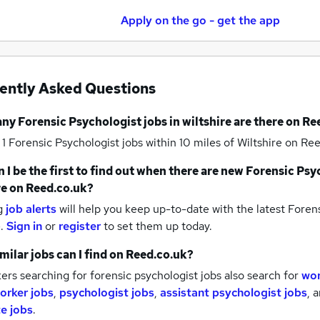
Apply on the go - get the app
ently Asked Questions
any
Forensic Psychologist jobs
in wiltshire
are there on Re
 1
Forensic Psychologist jobs within 10 miles of Wiltshire
on Ree
 I be the first to find out when there are new
Forensic Psy
re
on Reed.co.uk?
g
job alerts
will help you keep up-to-date with the latest
Forens
e.
Sign in
or
register
to set them up today.
milar jobs can I find on Reed.co.uk?
rs searching for forensic psychologist jobs also search for
wor
worker jobs
,
psychologist jobs
,
assistant psychologist jobs
,
a
e jobs
.