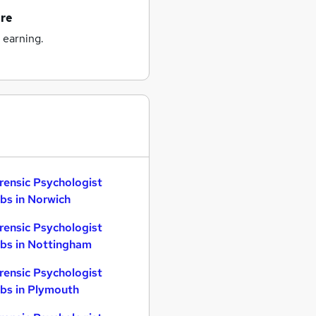
ire
 earning.
rensic Psychologist
bs in Norwich
rensic Psychologist
bs in Nottingham
rensic Psychologist
bs in Plymouth