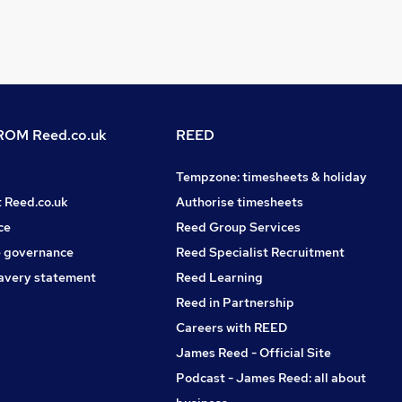
OM Reed.co.uk
REED
Tempzone: timesheets & holiday
t Reed.co.uk
Authorise timesheets
ce
Reed Group Services
 governance
Reed Specialist Recruitment
avery statement
Reed Learning
Reed in Partnership
Careers with REED
James Reed - Official Site
Podcast - James Reed: all about