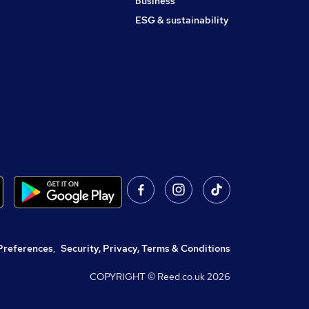
business
ESG & sustainability
Preferences
,
Security, Privacy, Terms & Conditions
COPYRIGHT © Reed.co.uk
2026