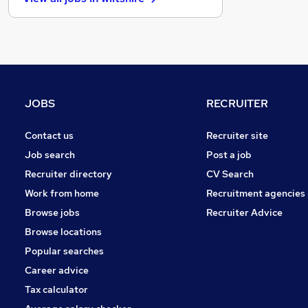
Estate Agency
General Insurance
Retail
Energy
Scientific
Training
JOBS
RECRUITER
Health & Medicine
Manufacturing
Contact us
Recruiter site
FMCG
Job search
Post a job
Motoring & Automotive
Recruiter directory
CV Search
Leisure & Tourism
Work from home
Recruitment agencies
Graduate Training & Internships
Browse jobs
Recruiter Advice
Apprenticeships
Browse locations
Popular searches
Career advice
Tax calculator