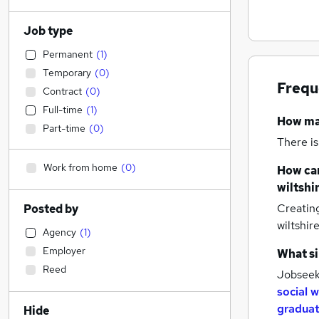
Job type
Permanent
(
1
)
Temporary
(
0
)
Frequ
Contract
(
0
)
Full-time
(
1
)
How m
Part-time
(
0
)
There is
Work from home
(
0
)
How can
wiltshi
Creatin
Posted by
wiltshir
Agency
(
1
)
Employer
What si
Reed
Jobseeke
social 
graduat
Hide