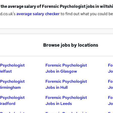
 the average salary of
Forensic Psychologist jobs
in wiltsh
d.co.uk's
average salary checker
to find out what you could be
Browse jobs by locations
 Psychologist
Forensic Psychologist
Fo
Belfast
Jobs in Glasgow
Jo
 Psychologist
Forensic Psychologist
Fo
Birmingham
Jobs in Hull
Jo
 Psychologist
Forensic Psychologist
Fo
Bradford
Jobs in Leeds
Jo