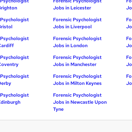
 Psychologist
Forensic Psychologist
Fo
Brighton
Jobs in Leicester
Jo
 Psychologist
Forensic Psychologist
Fo
ristol
Jobs in Liverpool
Jo
 Psychologist
Forensic Psychologist
Fo
Cardiff
Jobs in London
Jo
 Psychologist
Forensic Psychologist
Fo
Coventry
Jobs in Manchester
Jo
 Psychologist
Forensic Psychologist
Fo
Derby
Jobs in Milton Keynes
Jo
 Psychologist
Forensic Psychologist
Edinburgh
Jobs in Newcastle Upon
Tyne