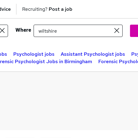
dvice
Recruiting?
Post a job
Where
obs
Psychologist jobs
Assistant Psychologist jobs
Ps
rensic Psychologist Jobs in Birmingham
Forensic Psychol