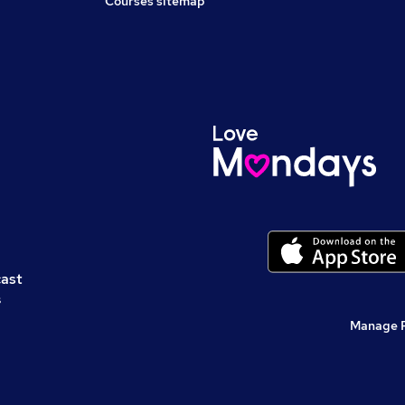
Courses sitemap
cast
s
Manage 