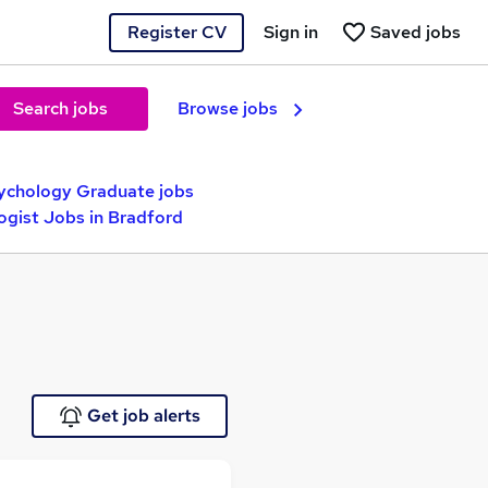
Register CV
Sign in
Saved jobs
Search jobs
Browse jobs
ychology Graduate jobs
ogist Jobs in Bradford
Get job alerts