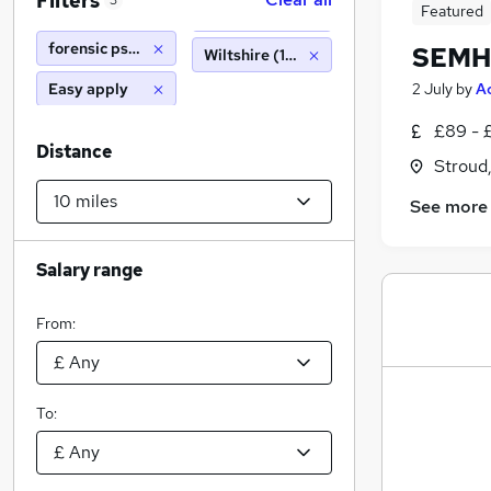
Filters
3
Featured
forensic psychologist
SEMH 
Wiltshire (10 miles)
Easy apply
2 July
by
A
£89 - 
Distance
Stroud
See more
Salary range
From:
To: