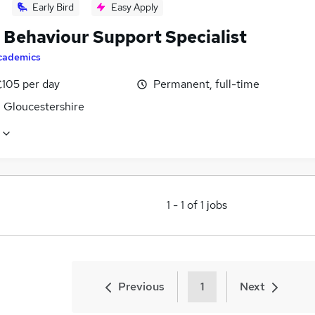
Early Bird
Easy Apply
Behaviour Support Specialist
cademics
£105 per day
Permanent, full-time
, Gloucestershire
1
-
1
of
1
jobs
Previous
1
Next