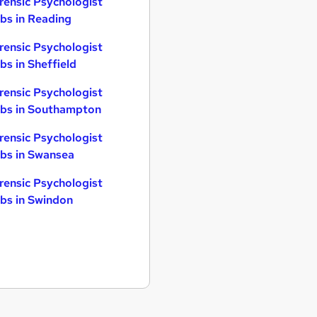
rensic Psychologist
bs in Reading
rensic Psychologist
bs in Sheffield
rensic Psychologist
bs in Southampton
rensic Psychologist
bs in Swansea
rensic Psychologist
bs in Swindon