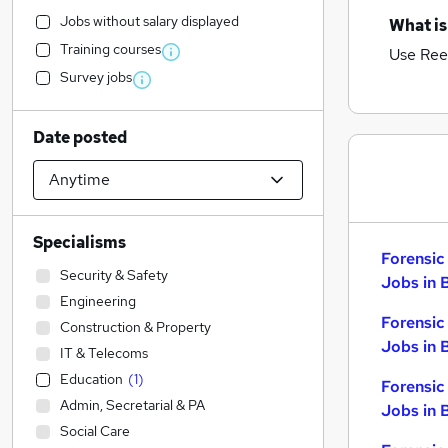
Jobs without salary displayed
What is
Training courses
Use Ree
Survey jobs
Date posted
Specialisms
Forensic
Security & Safety
Jobs in 
Engineering
Forensic
Construction & Property
Jobs in 
IT & Telecoms
Education
(
1
)
Forensic
Admin, Secretarial & PA
Jobs in 
Social Care