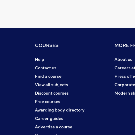
COURSES
MORE FR
Help
About us
Contact us
Careers a
Find a course
Press offi
View all subjects
Corporate
Discount courses
Modern sl
Free courses
Awarding body directory
Career guides
Advertise a course