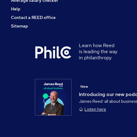
Average salary checker
Help
Contact a REED office
Sitemap
Learn how Reed
is leading the way
in philanthropy
New
Introducing our new pod
James Reed: all about busines
Listen here