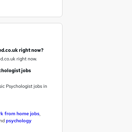
ed.co.uk right now?
d.co.uk right now.
chologist jobs
ic Psychologist jobs
in
k from home jobs
,
nd
psychology