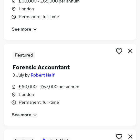
£60,000 - £65,000 per annum
Similar searches:
London
Risk jobs
Permanent, full-time
Accountant jobs
See more
Accounts Manager jobs
Management Accountant jobs
Financial Accountant jobs
Forensic Accountant Jobs in Belfast
Featured
Forensic Accountant Jobs in Birmingham
Forensic Accountant
Forensic Accountant Jobs in Bradford
3 July
by
Robert Half
£60,000 - £67,000 per annum
London
Permanent, full-time
See more