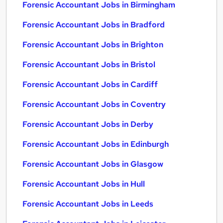
Forensic Accountant Jobs in Birmingham
Forensic Accountant Jobs in Bradford
Forensic Accountant Jobs in Brighton
Forensic Accountant Jobs in Bristol
Forensic Accountant Jobs in Cardiff
Forensic Accountant Jobs in Coventry
Forensic Accountant Jobs in Derby
Forensic Accountant Jobs in Edinburgh
Forensic Accountant Jobs in Glasgow
Forensic Accountant Jobs in Hull
Forensic Accountant Jobs in Leeds