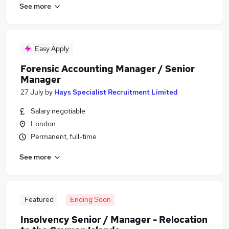
See more
Easy Apply
Forensic Accounting Manager / Senior
Manager
27 July
by
Hays Specialist Recruitment Limited
Salary negotiable
London
Permanent, full-time
See more
Featured
Ending Soon
Insolvency Senior / Manager - Relocation