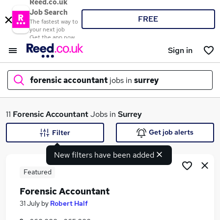
Reed.co.uk
Job Search
FREE
The fastest way to
your next job
Get the app now
Sign in
forensic accountant
jobs in
surrey
What
11
Forensic Accountant
Jobs in
Surrey
Get job alerts
Filter
New filters have been added
Where
Featured
Forensic Accountant
Search jobs
31 July
by
Robert Half