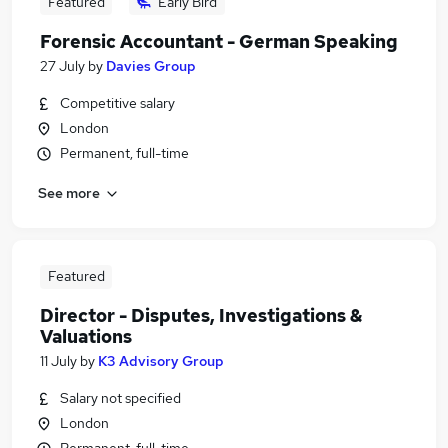
Featured
Early Bird
Forensic Accountant - German Speaking
27 July
by
Davies Group
Competitive salary
London
Permanent, full-time
See more
Featured
Director - Disputes, Investigations &
Valuations
11 July
by
K3 Advisory Group
Salary not specified
London