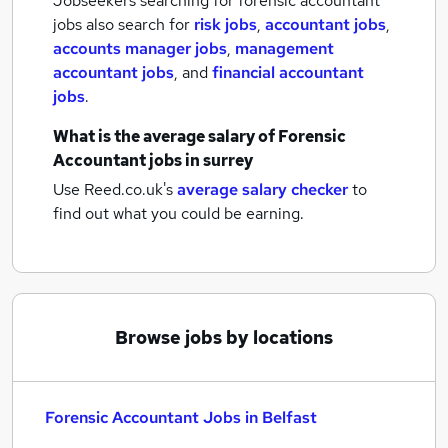
Jobseekers searching for forensic accountant
jobs also search for
risk jobs
,
accountant jobs
,
accounts manager jobs
,
management
accountant jobs
,
and
financial accountant
jobs
.
What is the average salary of
Forensic
Accountant jobs
in surrey
Use Reed.co.uk's
average salary checker
to
find out what you could be earning.
Browse jobs by locations
Forensic Accountant Jobs in Belfast