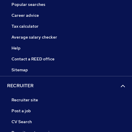
Popular searches
Career advice
Tax calculator
Average salary checker
Help
Contact a REED office
Sitemap
RECRUITER
Recruiter site
Post a job
CV Search