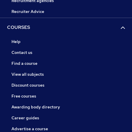
Recruitment agencies
Recruiter Advice
COURSES
Help
Contact us
Find a course
View all subjects
Discount courses
Free courses
Awarding body directory
Career guides
Advertise a course