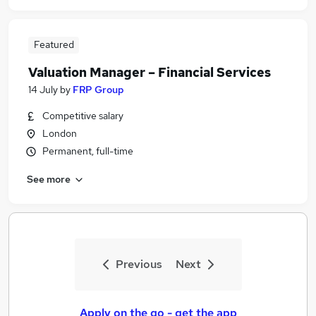
Featured
Valuation Manager – Financial Services
14 July
by
FRP Group
Competitive salary
London
Permanent, full-time
See more
Previous
Next
Apply on the go - get the app