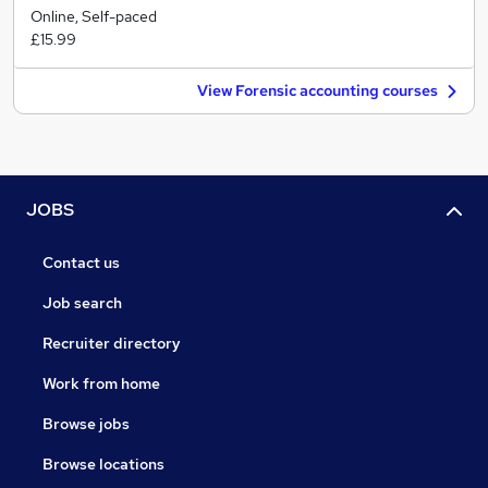
Online, Self-paced
£15.99
View Forensic accounting courses
JOBS
Contact us
Job search
Recruiter directory
Work from home
Browse jobs
Browse locations