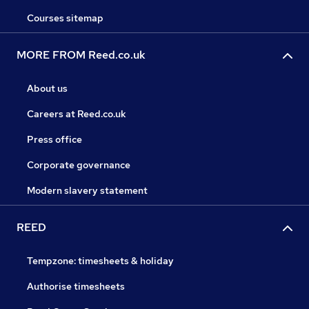
Courses sitemap
MORE FROM Reed.co.uk
About us
Careers at Reed.co.uk
Press office
Corporate governance
Modern slavery statement
REED
Tempzone: timesheets & holiday
Authorise timesheets