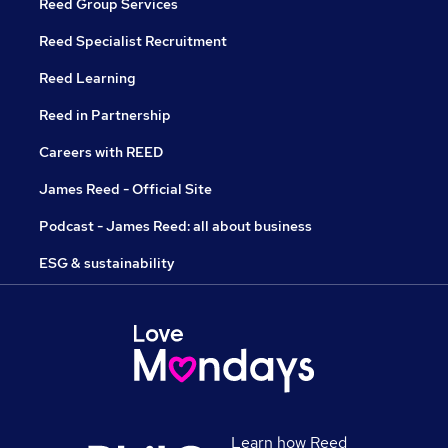
Reed Group Services
Reed Specialist Recruitment
Reed Learning
Reed in Partnership
Careers with REED
James Reed - Official Site
Podcast - James Reed: all about business
ESG & sustainability
Learn how Reed