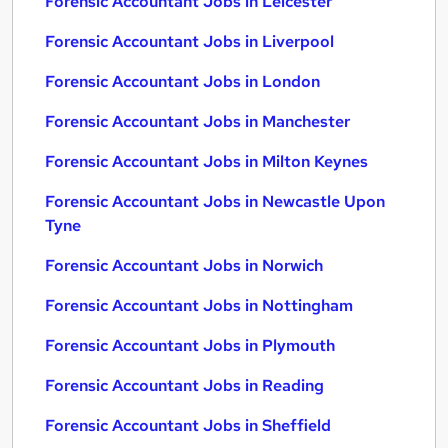
Forensic Accountant Jobs in Leicester
Forensic Accountant Jobs in Liverpool
Forensic Accountant Jobs in London
Forensic Accountant Jobs in Manchester
Forensic Accountant Jobs in Milton Keynes
Forensic Accountant Jobs in Newcastle Upon
Tyne
Forensic Accountant Jobs in Norwich
Forensic Accountant Jobs in Nottingham
Forensic Accountant Jobs in Plymouth
Forensic Accountant Jobs in Reading
Forensic Accountant Jobs in Sheffield