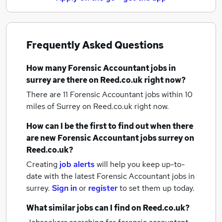
Frequently Asked Questions
How many
Forensic Accountant jobs
in
surrey
are there on Reed.co.uk right now?
There are 11
Forensic Accountant jobs within 10
miles of Surrey
on Reed.co.uk right now.
How can I be the first to find out when there
are new
Forensic Accountant jobs
surrey
on
Reed.co.uk?
Creating
job alerts
will help you keep up-to-
date with the latest
Forensic Accountant jobs
in
surrey.
Sign in
or
register
to set them up today.
What similar jobs can I find on Reed.co.uk?