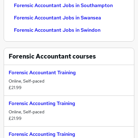
Forensic Accountant Jobs in Southampton
Forensic Accountant Jobs in Swansea
Forensic Accountant Jobs in Swindon
Forensic Accountant
courses
Forensic Accountant Training
Online, Self-paced
£21.99
Forensic Accounting Training
Online, Self-paced
£21.99
Forensic Accounting Training