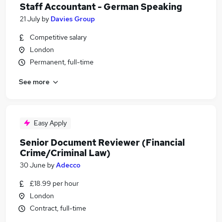
Staff Accountant - German Speaking
21 July
by
Davies Group
Competitive salary
London
Permanent, full-time
See more
Easy Apply
Senior Document Reviewer (Financial
Crime/Criminal Law)
30 June
by
Adecco
£18.99 per hour
London
Contract, full-time