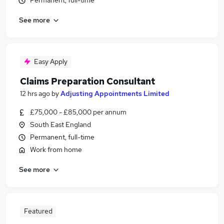
Permanent, full-time
See more
Easy Apply
Claims Preparation Consultant
12 hrs ago
by
Adjusting Appointments Limited
£75,000 - £85,000 per annum
South East England
Permanent, full-time
Work from home
See more
Featured