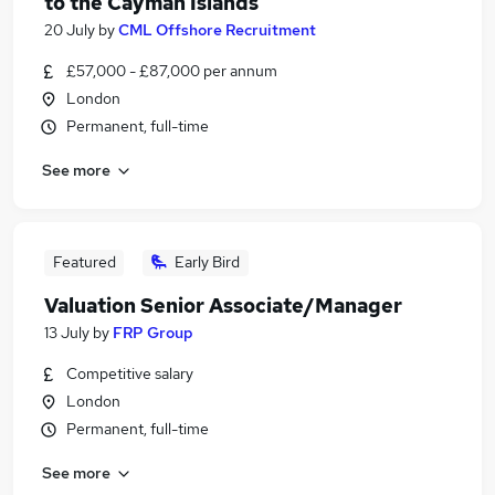
to the Cayman Islands
20 July
by
CML Offshore Recruitment
£57,000 - £87,000 per annum
London
Permanent, full-time
See more
Featured
Early Bird
Valuation Senior Associate/Manager
13 July
by
FRP Group
Competitive salary
London
Permanent, full-time
See more