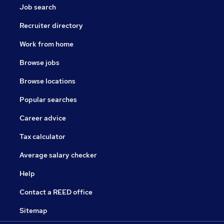
Job search
Recruiter directory
Work from home
Browse jobs
Browse locations
Popular searches
Career advice
Tax calculator
Average salary checker
Help
Contact a REED office
Sitemap