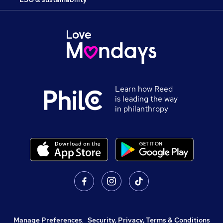
Learn how Reed
is leading the way
in philanthropy
Manage Preferences
,
Security, Privacy, Terms & Conditions