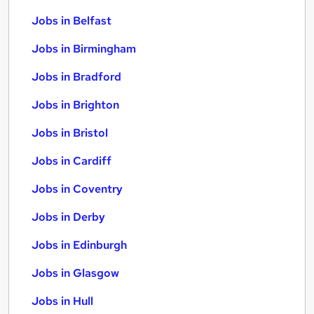
Jobs in Belfast
Jobs in Birmingham
Jobs in Bradford
Jobs in Brighton
Jobs in Bristol
Jobs in Cardiff
Jobs in Coventry
Jobs in Derby
Jobs in Edinburgh
Jobs in Glasgow
Jobs in Hull