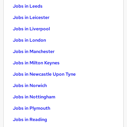
Jobs in Leeds
Jobs in Leicester
Jobs in Liverpool
Jobs in London
Jobs in Manchester
Jobs in Milton Keynes
Jobs in Newcastle Upon Tyne
Jobs in Norwich
Jobs in Nottingham
Jobs in Plymouth
Jobs in Reading