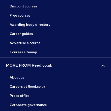
Discount courses
Free courses
Awarding body directory
Career guides
Advertise a course
Courses sitemap
MORE FROM Reed.co.uk
About us
Careers at Reed.co.uk
Press office
Corporate governance