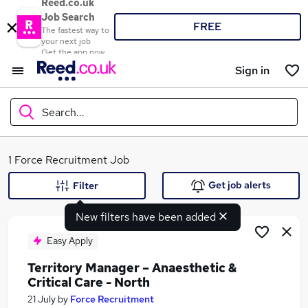
Reed.co.uk
Job Search
FREE
The fastest way to
your next job
Get the app now
Sign in
Search...
What
1 Force Recruitment Job
Get job alerts
Filter
New filters have been added
Where
Easy Apply
Territory Manager – Anaesthetic &
Critical Care - North
Search jobs
21 July
by
Force Recruitment