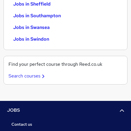
Jobs in Sheffield
Jobs in Southampton
Jobs in Swansea
Jobs in Swindon
Find your perfect course through Reed.co.uk
Search courses
JOBS
Contact us