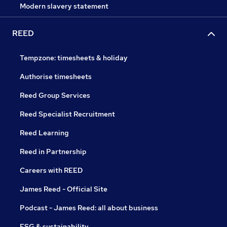
Modern slavery statement
REED
Tempzone: timesheets & holiday
Authorise timesheets
Reed Group Services
Reed Specialist Recruitment
Reed Learning
Reed in Partnership
Careers with REED
James Reed - Official Site
Podcast - James Reed: all about business
ESG & sustainability