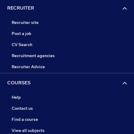
RECRUITER
Recruiter site
Post a job
CV Search
Recruitment agencies
Recruiter Advice
COURSES
Help
Contact us
Find a course
View all subjects