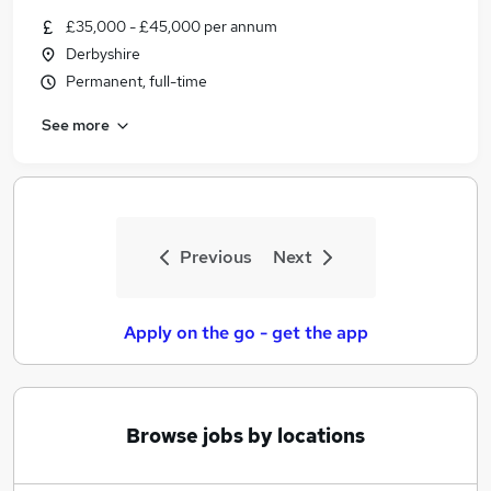
Similar searches:
£35,000 - £45,000 per annum
Derbyshire
Jobs in Belfast
Permanent, full-time
Jobs in Birmingham
Jobs in Bradford
See more
Previous
Next
Apply on the go - get the app
Browse jobs by locations