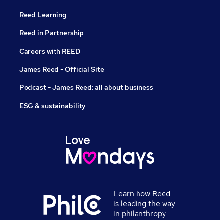
Reed Learning
Reed in Partnership
Careers with REED
James Reed - Official Site
Podcast - James Reed: all about business
ESG & sustainability
Learn how Reed
is leading the way
in philanthropy