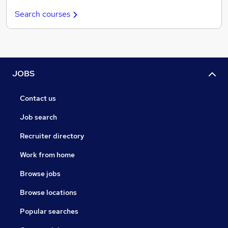
Search courses
JOBS
Contact us
Job search
Recruiter directory
Work from home
Browse jobs
Browse locations
Popular searches