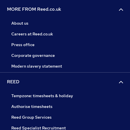
MORE FROM Reed.co.uk
About us
Careers at Reed.co.uk
Press office
Corporate governance
Modern slavery statement
REED
Tempzone: timesheets & holiday
Authorise timesheets
Reed Group Services
Reed Specialist Recruitment