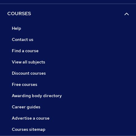
COURSES
Help
Contact us
Find a course
View all subjects
Discount courses
Free courses
Awarding body directory
Career guides
Advertise a course
Courses sitemap