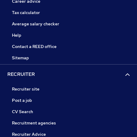
Career advice
Tax calculator
Average salary checker
Help
Contact a REED office
Sitemap
RECRUITER
Recruiter site
Post a job
CV Search
Recruitment agencies
Recruiter Advice