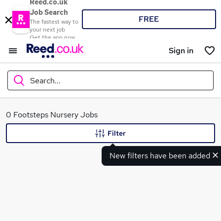
Reed.co.uk
Job Search
FREE
The fastest way to
your next job
Get the app now
Sign in
Search...
What
0 Footsteps Nursery Jobs
Filter
New filters have been added
Where
Search jobs