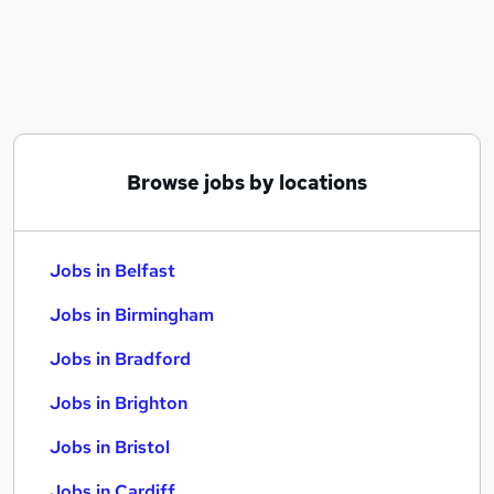
Similar searches:
Jobs in Belfast
Jobs in Birmingham
Jobs in Bradford
Browse jobs by locations
Jobs in Belfast
Jobs in Birmingham
Jobs in Bradford
Jobs in Brighton
Jobs in Bristol
Jobs in Cardiff