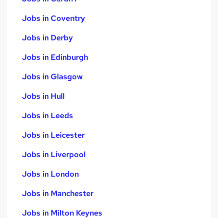
Jobs in Coventry
Jobs in Derby
Jobs in Edinburgh
Jobs in Glasgow
Jobs in Hull
Jobs in Leeds
Jobs in Leicester
Jobs in Liverpool
Jobs in London
Jobs in Manchester
Jobs in Milton Keynes