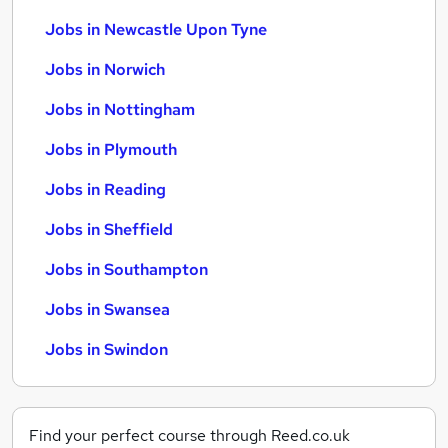
Jobs in Newcastle Upon Tyne
Jobs in Norwich
Jobs in Nottingham
Jobs in Plymouth
Jobs in Reading
Jobs in Sheffield
Jobs in Southampton
Jobs in Swansea
Jobs in Swindon
Find your perfect course through Reed.co.uk