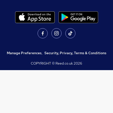
Manage Preferences
,
Security, Privacy, Terms & Conditions
COPYRIGHT © Reed.co.uk
2026