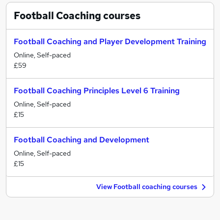
Football Coaching
courses
Football Coaching and Player Development Training
Online, Self-paced
£59
Football Coaching Principles Level 6 Training
Online, Self-paced
£15
Football Coaching and Development
Online, Self-paced
£15
View Football coaching courses