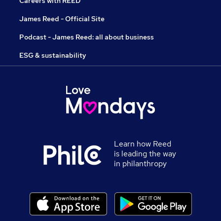
Careers with REED
James Reed - Official Site
Podcast - James Reed: all about business
ESG & sustainability
Learn how Reed
is leading the way
in philanthropy