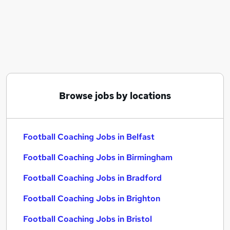
Similar searches:
Delivery Driver jobs
Coach jobs
Reed jobs
Chef jobs
Social Adults jobs
Football Coaching Jobs in Belfast
Browse jobs by locations
Football Coaching Jobs in Birmingham
Football Coaching Jobs in Bradford
Football Coaching Jobs in Belfast
Football Coaching Jobs in Birmingham
Football Coaching Jobs in Bradford
Football Coaching Jobs in Brighton
Football Coaching Jobs in Bristol