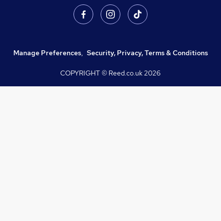
Manage Preferences
,
Security, Privacy, Terms & Conditions
COPYRIGHT © Reed.co.uk
2026