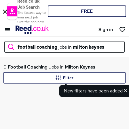
Reed.co.uk
Job Search
FREE
The fastest way to
your next job
Get the app now
Sign in
football coaching
jobs in
milton keynes
What
0
Football Coaching
Jobs in
Milton Keynes
Filter
New filters have been added
Where
Search jobs