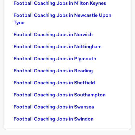
Football Coaching Jobs in Milton Keynes
Football Coaching Jobs in Newcastle Upon
Tyne
Football Coaching Jobs in Norwich
Football Coaching Jobs in Nottingham
Football Coaching Jobs in Plymouth
Football Coaching Jobs in Reading
Football Coaching Jobs in Sheffield
Football Coaching Jobs in Southampton
Football Coaching Jobs in Swansea
Football Coaching Jobs in Swindon