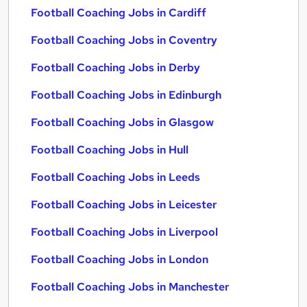
Football Coaching Jobs in Cardiff
Football Coaching Jobs in Coventry
Football Coaching Jobs in Derby
Football Coaching Jobs in Edinburgh
Football Coaching Jobs in Glasgow
Football Coaching Jobs in Hull
Football Coaching Jobs in Leeds
Football Coaching Jobs in Leicester
Football Coaching Jobs in Liverpool
Football Coaching Jobs in London
Football Coaching Jobs in Manchester