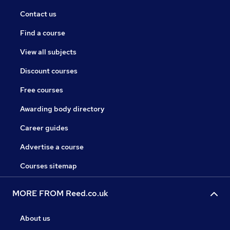
Contact us
Find a course
View all subjects
Discount courses
Free courses
Awarding body directory
Career guides
Advertise a course
Courses sitemap
MORE FROM Reed.co.uk
About us