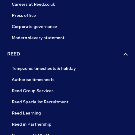
Careers at Reed.co.uk
Press office
Corporate governance
Modern slavery statement
REED
Tempzone: timesheets & holiday
Authorise timesheets
Reed Group Services
Reed Specialist Recruitment
Reed Learning
Reed in Partnership