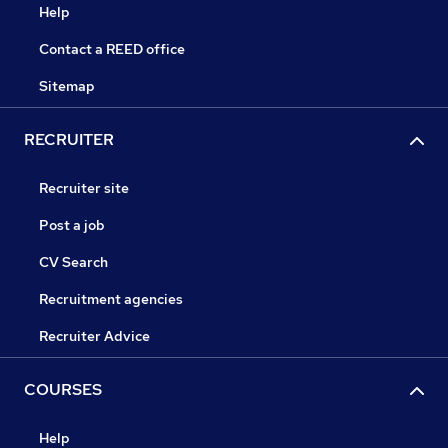
Help
Contact a REED office
Sitemap
RECRUITER
Recruiter site
Post a job
CV Search
Recruitment agencies
Recruiter Advice
COURSES
Help