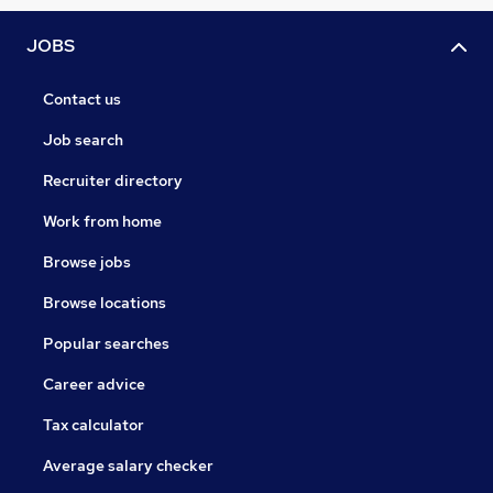
JOBS
Contact us
Job search
Recruiter directory
Work from home
Browse jobs
Browse locations
Popular searches
Career advice
Tax calculator
Average salary checker