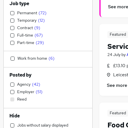
Job type
See mor
Permanent
(
72
)
Temporary
(
12
)
Contract
(
9
)
Featured
Full-time
(
67
)
Part-time
(
29
)
Servi
24 July
by
Work from home
(
6
)
£13.10 
Leicest
Posted by
Agency
(
42
)
See more
Employer
(
51
)
Reed
Featured
Hide
Food 
Jobs without salary displayed