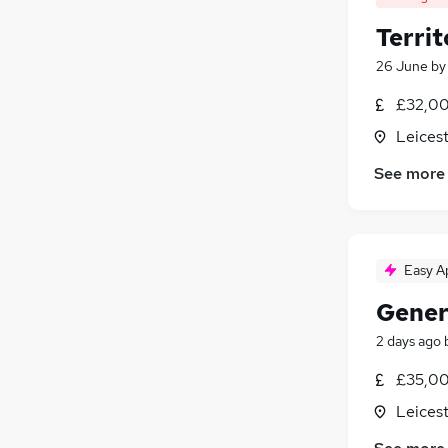
Territ
26 June
b
£32,00
Leicest
See more
Easy A
Gener
2 days ago
£35,00
Leicest