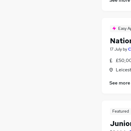
See more
Easy A
Natio
17 July
by
C
£50,00
Leicest
See more
Featured
Junio