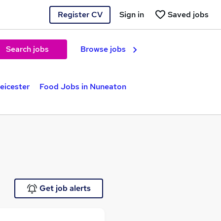
Register CV
Sign in
Saved jobs
Search jobs
Browse jobs
eicester
Food Jobs in Nuneaton
Get job alerts