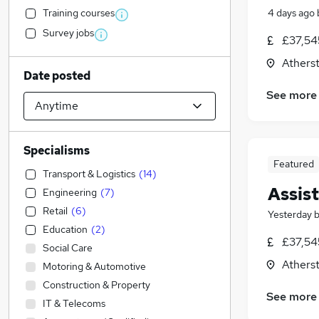
Training courses
4 days ago
Survey jobs
£37,54
Athers
Date posted
See more
Specialisms
Featured
Transport & Logistics
(
14
)
Assist
Engineering
(
7
)
Retail
(
6
)
Yesterday
Education
(
2
)
£37,54
Social Care
Athers
Motoring & Automotive
Construction & Property
See more
IT & Telecoms