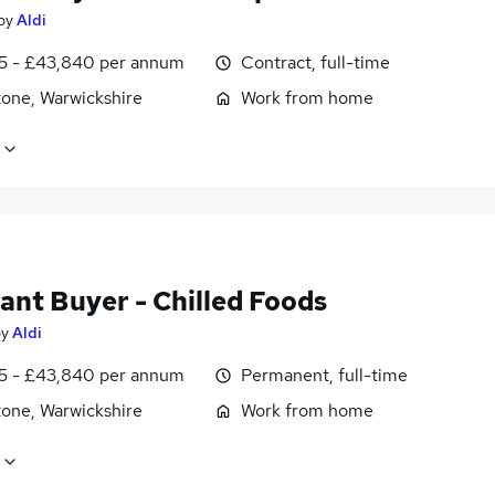
by
Aldi
5 - £43,840 per annum
Contract, full-time
tone, Warwickshire
Work from home
ant Buyer - Chilled Foods
by
Aldi
5 - £43,840 per annum
Permanent, full-time
tone, Warwickshire
Work from home