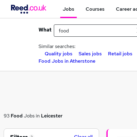
Jobs
Courses
Career a
What
Similar searches:
Quality jobs
Sales jobs
Retail jobs
Food Jobs in Atherstone
93
Food
Jobs in
Leicester
Clear all