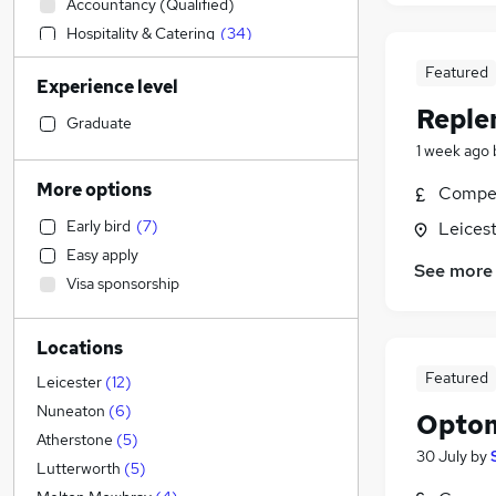
Accountancy (Qualified)
Hospitality & Catering
(
34
)
Manufacturing
(
10
)
Featured
Experience level
FMCG
(
5
)
Reple
Sales
(
4
)
Graduate
Accountancy
(
2
)
1 week ago
Admin, Secretarial & PA
More options
Compet
Financial Services
Early bird
(
7
)
Leicest
Health & Medicine
(
2
)
Easy apply
Customer Service
(
1
)
See more
Visa sponsorship
Legal
Human Resources
(
1
)
Locations
Marketing & PR
(
1
)
Featured
Scientific
(
1
)
Leicester
(
12
)
Strategy & Consultancy
Nuneaton
(
6
)
Optom
Other
(
1
)
Atherstone
(
5
)
30 July
by
General Insurance
(
1
)
Lutterworth
(
5
)
Recruitment Consultancy
(
1
)