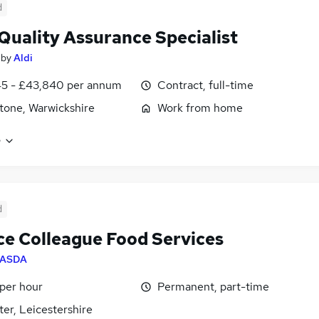
d
Quality Assurance Specialist
by
Aldi
45 - £43,840 per annum
Contract, full-time
tone, Warwickshire
Work from home
e
d
ce Colleague Food Services
ASDA
 per hour
Permanent, part-time
ter, Leicestershire