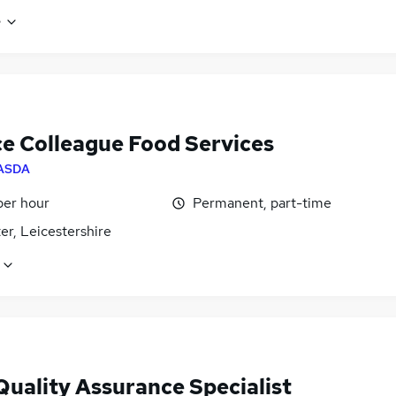
e
ce Colleague Food Services
ASDA
per hour
Permanent, part-time
er, Leicestershire
Quality Assurance Specialist