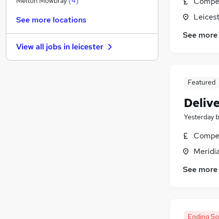
Compet
Melton Mowbray
(
4
)
Purchasing
Leicest
See more locations
Media, Digital & Creative
See more
Estate Agency
View all jobs in
leicester
Energy
Security & Safety
Leisure & Tourism
Featured
Banking
Deliv
Graduate Training & Internships
Charity & Voluntary
Yesterday
Apprenticeships
Compet
Training
Meridia
See more
Ending S