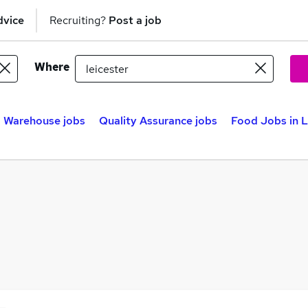
dvice
Recruiting?
Post a job
Where
Warehouse jobs
Quality Assurance jobs
Food Jobs in L