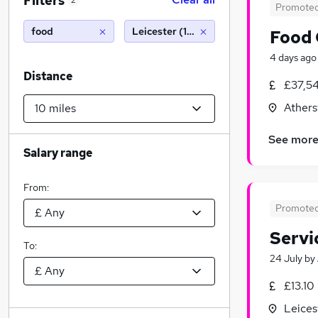
Filters
2
Promote
food
Leicester (10 miles)
Food 
4 days ago
Distance
£37,5
Athers
See mor
Salary range
From:
Promote
Servi
To:
24 July
by
£13.10
Leices