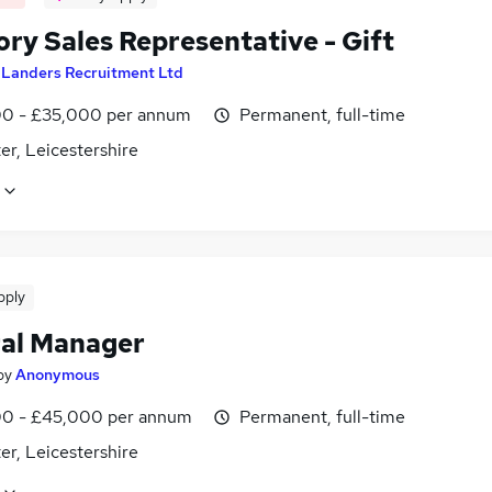
ory Sales Representative - Gift
y
Landers Recruitment Ltd
0 - £35,000 per annum
Permanent, full-time
er, Leicestershire
pply
al Manager
by
Anonymous
0 - £45,000 per annum
Permanent, full-time
er, Leicestershire