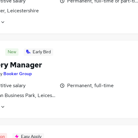
itive salary
Permanent, full-time or part-ti
er, Leicestershire
New
Early Bird
ery Manager
by
Booker Group
itive salary
Permanent, full-time
n Business Park, Leicestershire
oon
Easy Apply