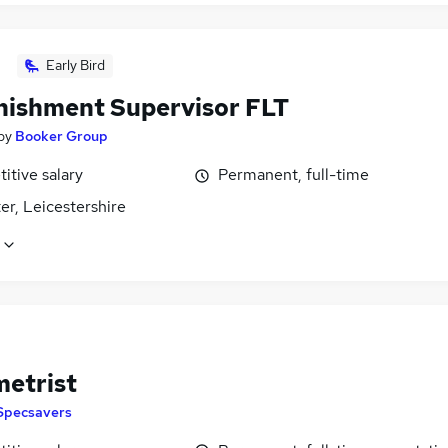
Early Bird
nishment Supervisor FLT
by
Booker Group
itive salary
Permanent, full-time
er, Leicestershire
etrist
Specsavers