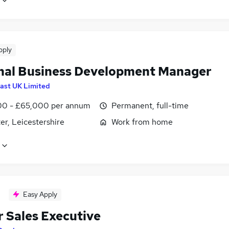
pply
nal Business Development Manager
ast UK Limited
0 - £65,000 per annum
Permanent, full-time
er, Leicestershire
Work from home
Easy Apply
r Sales Executive