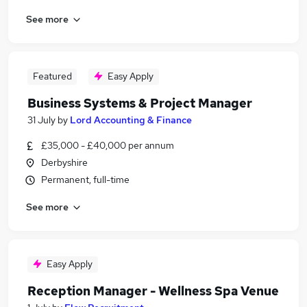
See more
Featured
Easy Apply
Business Systems & Project Manager
31 July
by
Lord Accounting & Finance
£35,000 - £40,000 per annum
Derbyshire
Permanent, full-time
See more
Easy Apply
Reception Manager - Wellness Spa Venue