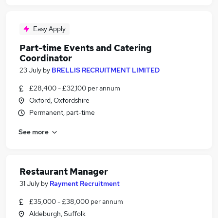
Easy Apply
Part-time Events and Catering
Coordinator
23 July
by
BRELLIS RECRUITMENT LIMITED
£28,400 - £32,100 per annum
Oxford, Oxfordshire
Permanent, part-time
See more
Restaurant Manager
31 July
by
Rayment Recruitment
£35,000 - £38,000 per annum
Aldeburgh, Suffolk