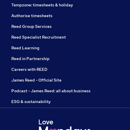
Tempzone: timesheets & holiday
Authorise timesheets
Reed Group Services
Reed Specialist Recruitment
Reed Learning
Reed in Partnership
Careers with REED
James Reed - Official Site
Podcast - James Reed: all about business
ESG & sustainability