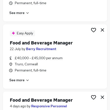
Permanent, full-time
Similar searches:
Manager jobs
See more
Security jobs
Food jobs
Hospitality jobs
Easy Apply
Hospitality Manager jobs
Food Beverage Manager Jobs in London
Food and Beverage Manager
Food Beverage Manager Jobs in Lancashire
22 July
by
Berry Recruitment
Food Beverage Manager Jobs in Gloucestershire
£40,000 - £45,000 per annum
Truro, Cornwall
Permanent, full-time
See more
Food and Beverage Manager
4 days ago
by
Responsive Personnel