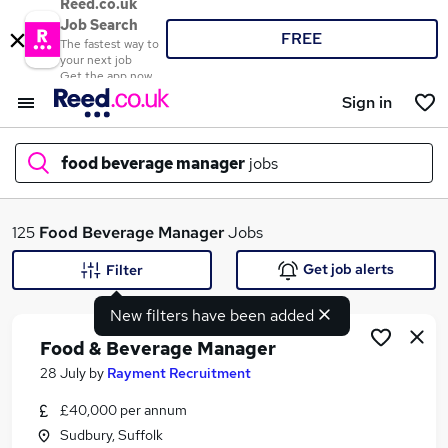
Reed.co.uk
Job Search
FREE
The fastest way to
your next job
Get the app now
Sign in
food beverage manager
jobs
What
125
Food Beverage Manager
Jobs
Get job alerts
Filter
New filters have been added
Where
Food & Beverage Manager
28 July
by
Rayment Recruitment
£40,000 per annum
Search jobs
Sudbury, Suffolk