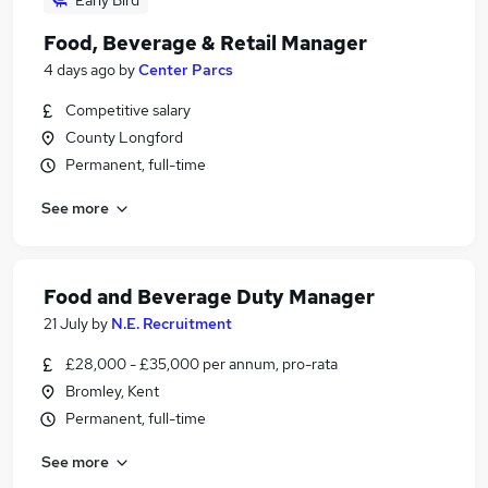
Early Bird
Food, Beverage & Retail Manager
4 days ago
by
Center Parcs
Competitive salary
County Longford
Permanent, full-time
See more
Food and Beverage Duty Manager
21 July
by
N.E. Recruitment
£28,000 - £35,000 per annum, pro-rata
Bromley, Kent
Permanent, full-time
See more