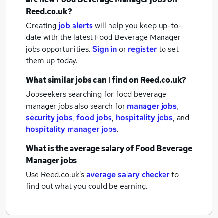
Reed.co.uk?
Creating
job alerts
will help you keep up-to-
date with the latest
Food Beverage Manager
jobs
opportunities.
Sign in
or
register
to set
them up today.
What similar jobs can I find on Reed.co.uk?
Jobseekers searching for food beverage
manager jobs also search for
manager jobs
,
security jobs
,
food jobs
,
hospitality jobs
,
and
hospitality manager jobs
.
What is the average salary of
Food Beverage
Manager jobs
Use Reed.co.uk's
average salary checker
to
find out what you could be earning.