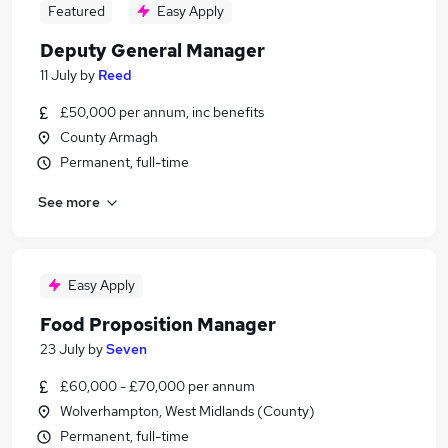
Featured
Easy Apply
Deputy General Manager
11 July
by
Reed
£50,000 per annum, inc benefits
County Armagh
Permanent, full-time
See more
Easy Apply
Food Proposition Manager
23 July
by
Seven
£60,000 - £70,000 per annum
Wolverhampton, West Midlands (County)
Permanent, full-time