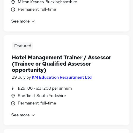
Milton Keynes, Buckinghamshire
Permanent, full-time
See more
Featured
Hotel Management Trainer / Assessor
(Trainee or Qualified Assessor
opportunity)
29 July
by
KM Education Recruitment Ltd
£29,100 - £31,200 per annum
Sheffield, South Yorkshire
Permanent, full-time
See more