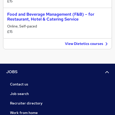
£15
Food and Beverage Management (F&B) – for
Restaurant, Hotel & Catering Service
Online, Self-paced
£15
View Dietetics courses
JOBS
Contact us
Job search
Recruiter directory
Work from home