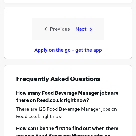
Previous
Next
Apply on the go - get the app
Frequently Asked Questions
How many
Food Beverage Manager jobs
are
there on Reed.co.uk right now?
There are 125
Food Beverage Manager jobs
on
Reed.co.uk right now.
How can I be the first to find out when there
are new
Food Beverage Manager jobs
on