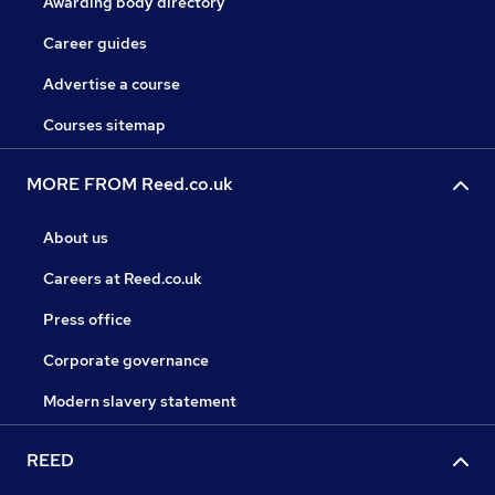
Awarding body directory
Career guides
Advertise a course
Courses sitemap
MORE FROM Reed.co.uk
About us
Careers at Reed.co.uk
Press office
Corporate governance
Modern slavery statement
REED