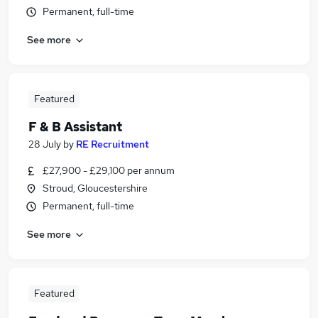
Permanent, full-time
See more
Featured
F & B Assistant
28 July
by
RE Recruitment
£27,900 - £29,100 per annum
Stroud, Gloucestershire
Permanent, full-time
See more
Featured