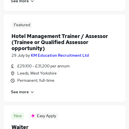
See more
Featured
Hotel Management Trainer / Assessor
(Trainee or Qualified Assessor
opportunity)
29 July
by
KM Education Recruitment Ltd
£29,100 - £31,200 per annum
Leeds, West Yorkshire
Permanent, full-time
See more
New
Easy Apply
Waiter