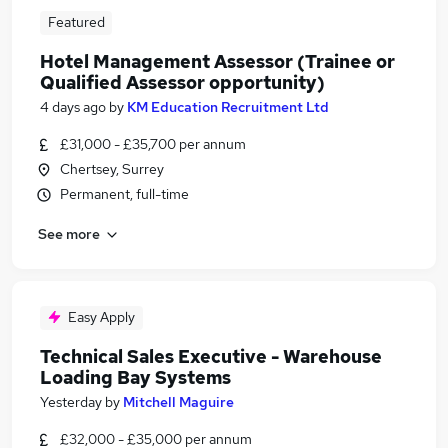
Featured
Hotel Management Assessor (Trainee or
Qualified Assessor opportunity)
4 days ago
by
KM Education Recruitment Ltd
£31,000 - £35,700 per annum
Chertsey, Surrey
Permanent, full-time
See more
Easy Apply
Technical Sales Executive - Warehouse
Loading Bay Systems
Yesterday
by
Mitchell Maguire
£32,000 - £35,000 per annum