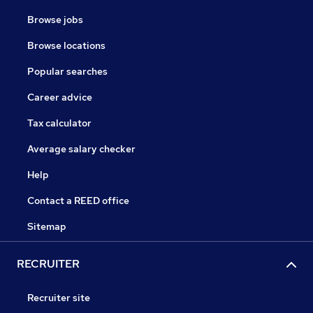
Browse jobs
Browse locations
Popular searches
Career advice
Tax calculator
Average salary checker
Help
Contact a REED office
Sitemap
RECRUITER
Recruiter site