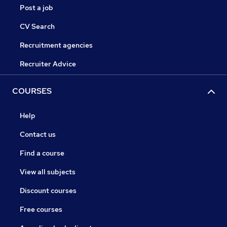
Post a job
CV Search
Recruitment agencies
Recruiter Advice
COURSES
Help
Contact us
Find a course
View all subjects
Discount courses
Free courses