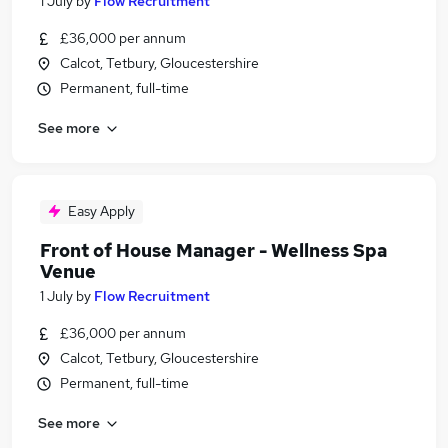
1 July
by
Flow Recruitment
£36,000 per annum
Calcot, Tetbury, Gloucestershire
Permanent, full-time
See more
Easy Apply
Front of House Manager - Wellness Spa
Venue
1 July
by
Flow Recruitment
£36,000 per annum
Calcot, Tetbury, Gloucestershire
Permanent, full-time
See more