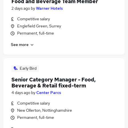
Food and Beverage Team Member
2 days ago
by
Warner Hotels
Competitive salary
Englefield Green, Surrey
Permanent, full-time
See more
Early Bird
Senior Category Manager - Food,
Beverage & Retail fixed-term
4 days ago
by
Center Parcs
Competitive salary
New Ollerton, Nottinghamshire
Permanent, full-time