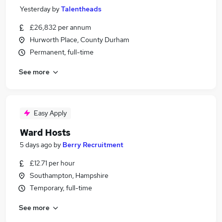
Yesterday
by
Talentheads
£26,832 per annum
Hurworth Place, County Durham
Permanent, full-time
See more
Easy Apply
Ward Hosts
5 days ago
by
Berry Recruitment
£12.71 per hour
Southampton, Hampshire
Temporary, full-time
See more