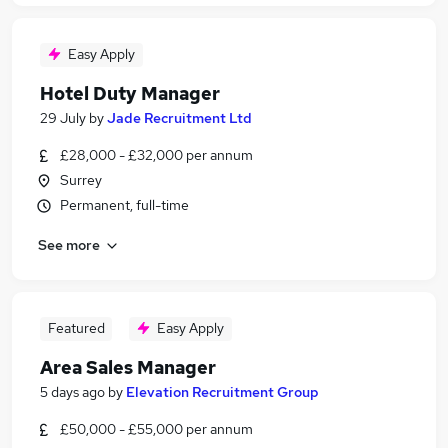
Easy Apply
Hotel Duty Manager
29 July
by
Jade Recruitment Ltd
£28,000 - £32,000 per annum
Surrey
Permanent, full-time
See more
Featured
Easy Apply
Area Sales Manager
5 days ago
by
Elevation Recruitment Group
£50,000 - £55,000 per annum