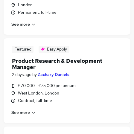
London
Permanent, full-time
See more
Featured
Easy Apply
Product Research & Development
Manager
2 days ago
by
Zachary Daniels
£70,000 - £75,000 per annum
West London, London
Contract, full-time
See more