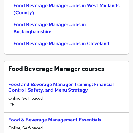
Food Beverage Manager Jobs in West Midlands
(County)
Food Beverage Manager Jobs in
Buckinghamshire
Food Beverage Manager Jobs in Cleveland
Food Beverage Manager
courses
Food and Beverage Manager Training: Financial
Control, Safety, and Menu Strategy
Online, Self-paced
£15
Food & Beverage Management Essentials
Online, Self-paced