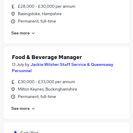
£28,000 - £30,000 per annum
Basingstoke, Hampshire
Permanent, full-time
See more
Food & Beverage Manager
13 July
by
Jackie Wilsher Staff Service & Queensway
Personnel
£30,000 - £33,000 per annum
Milton Keynes, Buckinghamshire
Permanent, full-time
See more