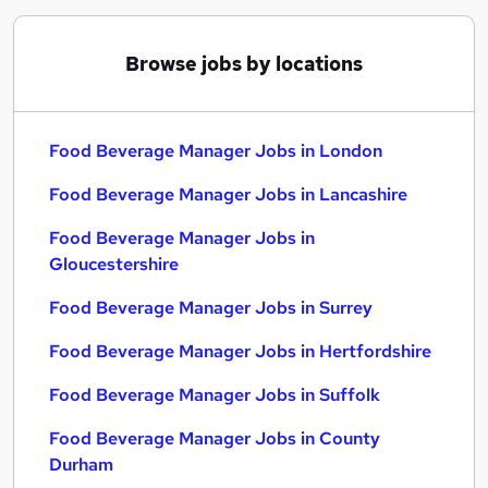
Browse jobs by locations
Food Beverage Manager Jobs in London
Food Beverage Manager Jobs in Lancashire
Food Beverage Manager Jobs in
Gloucestershire
Food Beverage Manager Jobs in Surrey
Food Beverage Manager Jobs in Hertfordshire
Food Beverage Manager Jobs in Suffolk
Food Beverage Manager Jobs in County
Durham