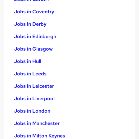
Jobs in Coventry
Jobs in Derby
Jobs in Edinburgh
Jobs in Glasgow
Jobs in Hull
Jobs in Leeds
Jobs in Leicester
Jobs in Liverpool
Jobs in London
Jobs in Manchester
Jobs in Milton Keynes