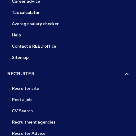
Career advice
Tax calculator
Average salary checker
Help
Contact a REED office
Sitemap
RECRUITER
Recruiter site
Post a job
CV Search
Recruitment agencies
Recruiter Advice