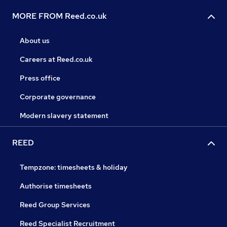
MORE FROM Reed.co.uk
About us
Careers at Reed.co.uk
Press office
Corporate governance
Modern slavery statement
REED
Tempzone: timesheets & holiday
Authorise timesheets
Reed Group Services
Reed Specialist Recruitment