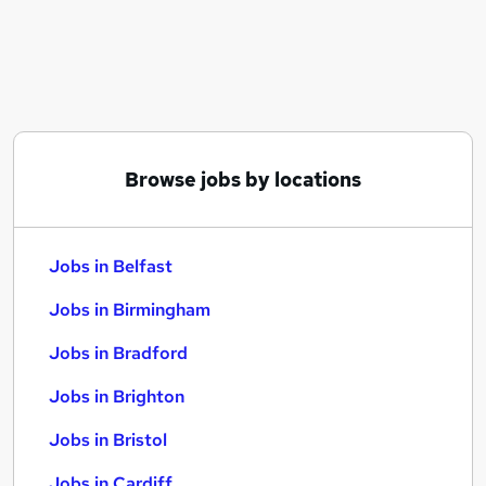
Similar searches:
Jobs in Belfast
Jobs in Birmingham
Jobs in Bradford
Browse jobs by locations
Jobs in Belfast
Jobs in Birmingham
Jobs in Bradford
Jobs in Brighton
Jobs in Bristol
Jobs in Cardiff