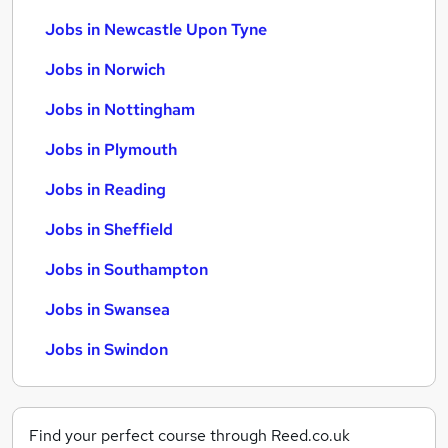
Jobs in Newcastle Upon Tyne
Jobs in Norwich
Jobs in Nottingham
Jobs in Plymouth
Jobs in Reading
Jobs in Sheffield
Jobs in Southampton
Jobs in Swansea
Jobs in Swindon
Find your perfect course through Reed.co.uk