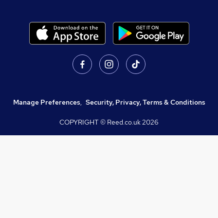
Manage Preferences
,
Security, Privacy, Terms & Conditions
COPYRIGHT © Reed.co.uk
2026