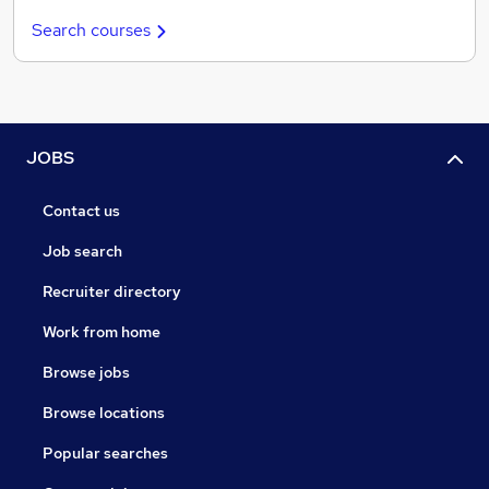
Search courses
JOBS
Contact us
Job search
Recruiter directory
Work from home
Browse jobs
Browse locations
Popular searches