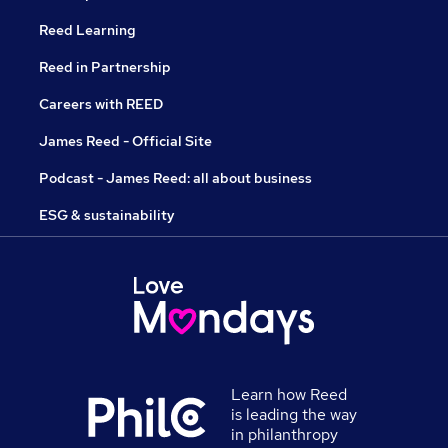
Reed Learning
Reed in Partnership
Careers with REED
James Reed - Official Site
Podcast - James Reed: all about business
ESG & sustainability
Learn how Reed
is leading the way
in philanthropy