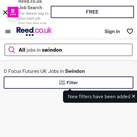
Reed.co.uk
Job Search
FREE
The fastest way to
your next job
Get the app now
Sign in
All
jobs in
swindon
What
0 Focus Futures UK Jobs in
Swindon
Filter
New filters have been added
Where
Search jobs