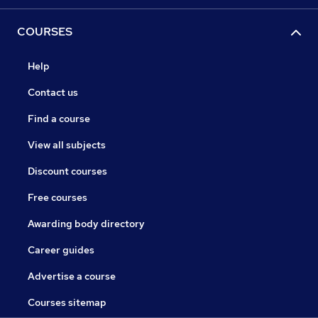
COURSES
Help
Contact us
Find a course
View all subjects
Discount courses
Free courses
Awarding body directory
Career guides
Advertise a course
Courses sitemap