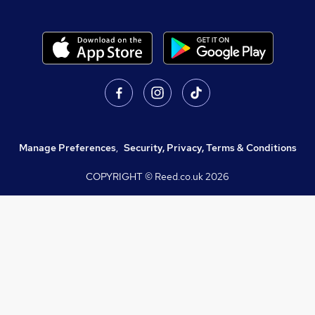
Manage Preferences
,
Security, Privacy, Terms & Conditions
COPYRIGHT © Reed.co.uk
2026