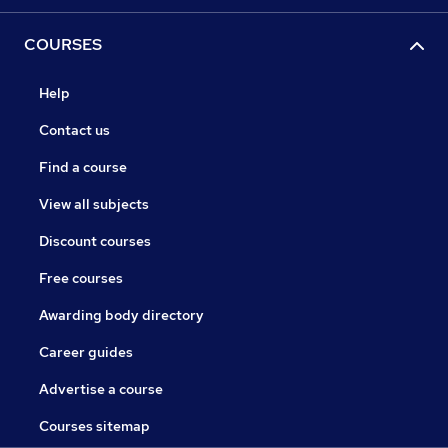
COURSES
Help
Contact us
Find a course
View all subjects
Discount courses
Free courses
Awarding body directory
Career guides
Advertise a course
Courses sitemap