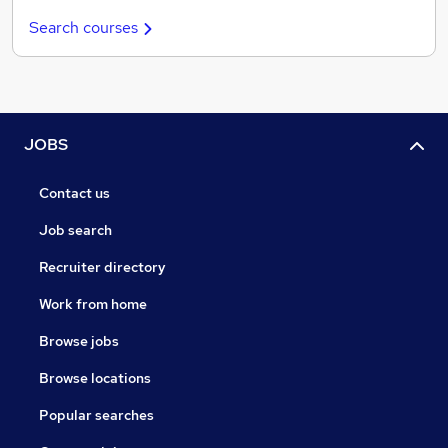
Search courses
JOBS
Contact us
Job search
Recruiter directory
Work from home
Browse jobs
Browse locations
Popular searches