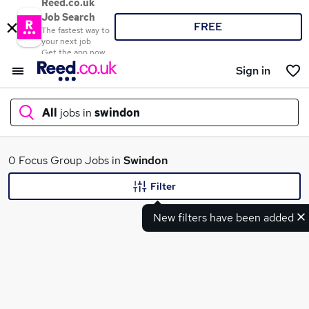
Reed.co.uk
Job Search
FREE
The fastest way to
your next job
Get the app now
Sign in
All
jobs in
swindon
What
0 Focus Group Jobs in
Swindon
Filter
New filters have been added
Where
Search jobs