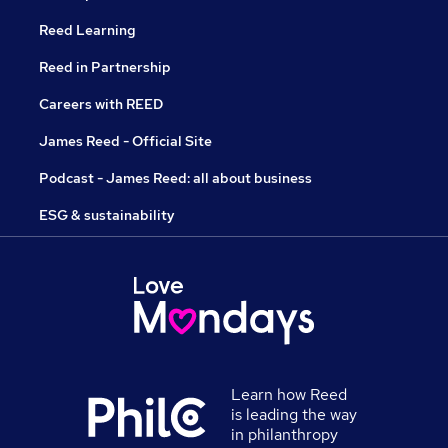
Reed Learning
Reed in Partnership
Careers with REED
James Reed - Official Site
Podcast - James Reed: all about business
ESG & sustainability
Learn how Reed
is leading the way
in philanthropy