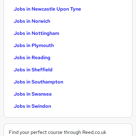
Jobs in Newcastle Upon Tyne
Jobs in Norwich
Jobs in Nottingham
Jobs in Plymouth
Jobs in Reading
Jobs in Sheffield
Jobs in Southampton
Jobs in Swansea
Jobs in Swindon
Find your perfect course through Reed.co.uk