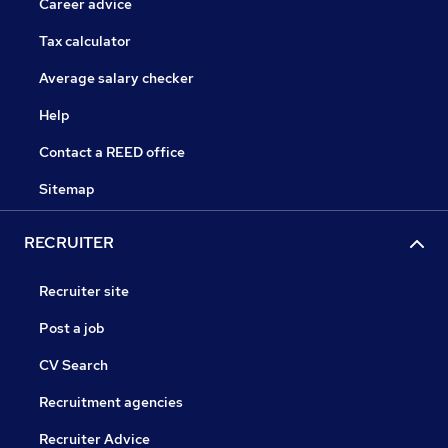
Career advice
Tax calculator
Average salary checker
Help
Contact a REED office
Sitemap
RECRUITER
Recruiter site
Post a job
CV Search
Recruitment agencies
Recruiter Advice