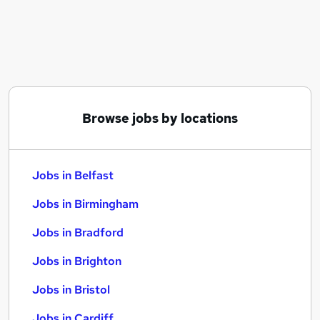
Similar searches:
Jobs in Belfast
Jobs in Birmingham
Jobs in Bradford
Browse jobs by locations
Jobs in Belfast
Jobs in Birmingham
Jobs in Bradford
Jobs in Brighton
Jobs in Bristol
Jobs in Cardiff