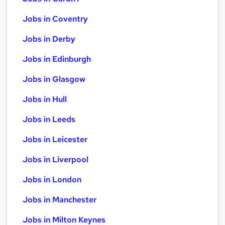
Jobs in Coventry
Jobs in Derby
Jobs in Edinburgh
Jobs in Glasgow
Jobs in Hull
Jobs in Leeds
Jobs in Leicester
Jobs in Liverpool
Jobs in London
Jobs in Manchester
Jobs in Milton Keynes