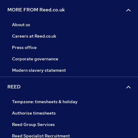
MORE FROM Reed.co.uk
About us
Careers at Reed.co.uk
Press office
Corporate governance
Modern slavery statement
REED
Tempzone: timesheets & holiday
Authorise timesheets
Reed Group Services
Reed Specialist Recruitment