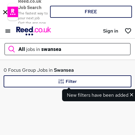
Reed.co.uk
Job Search
FREE
The fastest way to
your next job
Get the app now
Sign in
All
jobs in
swansea
What
0 Focus Group Jobs in
Swansea
Filter
New filters have been added
Where
Search jobs