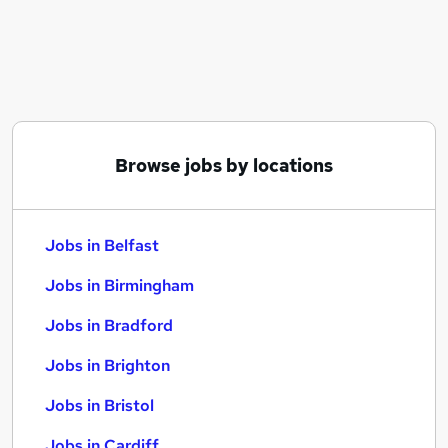
Similar searches:
Jobs in Belfast
Jobs in Birmingham
Jobs in Bradford
Browse jobs by locations
Jobs in Belfast
Jobs in Birmingham
Jobs in Bradford
Jobs in Brighton
Jobs in Bristol
Jobs in Cardiff