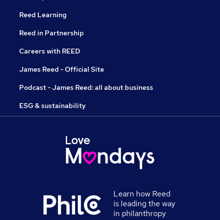
Reed Learning
Reed in Partnership
Careers with REED
James Reed - Official Site
Podcast - James Reed: all about business
ESG & sustainability
Learn how Reed
is leading the way
in philanthropy