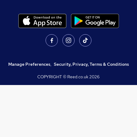
Manage Preferences
,
Security, Privacy, Terms & Conditions
COPYRIGHT © Reed.co.uk
2026