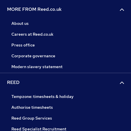
MORE FROM Reed.co.uk
About us
Careers at Reed.co.uk
Press office
Corporate governance
Modern slavery statement
REED
Tempzone: timesheets & holiday
Authorise timesheets
Reed Group Services
Reed Specialist Recruitment