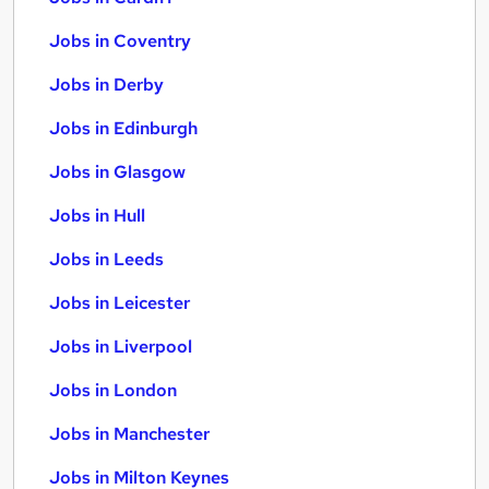
Jobs in Coventry
Jobs in Derby
Jobs in Edinburgh
Jobs in Glasgow
Jobs in Hull
Jobs in Leeds
Jobs in Leicester
Jobs in Liverpool
Jobs in London
Jobs in Manchester
Jobs in Milton Keynes