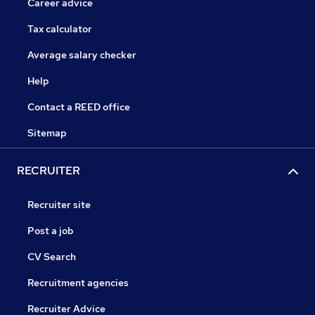
Career advice
Tax calculator
Average salary checker
Help
Contact a REED office
Sitemap
RECRUITER
Recruiter site
Post a job
CV Search
Recruitment agencies
Recruiter Advice