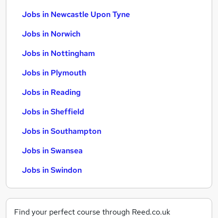
Jobs in Newcastle Upon Tyne
Jobs in Norwich
Jobs in Nottingham
Jobs in Plymouth
Jobs in Reading
Jobs in Sheffield
Jobs in Southampton
Jobs in Swansea
Jobs in Swindon
Find your perfect course through Reed.co.uk