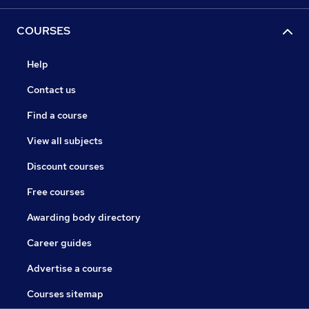
COURSES
Help
Contact us
Find a course
View all subjects
Discount courses
Free courses
Awarding body directory
Career guides
Advertise a course
Courses sitemap