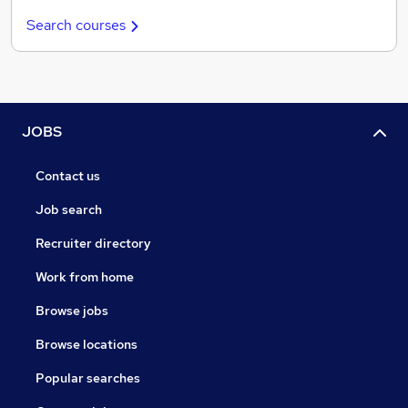
Search courses
JOBS
Contact us
Job search
Recruiter directory
Work from home
Browse jobs
Browse locations
Popular searches