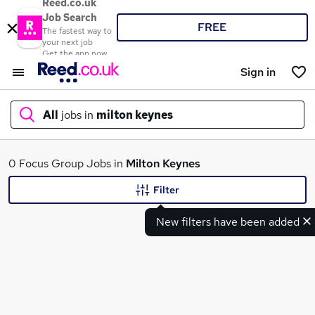
Reed.co.uk
Job Search
FREE
The fastest way to
your next job
Get the app now
Sign in
All
jobs in
milton keynes
What
0 Focus Group Jobs in
Milton Keynes
Filter
New filters have been added
Where
Search jobs