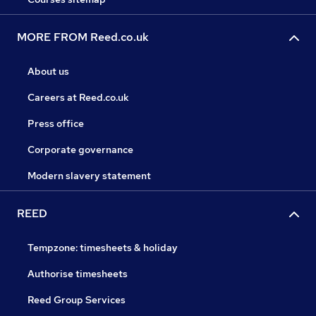
MORE FROM Reed.co.uk
About us
Careers at Reed.co.uk
Press office
Corporate governance
Modern slavery statement
REED
Tempzone: timesheets & holiday
Authorise timesheets
Reed Group Services