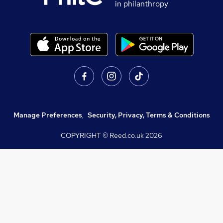
in philanthropy
Manage Preferences
,
Security, Privacy, Terms & Conditions
COPYRIGHT © Reed.co.uk
2026