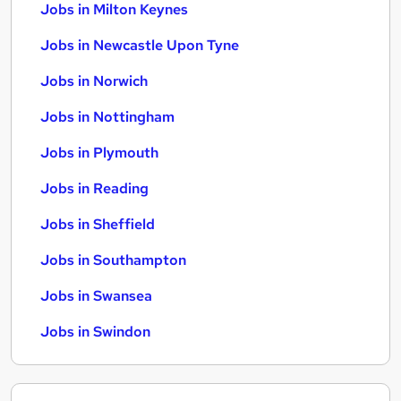
Jobs in Milton Keynes
Jobs in Newcastle Upon Tyne
Jobs in Norwich
Jobs in Nottingham
Jobs in Plymouth
Jobs in Reading
Jobs in Sheffield
Jobs in Southampton
Jobs in Swansea
Jobs in Swindon