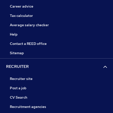
Career advice
Tax calculator
Average salary checker
Help
Contact a REED office
Sitemap
RECRUITER
Recruiter site
Post a job
CV Search
Recruitment agencies