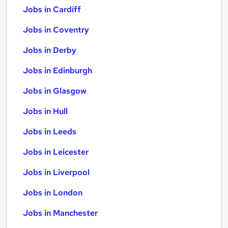
Jobs in Cardiff
Jobs in Coventry
Jobs in Derby
Jobs in Edinburgh
Jobs in Glasgow
Jobs in Hull
Jobs in Leeds
Jobs in Leicester
Jobs in Liverpool
Jobs in London
Jobs in Manchester