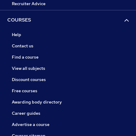
Recruiter Advice
COURSES
Help
Contact us
Find a course
View all subjects
Discount courses
Free courses
Awarding body directory
Career guides
Advertise a course
Courses sitemap