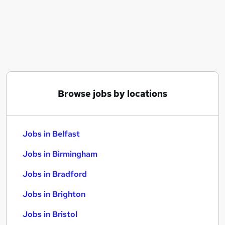
Similar searches:
Jobs in Belfast
Jobs in Birmingham
Jobs in Bradford
Browse jobs by locations
Jobs in Belfast
Jobs in Birmingham
Jobs in Bradford
Jobs in Brighton
Jobs in Bristol