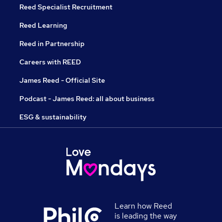
Reed Specialist Recruitment
Reed Learning
Reed in Partnership
Careers with REED
James Reed - Official Site
Podcast - James Reed: all about business
ESG & sustainability
Learn how Reed
is leading the way