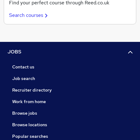
Find your perfect course through Reed.co.uk
Search courses
JOBS
Contact us
Job search
Recruiter directory
Work from home
Browse jobs
Browse locations
Popular searches