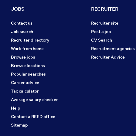
Motoring & Automotive
JOBS
RECRUITER
Security & Safety
Graduate Training & Internships
Contact us
Recruiter site
Energy
Job search
Post a job
Charity & Voluntary
Recruiter directory
CV Search
Scientific
Work from home
Recruitment agencies
Training
Browse jobs
Recruiter Advice
Media, Digital & Creative
Browse locations
Banking
Popular searches
Career advice
Tax calculator
Average salary checker
Help
Contact a REED office
Sitemap