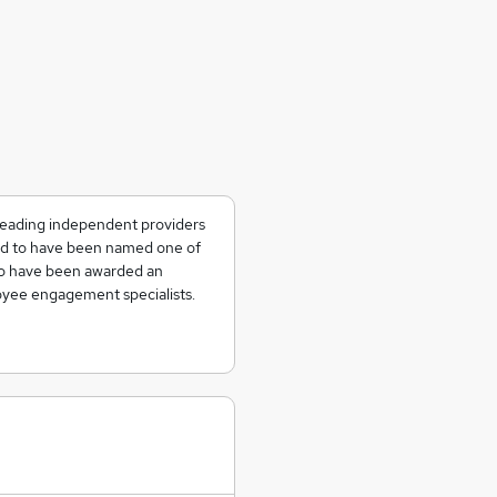
 leading independent providers
ted to have been named one of
to have been awarded an
yee engagement specialists.