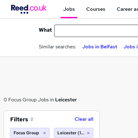
Jobs
Courses
Career a
What
Similar searches:
Jobs in Belfast
Jobs 
0 Focus Group Jobs in
Leicester
Filters
Clear all
2
Focus Group
Leicester (10 miles)