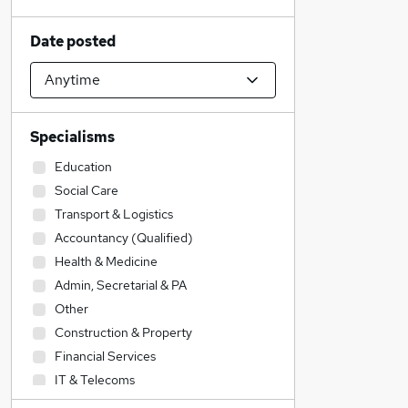
Date posted
Specialisms
Education
Social Care
Transport & Logistics
Accountancy (Qualified)
Health & Medicine
Admin, Secretarial & PA
Other
Construction & Property
Financial Services
IT & Telecoms
Purchasing