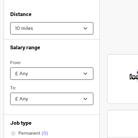
Distance
Salary range
From:
To:
Job type
Permanent
(
0
)