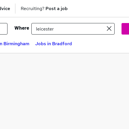
dvice
Recruiting?
Post a job
Where
in Birmingham
Jobs in Bradford