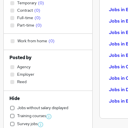
Temporary
(
0
)
Jobs in 
Contract
(
0
)
Full-time
(
0
)
Jobs in 
Part-time
(
0
)
Jobs in 
Work from home
(
0
)
Jobs in 
Jobs in B
Posted by
Jobs in 
Agency
Employer
Jobs in 
Reed
Jobs in 
Hide
Jobs in 
Jobs without salary displayed
Training courses
Survey jobs