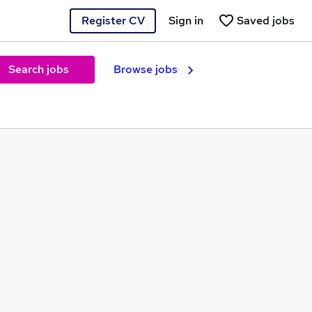
Register CV
Sign in
Saved jobs
Search jobs
Browse jobs