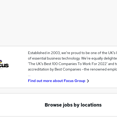
Established in 2003, we’re proud to be one of the UK’s
of essential business technology. We’re equally deligh
‘The UK’s Best 100 Companies To Work For 2022’ and 
accreditation by Best Companies –the renowned emplo
…
Find out more about
Focus Group
Browse jobs by locations