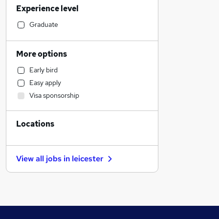
Experience level
Estate Agency
Sales
Graduate
Manufacturing
FMCG
More options
Retail
Early bird
Marketing & PR
Easy apply
Accountancy
Visa sponsorship
Customer Service
Legal
Locations
Human Resources
General Insurance
Engineering
View all jobs in
leicester
Strategy & Consultancy
Recruitment Consultancy
Apprenticeships
Hospitality & Catering
Leisure & Tourism