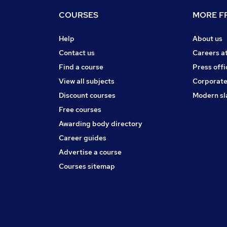
COURSES
MORE FR
Help
About us
Contact us
Careers a
Find a course
Press offi
View all subjects
Corporate
Discount courses
Modern sl
Free courses
Awarding body directory
Career guides
Advertise a course
Courses sitemap