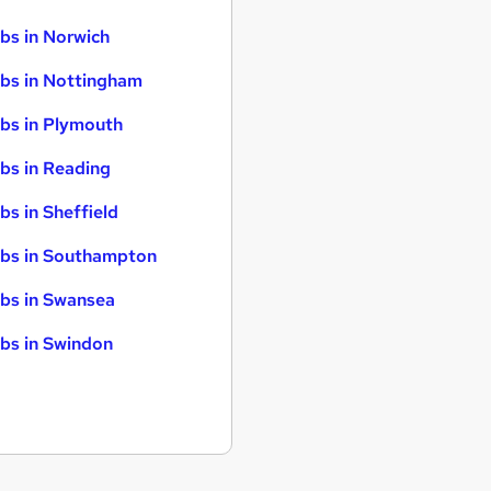
bs in Norwich
bs in Nottingham
bs in Plymouth
bs in Reading
bs in Sheffield
bs in Southampton
bs in Swansea
bs in Swindon