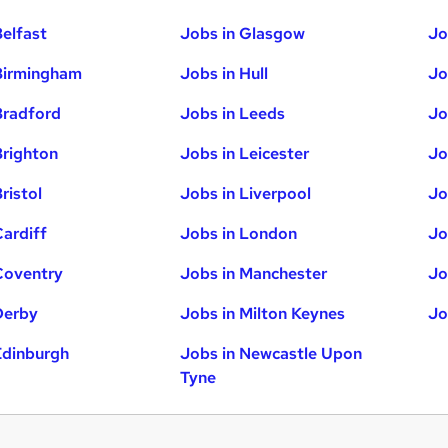
Belfast
Jobs in Glasgow
Jo
Birmingham
Jobs in Hull
Jo
Bradford
Jobs in Leeds
Jo
Brighton
Jobs in Leicester
Jo
ristol
Jobs in Liverpool
Jo
Cardiff
Jobs in London
Jo
Coventry
Jobs in Manchester
Jo
Derby
Jobs in Milton Keynes
Jo
Edinburgh
Jobs in Newcastle Upon
Tyne