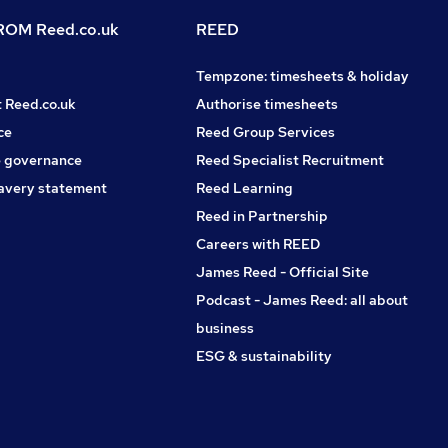
OM Reed.co.uk
REED
Tempzone: timesheets & holiday
t Reed.co.uk
Authorise timesheets
ce
Reed Group Services
 governance
Reed Specialist Recruitment
avery statement
Reed Learning
Reed in Partnership
Careers with REED
James Reed - Official Site
Podcast - James Reed: all about
business
ESG & sustainability