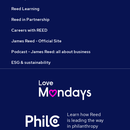
Reed Learning
Reed in Partnership
Careers with REED
James Reed - Official Site
Podcast - James Reed: all about business
ESG & sustainability
Learn how Reed
is leading the way
in philanthropy