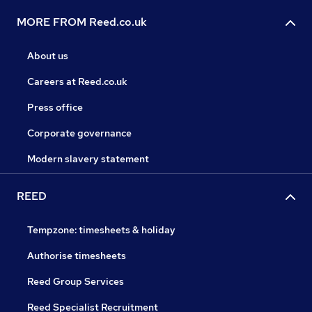
MORE FROM Reed.co.uk
About us
Careers at Reed.co.uk
Press office
Corporate governance
Modern slavery statement
REED
Tempzone: timesheets & holiday
Authorise timesheets
Reed Group Services
Reed Specialist Recruitment