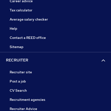
Career advice
Tax calculator
Average salary checker
Help
Contact a REED office
Sitemap
RECRUITER
Recruiter site
Post a job
CV Search
Recruitment agencies
Recruiter Advice