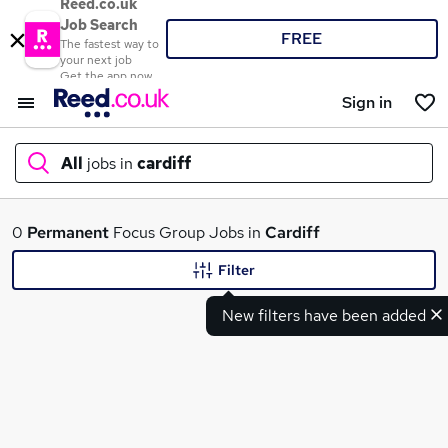
Reed.co.uk
Job Search
FREE
The fastest way to
your next job
Get the app now
Sign in
All
jobs in
cardiff
What
0
Permanent
Focus Group Jobs in
Cardiff
Filter
New filters have been added
Where
Search jobs