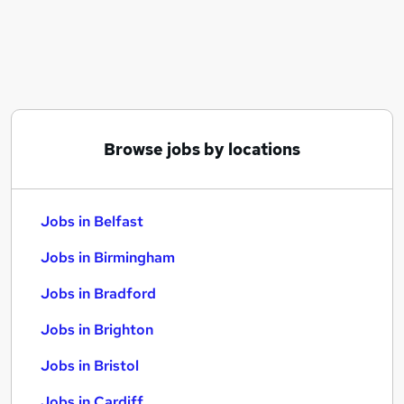
Similar searches:
Jobs in Belfast
Jobs in Birmingham
Jobs in Bradford
Browse jobs by locations
Jobs in Belfast
Jobs in Birmingham
Jobs in Bradford
Jobs in Brighton
Jobs in Bristol
Jobs in Cardiff