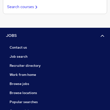
Search courses
JOBS
Contact us
Job search
Recruiter directory
Work from home
Browse jobs
Browse locations
Popular searches