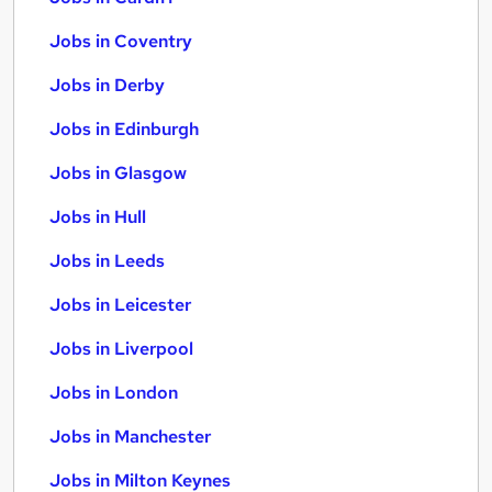
Jobs in Coventry
Jobs in Derby
Jobs in Edinburgh
Jobs in Glasgow
Jobs in Hull
Jobs in Leeds
Jobs in Leicester
Jobs in Liverpool
Jobs in London
Jobs in Manchester
Jobs in Milton Keynes