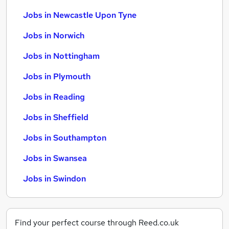
Jobs in Newcastle Upon Tyne
Jobs in Norwich
Jobs in Nottingham
Jobs in Plymouth
Jobs in Reading
Jobs in Sheffield
Jobs in Southampton
Jobs in Swansea
Jobs in Swindon
Find your perfect course through Reed.co.uk