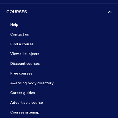
COURSES
Help
Contact us
Find a course
View all subjects
Discount courses
Free courses
Awarding body directory
Career guides
Advertise a course
Courses sitemap