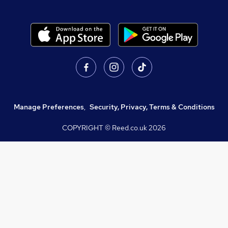
Manage Preferences
,
Security, Privacy, Terms & Conditions
COPYRIGHT © Reed.co.uk
2026