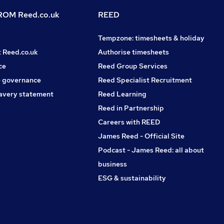
OM Reed.co.uk
REED
Tempzone: timesheets & holiday
t Reed.co.uk
Authorise timesheets
ce
Reed Group Services
 governance
Reed Specialist Recruitment
avery statement
Reed Learning
Reed in Partnership
Careers with REED
James Reed - Official Site
Podcast - James Reed: all about
business
ESG & sustainability