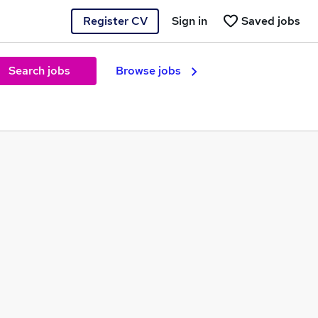
Register CV
Sign in
Saved jobs
Search jobs
Browse jobs