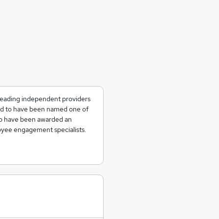
 leading independent providers
ted to have been named one of
to have been awarded an
yee engagement specialists.