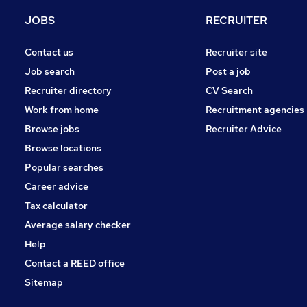
Charity & Voluntary
JOBS
RECRUITER
Leisure & Tourism
Energy
Contact us
Recruiter site
Banking
Job search
Post a job
Security & Safety
Recruiter directory
CV Search
Media, Digital & Creative
Work from home
Recruitment agencies
Training
Browse jobs
Recruiter Advice
Scientific
Browse locations
Apprenticeships
Popular searches
Career advice
Tax calculator
Average salary checker
Help
Contact a REED office
Sitemap