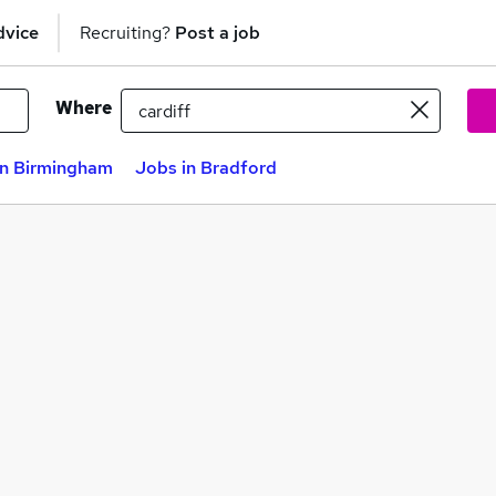
dvice
Recruiting?
Post a job
Where
in Birmingham
Jobs in Bradford