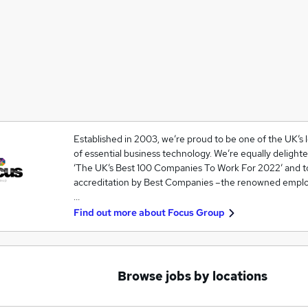
Established in 2003, we’re proud to be one of the UK’s
of essential business technology. We’re equally deligh
‘The UK’s Best 100 Companies To Work For 2022’ and 
accreditation by Best Companies –the renowned emplo
…
Find out more about
Focus Group
Browse jobs by locations