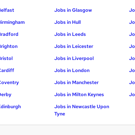
Belfast
Jobs in Glasgow
Jo
Birmingham
Jobs in Hull
Jo
Bradford
Jobs in Leeds
Jo
Brighton
Jobs in Leicester
Jo
ristol
Jobs in Liverpool
Jo
Cardiff
Jobs in London
Jo
Coventry
Jobs in Manchester
Jo
Derby
Jobs in Milton Keynes
Jo
Edinburgh
Jobs in Newcastle Upon
Tyne