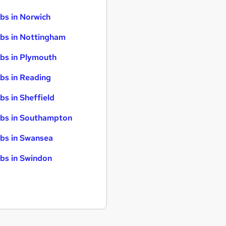
bs in Norwich
bs in Nottingham
bs in Plymouth
bs in Reading
bs in Sheffield
bs in Southampton
bs in Swansea
bs in Swindon