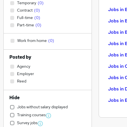
Temporary
(
0
)
Jobs in 
Contract
(
0
)
Full-time
(
0
)
Jobs in 
Part-time
(
0
)
Jobs in 
Work from home
(
0
)
Jobs in 
Jobs in B
Posted by
Jobs in 
Agency
Employer
Jobs in 
Reed
Jobs in 
Hide
Jobs in 
Jobs without salary displayed
Training courses
Survey jobs