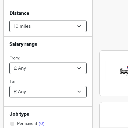
Distance
Salary range
From:
To:
Job type
Permanent
(
0
)