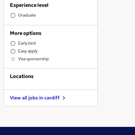
Experience level
Financial Services
Retail
Graduate
Motoring & Automotive
Customer Service
More options
Manufacturing
Early bird
Hospitality & Catering
Easy apply
Health & Medicine
Visa sponsorship
Human Resources
Marketing & PR
Locations
Recruitment Consultancy
Graduate Training & Internships
Strategy & Consultancy
View all jobs in
cardiff
Estate Agency
Other
General Insurance
FMCG
Purchasing