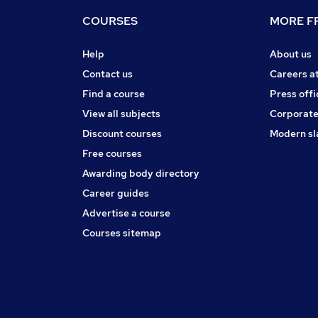
COURSES
MORE FR
Help
About us
Contact us
Careers a
Find a course
Press offi
View all subjects
Corporate
Discount courses
Modern sl
Free courses
Awarding body directory
Career guides
Advertise a course
Courses sitemap