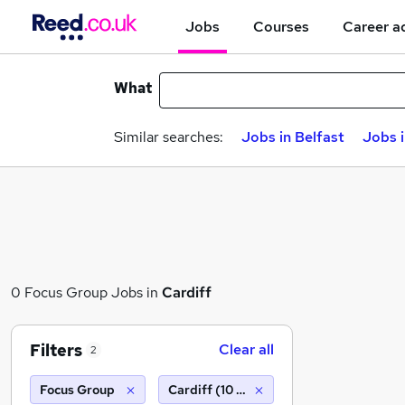
Jobs
Courses
Career a
What
Similar searches:
Jobs in Belfast
Jobs 
0 Focus Group Jobs in
Cardiff
Filters
Clear all
2
Focus Group
Cardiff (10 miles)