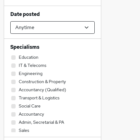
Date posted
Specialisms
Education
IT & Telecoms
Engineering
Construction & Property
Accountancy (Qualified)
Transport & Logistics
Social Care
Accountancy
Admin, Secretarial & PA
Sales
Legal