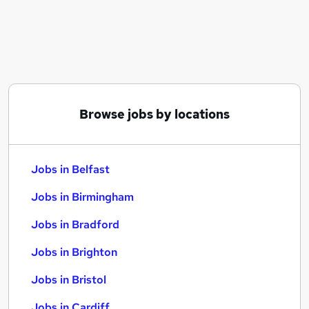
Similar searches:
Jobs in Belfast
Jobs in Birmingham
Jobs in Bradford
Browse jobs by locations
Jobs in Belfast
Jobs in Birmingham
Jobs in Bradford
Jobs in Brighton
Jobs in Bristol
Jobs in Cardiff