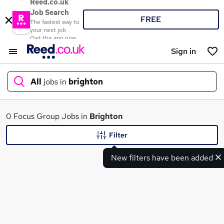
Reed.co.uk
Job Search
FREE
The fastest way to
your next job
Get the app now
Sign in
All
jobs in
brighton
What
0 Focus Group Jobs in
Brighton
Filter
New filters have been added
Where
Search jobs