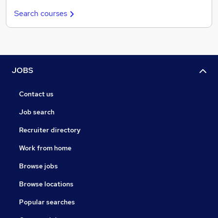
Search courses
JOBS
Contact us
Job search
Recruiter directory
Work from home
Browse jobs
Browse locations
Popular searches