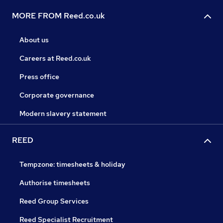
MORE FROM Reed.co.uk
About us
Careers at Reed.co.uk
Press office
Corporate governance
Modern slavery statement
REED
Tempzone: timesheets & holiday
Authorise timesheets
Reed Group Services
Reed Specialist Recruitment