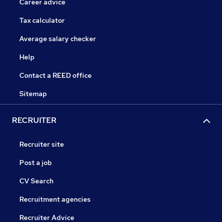
Career advice
Tax calculator
Average salary checker
Help
Contact a REED office
Sitemap
RECRUITER
Recruiter site
Post a job
CV Search
Recruitment agencies
Recruiter Advice