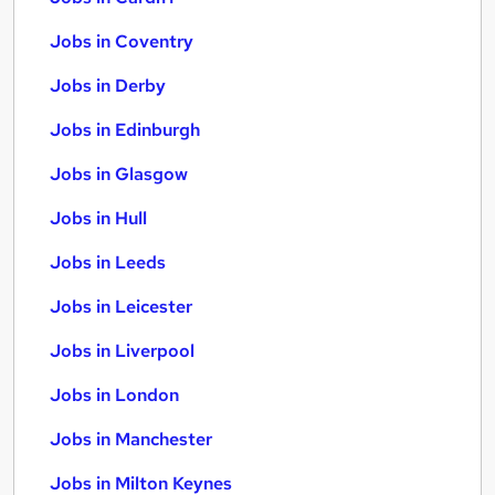
Jobs in Coventry
Jobs in Derby
Jobs in Edinburgh
Jobs in Glasgow
Jobs in Hull
Jobs in Leeds
Jobs in Leicester
Jobs in Liverpool
Jobs in London
Jobs in Manchester
Jobs in Milton Keynes