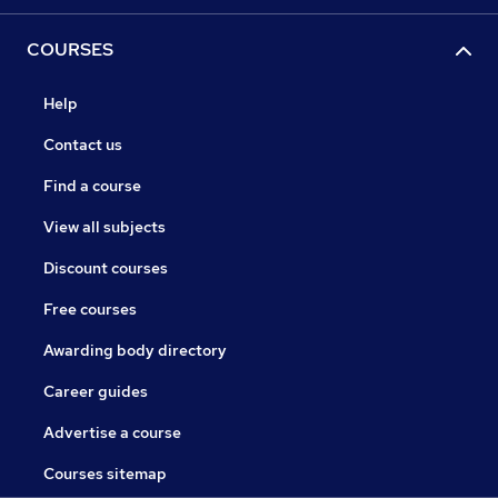
COURSES
Help
Contact us
Find a course
View all subjects
Discount courses
Free courses
Awarding body directory
Career guides
Advertise a course
Courses sitemap