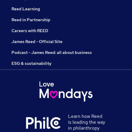
Reed Learning
Reed in Partnership
Careers with REED
James Reed - Official Site
Podcast - James Reed: all about business
ESG & sustainability
Learn how Reed
is leading the way
in philanthropy