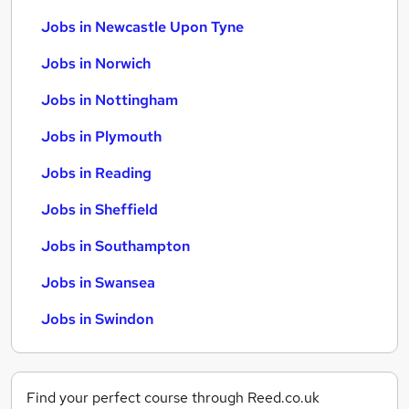
Jobs in Newcastle Upon Tyne
Jobs in Norwich
Jobs in Nottingham
Jobs in Plymouth
Jobs in Reading
Jobs in Sheffield
Jobs in Southampton
Jobs in Swansea
Jobs in Swindon
Find your perfect course through Reed.co.uk