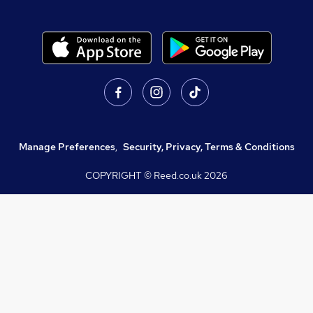
Manage Preferences
,
Security, Privacy, Terms & Conditions
COPYRIGHT © Reed.co.uk
2026