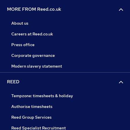
MORE FROM Reed.co.uk
About us
Careers at Reed.co.uk
Press office
Corporate governance
Modern slavery statement
REED
Tempzone: timesheets & holiday
Authorise timesheets
Reed Group Services
Reed Specialist Recruitment