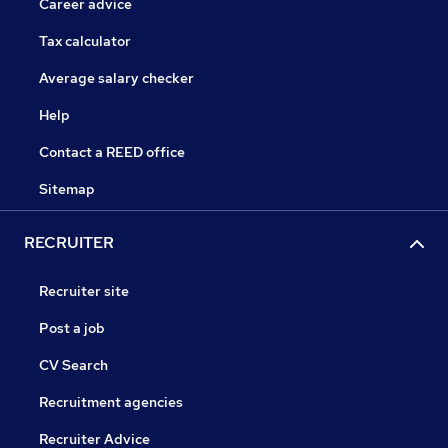
Career advice
Tax calculator
Average salary checker
Help
Contact a REED office
Sitemap
RECRUITER
Recruiter site
Post a job
CV Search
Recruitment agencies
Recruiter Advice