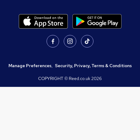
Manage Preferences
,
Security, Privacy, Terms & Conditions
COPYRIGHT © Reed.co.uk
2026