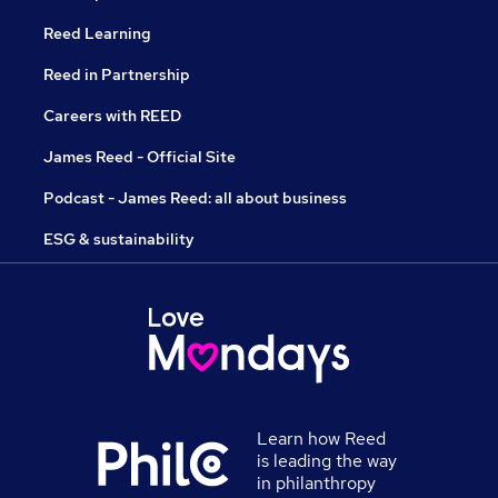
Reed Learning
Reed in Partnership
Careers with REED
James Reed - Official Site
Podcast - James Reed: all about business
ESG & sustainability
Learn how Reed
is leading the way
in philanthropy