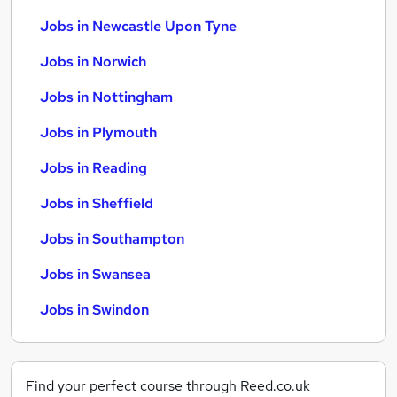
Jobs in Newcastle Upon Tyne
Jobs in Norwich
Jobs in Nottingham
Jobs in Plymouth
Jobs in Reading
Jobs in Sheffield
Jobs in Southampton
Jobs in Swansea
Jobs in Swindon
Find your perfect course through Reed.co.uk