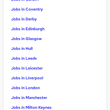
Jobs in Coventry
Jobs in Derby
Jobs in Edinburgh
Jobs in Glasgow
Jobs in Hull
Jobs in Leeds
Jobs in Leicester
Jobs in Liverpool
Jobs in London
Jobs in Manchester
Jobs in Milton Keynes