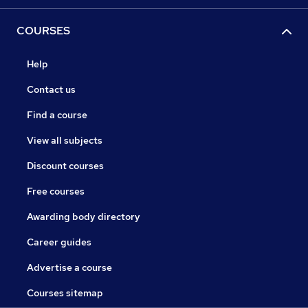
COURSES
Help
Contact us
Find a course
View all subjects
Discount courses
Free courses
Awarding body directory
Career guides
Advertise a course
Courses sitemap