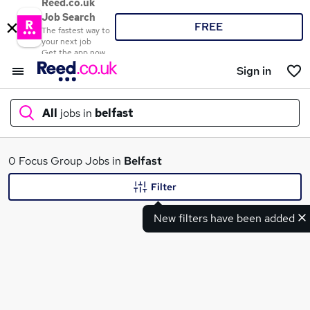
Reed.co.uk
Job Search
FREE
The fastest way to
your next job
Get the app now
Sign in
All
jobs in
belfast
What
0 Focus Group Jobs in
Belfast
Filter
New filters have been added
Where
Search jobs