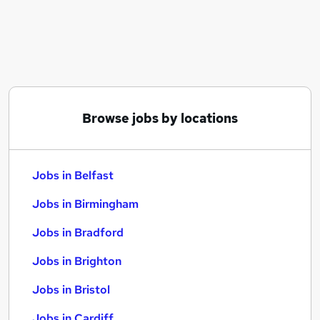
Similar searches:
Jobs in Belfast
Jobs in Birmingham
Jobs in Bradford
Browse jobs by locations
Jobs in Belfast
Jobs in Birmingham
Jobs in Bradford
Jobs in Brighton
Jobs in Bristol
Jobs in Cardiff