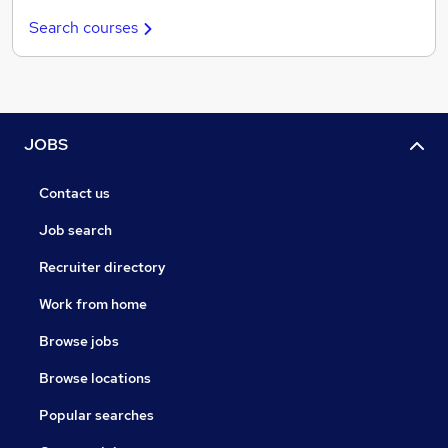
Search courses
JOBS
Contact us
Job search
Recruiter directory
Work from home
Browse jobs
Browse locations
Popular searches