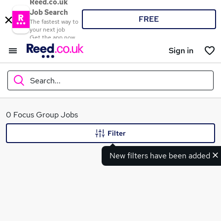
Reed.co.uk
Job Search
FREE
The fastest way to
your next job
Get the app now
Sign in
Search...
What
0 Focus Group Jobs
Filter
New filters have been added
Where
Search jobs