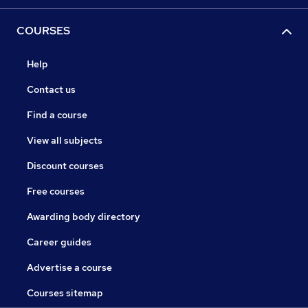
COURSES
Help
Contact us
Find a course
View all subjects
Discount courses
Free courses
Awarding body directory
Career guides
Advertise a course
Courses sitemap