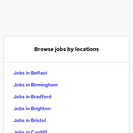
Similar searches:
Jobs in Belfast
Jobs in Birmingham
Jobs in Bradford
Browse jobs by locations
Jobs in Belfast
Jobs in Birmingham
Jobs in Bradford
Jobs in Brighton
Jobs in Bristol
Jobs in Cardiff