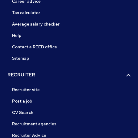
Career advice
Tax calculator
Average salary checker
Help
Contact a REED office
Sitemap
RECRUITER
Recruiter site
Post a job
CV Search
Recruitment agencies
Recruiter Advice