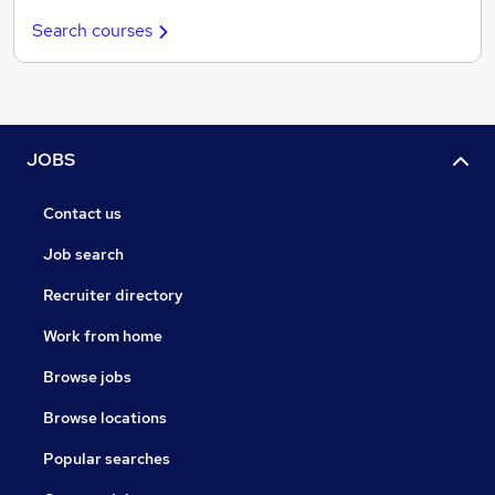
Search courses
JOBS
Contact us
Job search
Recruiter directory
Work from home
Browse jobs
Browse locations
Popular searches