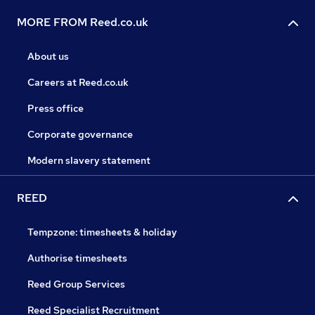
MORE FROM Reed.co.uk
About us
Careers at Reed.co.uk
Press office
Corporate governance
Modern slavery statement
REED
Tempzone: timesheets & holiday
Authorise timesheets
Reed Group Services
Reed Specialist Recruitment