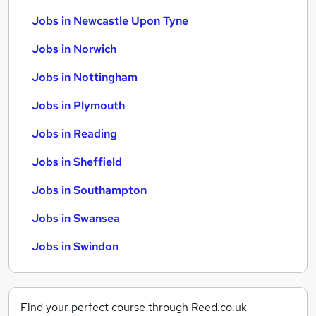
Jobs in Newcastle Upon Tyne
Jobs in Norwich
Jobs in Nottingham
Jobs in Plymouth
Jobs in Reading
Jobs in Sheffield
Jobs in Southampton
Jobs in Swansea
Jobs in Swindon
Find your perfect course through Reed.co.uk