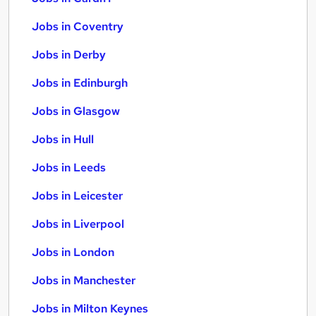
Jobs in Coventry
Jobs in Derby
Jobs in Edinburgh
Jobs in Glasgow
Jobs in Hull
Jobs in Leeds
Jobs in Leicester
Jobs in Liverpool
Jobs in London
Jobs in Manchester
Jobs in Milton Keynes