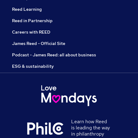
Reed Learning
Reed in Partnership
Careers with REED
James Reed - Official Site
Podcast - James Reed: all about business
ESG & sustainability
Learn how Reed
is leading the way
in philanthropy