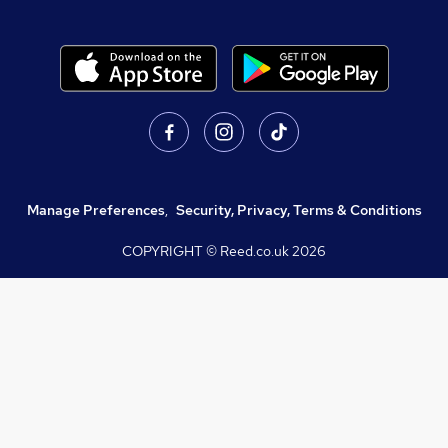
Manage Preferences
,
Security, Privacy, Terms & Conditions
COPYRIGHT © Reed.co.uk
2026