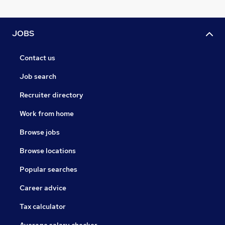
JOBS
Contact us
Job search
Recruiter directory
Work from home
Browse jobs
Browse locations
Popular searches
Career advice
Tax calculator