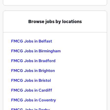
Browse jobs by locations
FMCG Jobs in Belfast
FMCG Jobs in Birmingham
FMCG Jobs in Bradford
FMCG Jobs in Brighton
FMCG Jobs in Bristol
FMCG Jobs in Cardiff
FMCG Jobs in Coventry
FMCG Jobs in Derby