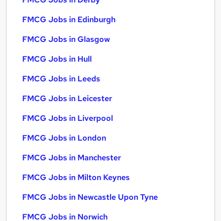
FMCG Jobs in Edinburgh
FMCG Jobs in Glasgow
FMCG Jobs in Hull
FMCG Jobs in Leeds
FMCG Jobs in Leicester
FMCG Jobs in Liverpool
FMCG Jobs in London
FMCG Jobs in Manchester
FMCG Jobs in Milton Keynes
FMCG Jobs in Newcastle Upon Tyne
FMCG Jobs in Norwich