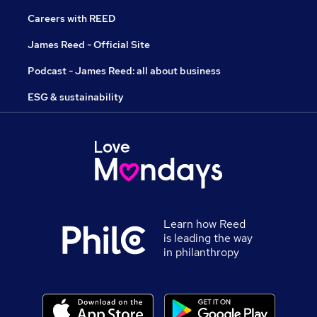
Careers with REED
James Reed - Official Site
Podcast - James Reed: all about business
ESG & sustainability
Learn how Reed
is leading the way
in philanthropy