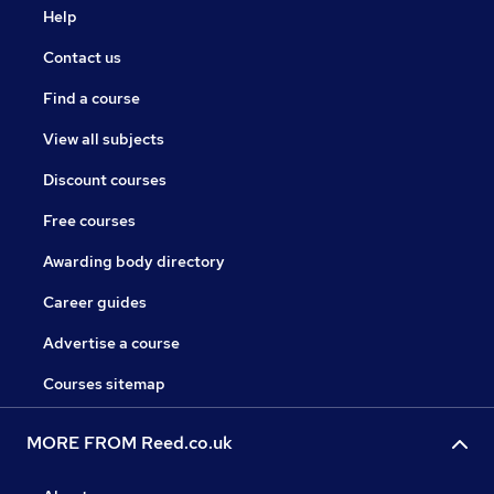
Help
Contact us
Find a course
View all subjects
Discount courses
Free courses
Awarding body directory
Career guides
Advertise a course
Courses sitemap
MORE FROM Reed.co.uk