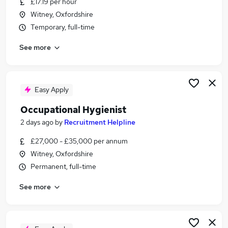
£17.19 per hour
Similar searches:
Witney, Oxfordshire
FMCG Jobs in Belfast
Temporary, full-time
FMCG Jobs in Birmingham
See more
FMCG Jobs in Bradford
Easy Apply
Occupational Hygienist
2 days ago
by
Recruitment Helpline
£27,000 - £35,000 per annum
Witney, Oxfordshire
Permanent, full-time
See more