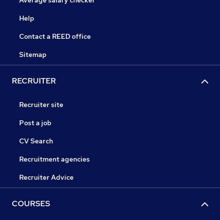
Average salary checker
Help
Contact a REED office
Sitemap
RECRUITER
Recruiter site
Post a job
CV Search
Recruitment agencies
Recruiter Advice
COURSES