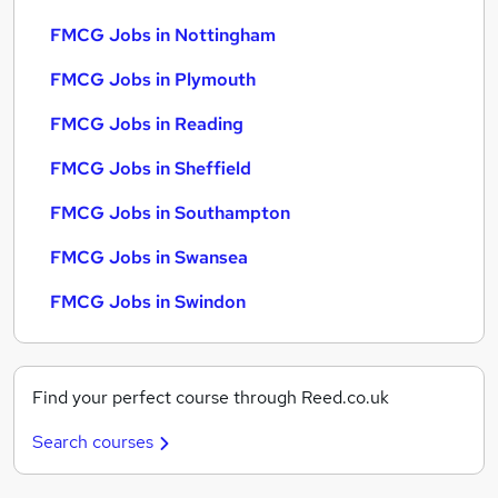
FMCG Jobs in Nottingham
FMCG Jobs in Plymouth
FMCG Jobs in Reading
FMCG Jobs in Sheffield
FMCG Jobs in Southampton
FMCG Jobs in Swansea
FMCG Jobs in Swindon
Find your perfect course through Reed.co.uk
Search courses