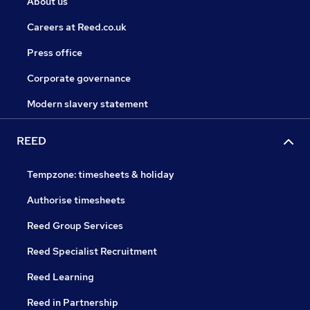
About us
Careers at Reed.co.uk
Press office
Corporate governance
Modern slavery statement
REED
Tempzone: timesheets & holiday
Authorise timesheets
Reed Group Services
Reed Specialist Recruitment
Reed Learning
Reed in Partnership