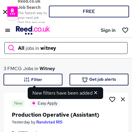
Reed.co.uk
Job Search
FREE
The fastest way to
your next job
Get the app now
Sign in
All
jobs in
witney
What
3 FMCG Jobs in
Witney
Get job alerts
Filter
New filters have been added
Where
New
Easy Apply
Production Operative (Assistant)
Search jobs
Yesterday
by
Randstad RIS