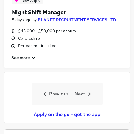
Easy Apply
Night Shift Manager
5 days ago
by
PLANET RECRUITMENT SERVICES LTD
£45,000 - £50,000 per annum
Oxfordshire
Permanent, full-time
See more
Previous
Next
Apply on the go - get the app