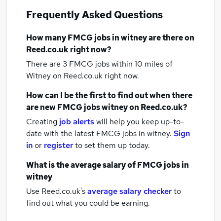
Frequently Asked Questions
How many
FMCG jobs
in witney
are there on
Reed.co.uk right now?
There are 3
FMCG jobs within 10 miles of
Witney
on Reed.co.uk right now.
How can I be the first to find out when there
are new
FMCG jobs
witney
on Reed.co.uk?
Creating
job alerts
will help you keep up-to-
date with the latest
FMCG jobs
in witney.
Sign
in
or
register
to set them up today.
What is the average salary of
FMCG jobs
in
witney
Use Reed.co.uk's
average salary checker
to
find out what you could be earning.