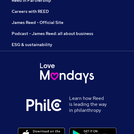
Reed in Partnership
Careers with REED
James Reed - Official Site
Podcast - James Reed: all about business
ESG & sustainability
Learn how Reed
is leading the way
in philanthropy