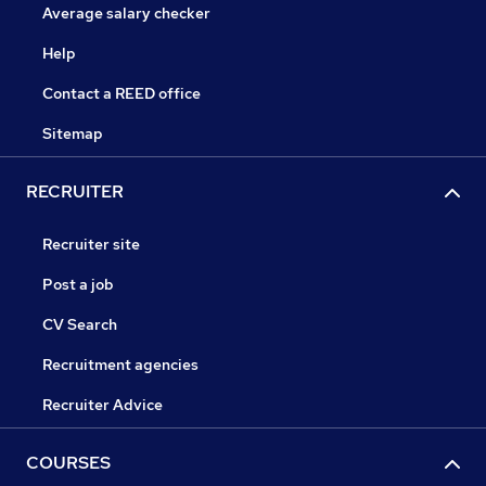
Average salary checker
Help
Contact a REED office
Sitemap
RECRUITER
Recruiter site
Post a job
CV Search
Recruitment agencies
Recruiter Advice
COURSES