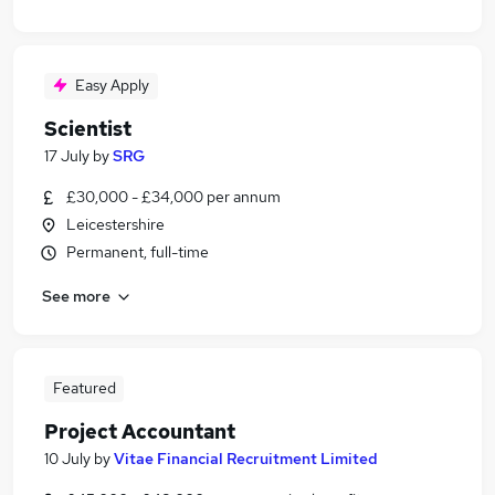
Easy Apply
Scientist
17 July
by
SRG
£30,000 - £34,000 per annum
Leicestershire
Permanent, full-time
See more
Featured
Project Accountant
10 July
by
Vitae Financial Recruitment Limited