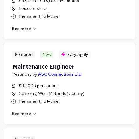
£45,000 - £48,000 per annum
Leicestershire
Permanent, full-time
See more
Featured
New
Easy Apply
Maintenance Engineer
Yesterday
by
ASC Connections Ltd
£42,000 per annum
Coventry, West Midlands (County)
Permanent, full-time
See more