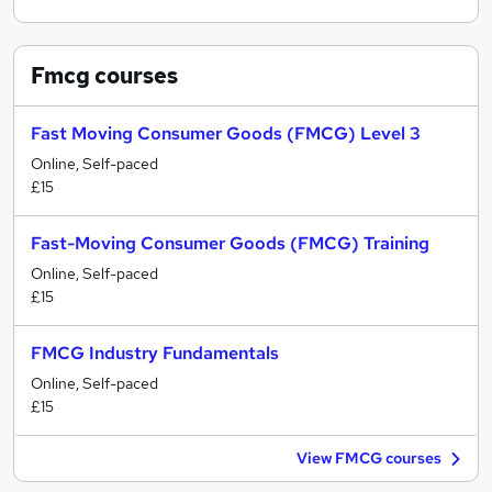
Fmcg
courses
Fast Moving Consumer Goods (FMCG) Level 3
Online, Self-paced
£15
Fast-Moving Consumer Goods (FMCG) Training
Online, Self-paced
£15
FMCG Industry Fundamentals
Online, Self-paced
£15
View FMCG courses