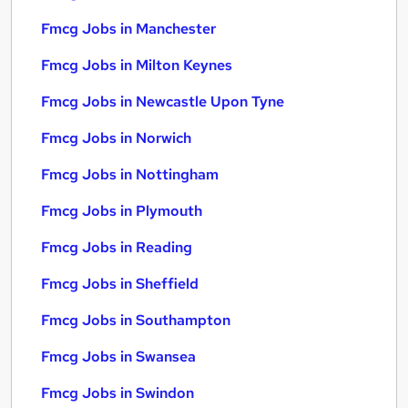
Fmcg Jobs in Manchester
Fmcg Jobs in Milton Keynes
Fmcg Jobs in Newcastle Upon Tyne
Fmcg Jobs in Norwich
Fmcg Jobs in Nottingham
Fmcg Jobs in Plymouth
Fmcg Jobs in Reading
Fmcg Jobs in Sheffield
Fmcg Jobs in Southampton
Fmcg Jobs in Swansea
Fmcg Jobs in Swindon