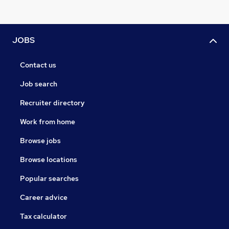
JOBS
Contact us
Job search
Recruiter directory
Work from home
Browse jobs
Browse locations
Popular searches
Career advice
Tax calculator