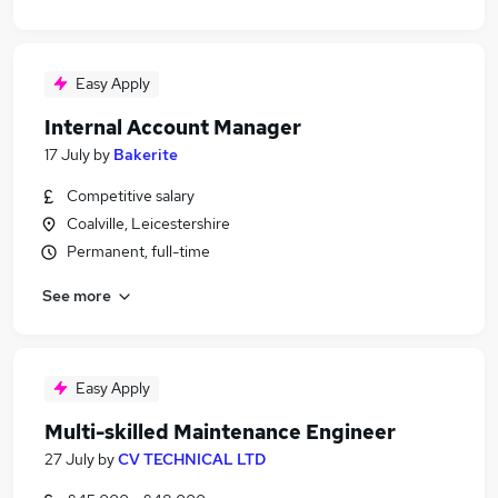
Easy Apply
Internal Account Manager
17 July
by
Bakerite
Competitive salary
Coalville, Leicestershire
Permanent, full-time
See more
Easy Apply
Multi-skilled Maintenance Engineer
27 July
by
CV TECHNICAL LTD