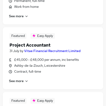
Permanent, full-time
Work from home
See more
Featured
Easy Apply
Project Accountant
31 July
by
Vitae Financial Recruitment Limited
£45,000 - £48,000 per annum, inc benefits
Ashby-de-la-Zouch, Leicestershire
Contract, full-time
See more
Featured
Easy Apply