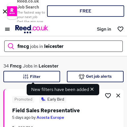
Reed.co.uk
Job Search
FREE
The fastest way to
your next job
Get the app now
Sign in
fmcg
jobs in
leicester
What
34
Fmcg
Jobs in
Leicester
Get job alerts
Filter
New filters have been added
Where
Promoted
Early Bird
Field Sales Representative
Search jobs
5 days ago
by
Acosta Europe