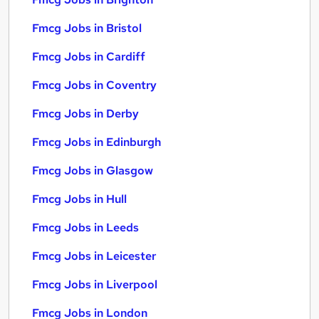
Fmcg Jobs in Bristol
Fmcg Jobs in Cardiff
Fmcg Jobs in Coventry
Fmcg Jobs in Derby
Fmcg Jobs in Edinburgh
Fmcg Jobs in Glasgow
Fmcg Jobs in Hull
Fmcg Jobs in Leeds
Fmcg Jobs in Leicester
Fmcg Jobs in Liverpool
Fmcg Jobs in London