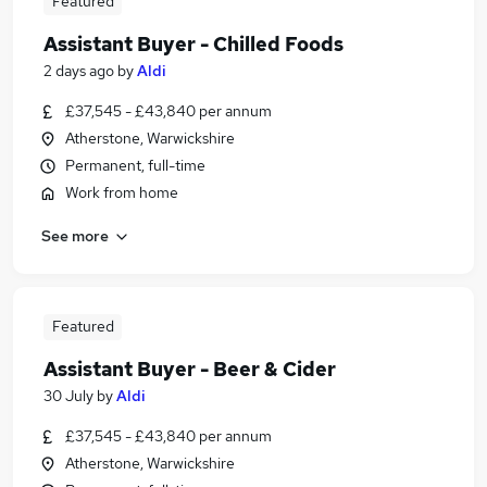
Featured
Assistant Buyer - Chilled Foods
2 days ago
by
Aldi
£37,545 - £43,840 per annum
Atherstone, Warwickshire
Permanent, full-time
Work from home
See more
Featured
Assistant Buyer - Beer & Cider
30 July
by
Aldi
£37,545 - £43,840 per annum
Atherstone, Warwickshire