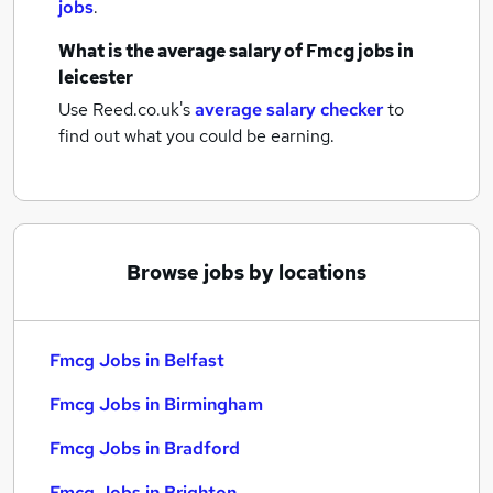
jobs
.
What is the average salary of
Fmcg jobs
in
leicester
Use Reed.co.uk's
average salary checker
to
find out what you could be earning.
Browse jobs by locations
Fmcg Jobs in Belfast
Fmcg Jobs in Birmingham
Fmcg Jobs in Bradford
Fmcg Jobs in Brighton