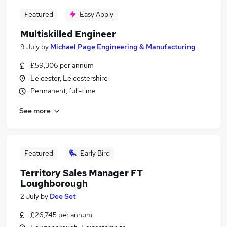
Featured
Easy Apply
Multiskilled Engineer
9 July
by
Michael Page Engineering & Manufacturing
£59,306 per annum
Leicester, Leicestershire
Permanent, full-time
See more
Featured
Early Bird
Territory Sales Manager FT
Loughborough
2 July
by
Dee Set
£26,745 per annum