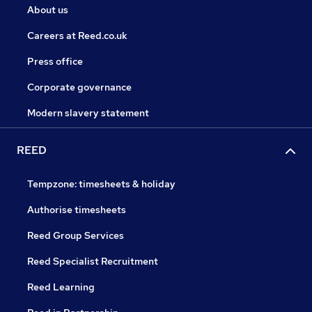
About us
Careers at Reed.co.uk
Press office
Corporate governance
Modern slavery statement
REED
Tempzone: timesheets & holiday
Authorise timesheets
Reed Group Services
Reed Specialist Recruitment
Reed Learning