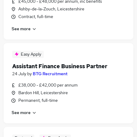
£45,000 - £48,000 per annum, inc benefits
Ashby-de-la-Zouch, Leicestershire
Contract, full-time
See more
Easy Apply
Assistant Finance Business Partner
24 July
by
BTG Recruitment
£38,000 - £42,000 per annum
Bardon Hill, Leicestershire
Permanent, full-time
See more