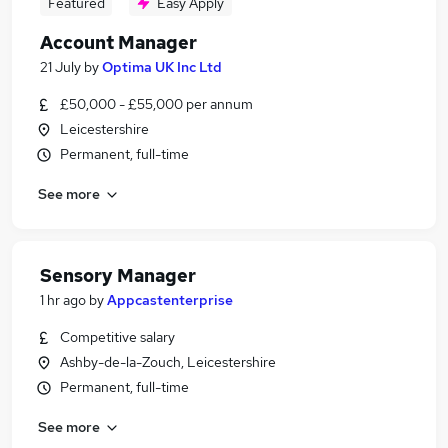
Featured
Easy Apply
Account Manager
21 July
by
Optima UK Inc Ltd
£50,000 - £55,000 per annum
Leicestershire
Permanent, full-time
See more
Sensory Manager
1 hr ago
by
Appcastenterprise
Competitive salary
Ashby-de-la-Zouch, Leicestershire
Permanent, full-time
See more