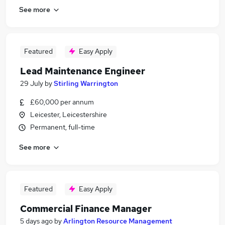
See more
Featured
Easy Apply
Lead Maintenance Engineer
29 July
by
Stirling Warrington
£60,000 per annum
Leicester, Leicestershire
Permanent, full-time
See more
Featured
Easy Apply
Commercial Finance Manager
5 days ago
by
Arlington Resource Management