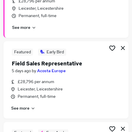
£28,796 per annum
Similar searches:
Leicester, Leicestershire
Manager jobs
Permanent, full-time
Sales jobs
See more
Sales Manager jobs
Operations Manager jobs
Marketing jobs
Fmcg Jobs in Belfast
Featured
Early Bird
Fmcg Jobs in Birmingham
Field Sales Representative
Fmcg Jobs in Bradford
5 days ago
by
Acosta Europe
£28,796 per annum
Leicester, Leicestershire
Permanent, full-time
See more