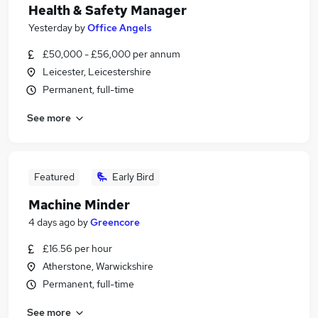
Health & Safety Manager
Yesterday
by
Office Angels
£50,000 - £56,000 per annum
Leicester, Leicestershire
Permanent, full-time
See more
Featured
Early Bird
Machine Minder
4 days ago
by
Greencore
£16.56 per hour
Atherstone, Warwickshire
Permanent, full-time
See more