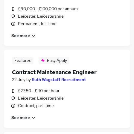
£90,000 - £100,000 per annum
Leicester, Leicestershire
Permanent, full-time
See more
Featured
Easy Apply
Contract Maintenance Engineer
22 July
by
Ruth Wagstaff Recruitment
£27.50 - £40 per hour
Leicester, Leicestershire
Contract, part-time
See more