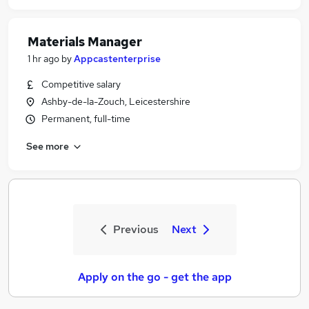
Materials Manager
1 hr ago
by
Appcastenterprise
Competitive salary
Ashby-de-la-Zouch, Leicestershire
Permanent, full-time
See more
Previous
Next
Apply on the go - get the app