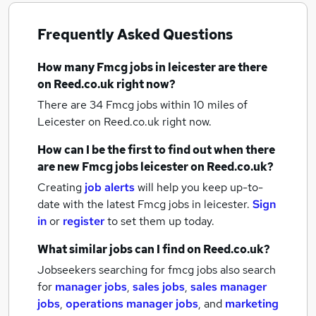
Frequently Asked Questions
How many
Fmcg jobs
in leicester
are there
on Reed.co.uk right now?
There are 34
Fmcg jobs within 10 miles of
Leicester
on Reed.co.uk right now.
How can I be the first to find out when there
are new
Fmcg jobs
leicester
on Reed.co.uk?
Creating
job alerts
will help you keep up-to-
date with the latest
Fmcg jobs
in leicester.
Sign
in
or
register
to set them up today.
What similar jobs can I find on Reed.co.uk?
Jobseekers searching for fmcg jobs also search
for
manager jobs
,
sales jobs
,
sales manager
jobs
,
operations manager jobs
,
and
marketing