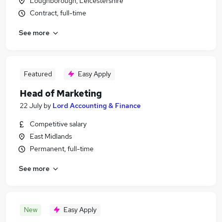
Loughborough, Leicestershire
Contract, full-time
See more
Featured
Easy Apply
Head of Marketing
22 July
by
Lord Accounting & Finance
Competitive salary
East Midlands
Permanent, full-time
See more
New
Easy Apply