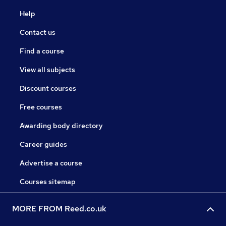
Help
Contact us
Find a course
View all subjects
Discount courses
Free courses
Awarding body directory
Career guides
Advertise a course
Courses sitemap
MORE FROM Reed.co.uk