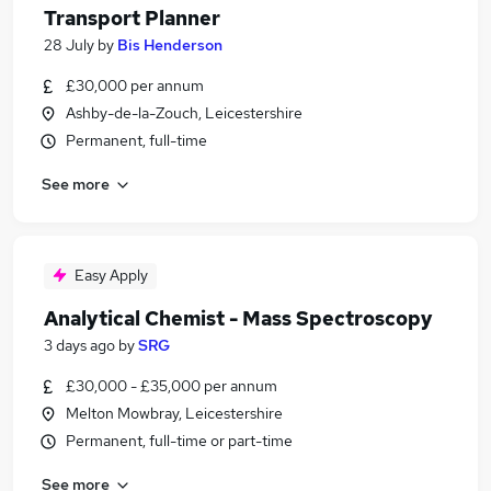
Transport Planner
28 July
by
Bis Henderson
£30,000 per annum
Ashby-de-la-Zouch, Leicestershire
Permanent, full-time
See more
Easy Apply
Analytical Chemist - Mass Spectroscopy
3 days ago
by
SRG
£30,000 - £35,000 per annum
Melton Mowbray, Leicestershire
Permanent, full-time or part-time
See more