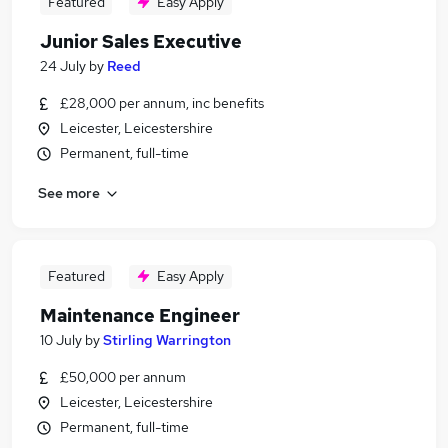
Featured
Easy Apply
Junior Sales Executive
24 July
by
Reed
£28,000 per annum, inc benefits
Leicester, Leicestershire
Permanent, full-time
See more
Featured
Easy Apply
Maintenance Engineer
10 July
by
Stirling Warrington
£50,000 per annum
Leicester, Leicestershire
Permanent, full-time