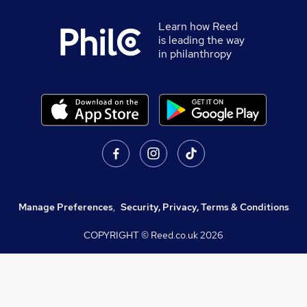
Learn how Reed
is leading the way
in philanthropy
Manage Preferences
,
Security, Privacy, Terms & Conditions
COPYRIGHT © Reed.co.uk
2026