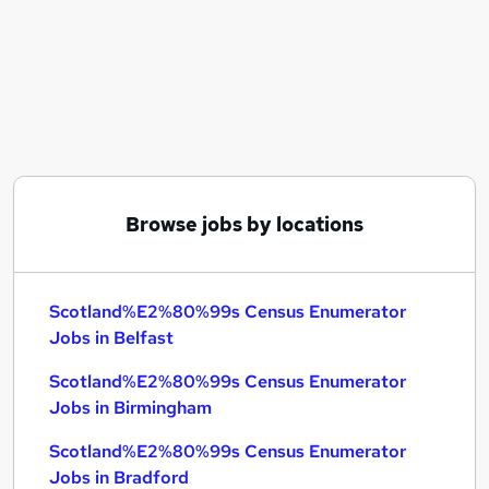
Similar searches:
Scotland%E2%80%99s Census Enumerator Jobs
in Belfast
Scotland%E2%80%99s Census Enumerator Jobs
in Birmingham
Scotland%E2%80%99s Census Enumerator Jobs
in Bradford
Browse jobs by locations
Scotland%E2%80%99s Census Enumerator
Jobs in Belfast
Scotland%E2%80%99s Census Enumerator
Jobs in Birmingham
Scotland%E2%80%99s Census Enumerator
Jobs in Bradford