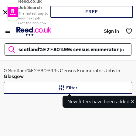
Reed.co.uk
Job Search
FREE
The fastest way to
your next job
Get the app now
Sign in
scotland%E2%80%99s census enumerator
jobs in
What
0 Scotland%E2%80%99s Census Enumerator Jobs in
Glasgow
Filter
Where
New filters have been added
Search jobs