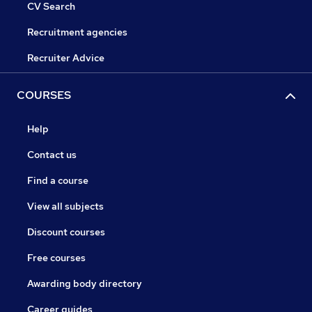
CV Search
Recruitment agencies
Recruiter Advice
COURSES
Help
Contact us
Find a course
View all subjects
Discount courses
Free courses
Awarding body directory
Career guides