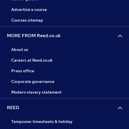
Advertise a course
Courses sitemap
MORE FROM Reed.co.uk
About us
Careers at Reed.co.uk
Press office
Corporate governance
Modern slavery statement
REED
Tempzone: timesheets & holiday