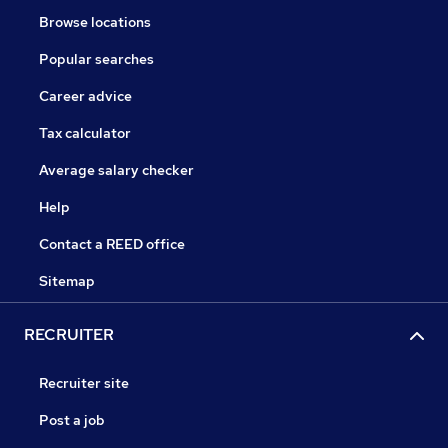
Browse locations
Popular searches
Career advice
Tax calculator
Average salary checker
Help
Contact a REED office
Sitemap
RECRUITER
Recruiter site
Post a job