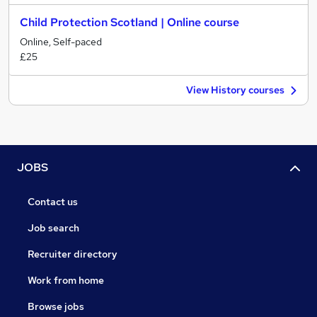
Child Protection Scotland | Online course
Online, Self-paced
£25
View History courses
JOBS
Contact us
Job search
Recruiter directory
Work from home
Browse jobs