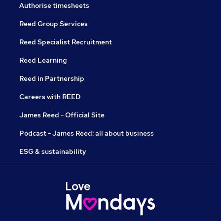
Authorise timesheets
Reed Group Services
Reed Specialist Recruitment
Reed Learning
Reed in Partnership
Careers with REED
James Reed - Official Site
Podcast - James Reed: all about business
ESG & sustainability