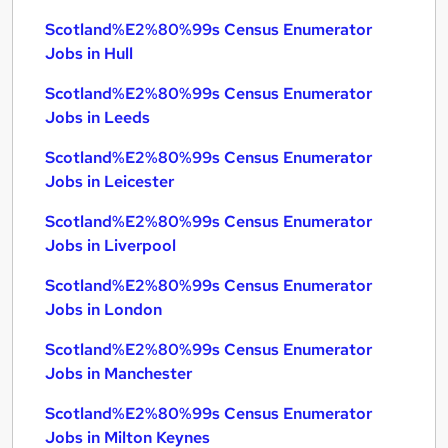
Scotland%E2%80%99s Census Enumerator
Jobs in Hull
Scotland%E2%80%99s Census Enumerator
Jobs in Leeds
Scotland%E2%80%99s Census Enumerator
Jobs in Leicester
Scotland%E2%80%99s Census Enumerator
Jobs in Liverpool
Scotland%E2%80%99s Census Enumerator
Jobs in London
Scotland%E2%80%99s Census Enumerator
Jobs in Manchester
Scotland%E2%80%99s Census Enumerator
Jobs in Milton Keynes