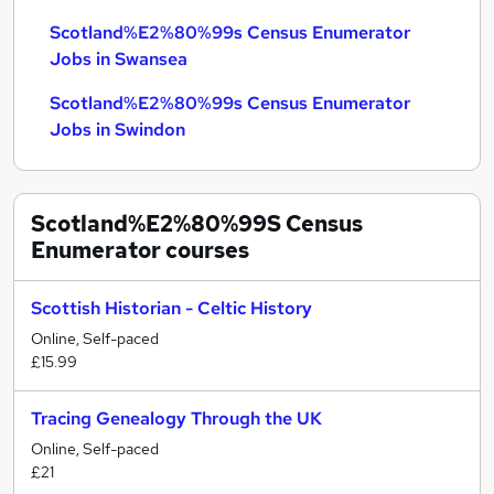
Scotland%E2%80%99s Census Enumerator
Jobs in Swansea
Scotland%E2%80%99s Census Enumerator
Jobs in Swindon
Scotland%E2%80%99S Census
Enumerator
courses
Scottish Historian - Celtic History
Online, Self-paced
£15.99
Tracing Genealogy Through the UK
Online, Self-paced
£21