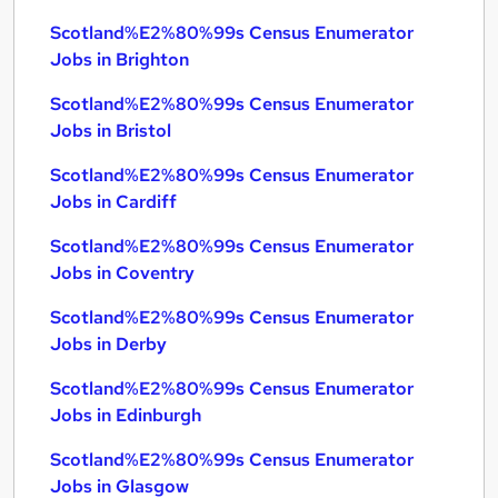
Scotland%E2%80%99s Census Enumerator
Jobs in Brighton
Scotland%E2%80%99s Census Enumerator
Jobs in Bristol
Scotland%E2%80%99s Census Enumerator
Jobs in Cardiff
Scotland%E2%80%99s Census Enumerator
Jobs in Coventry
Scotland%E2%80%99s Census Enumerator
Jobs in Derby
Scotland%E2%80%99s Census Enumerator
Jobs in Edinburgh
Scotland%E2%80%99s Census Enumerator
Jobs in Glasgow