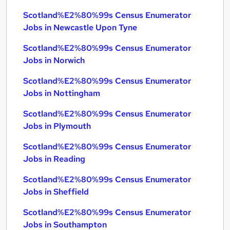
Scotland%E2%80%99s Census Enumerator
Jobs in Newcastle Upon Tyne
Scotland%E2%80%99s Census Enumerator
Jobs in Norwich
Scotland%E2%80%99s Census Enumerator
Jobs in Nottingham
Scotland%E2%80%99s Census Enumerator
Jobs in Plymouth
Scotland%E2%80%99s Census Enumerator
Jobs in Reading
Scotland%E2%80%99s Census Enumerator
Jobs in Sheffield
Scotland%E2%80%99s Census Enumerator
Jobs in Southampton